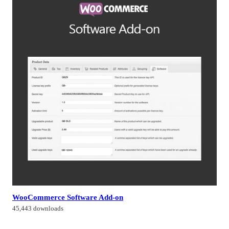
WooCommerce Software Add-on
45,443 downloads