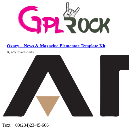
Oxary – News & Magazine Elementor Template Kit
8,326 downloads
Text: +00(234)23-45-666