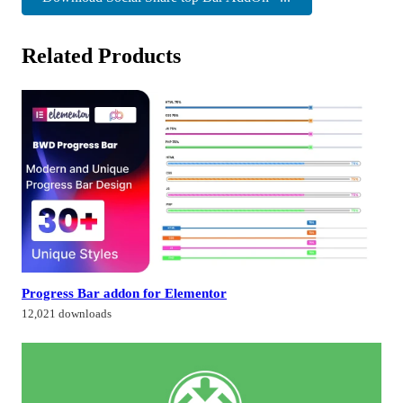
Related Products
Progress Bar addon for Elementor
12,021 downloads