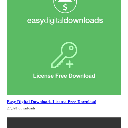
Easy Digital Downloads License Free Download
27,891 downloads