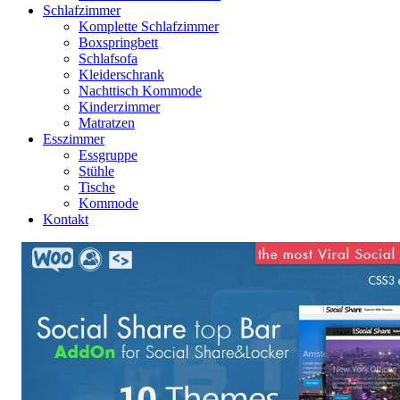
Schlafzimmer
Komplette Schlafzimmer
Boxspringbett
Schlafsofa
Kleiderschrank
Nachttisch Kommode
Kinderzimmer
Matratzen
Esszimmer
Essgruppe
Stühle
Tische
Kommode
Kontakt