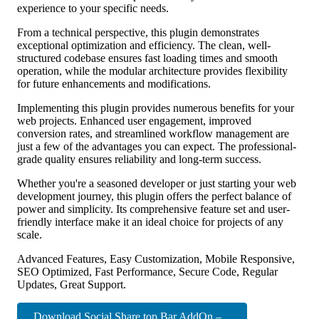
experience to your specific needs.
From a technical perspective, this plugin demonstrates
exceptional optimization and efficiency. The clean, well-
structured codebase ensures fast loading times and smooth
operation, while the modular architecture provides flexibility
for future enhancements and modifications.
Implementing this plugin provides numerous benefits for your
web projects. Enhanced user engagement, improved
conversion rates, and streamlined workflow management are
just a few of the advantages you can expect. The professional-
grade quality ensures reliability and long-term success.
Whether you're a seasoned developer or just starting your web
development journey, this plugin offers the perfect balance of
power and simplicity. Its comprehensive feature set and user-
friendly interface make it an ideal choice for projects of any
scale.
Advanced Features, Easy Customization, Mobile Responsive,
SEO Optimized, Fast Performance, Secure Code, Regular
Updates, Great Support.
Download Social Share top Bar AddOn –...