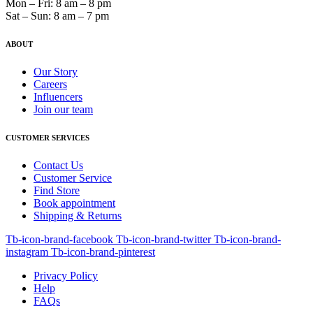
Mon – Fri: 8 am – 8 pm
Sat – Sun: 8 am – 7 pm
ABOUT
Our Story
Careers
Influencers
Join our team
CUSTOMER SERVICES
Contact Us
Customer Service
Find Store
Book appointment
Shipping & Returns
Tb-icon-brand-facebook
Tb-icon-brand-twitter
Tb-icon-brand-
instagram
Tb-icon-brand-pinterest
Privacy Policy
Help
FAQs