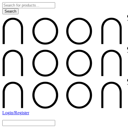
Login/Register