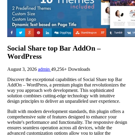
Social Share top Bar AddOn –
WordPress
August 3, 2026
admin
49,256+ Downloads
Discover the exceptional capabilities of Social Share top Bar
AddOn – WordPress, a premium plugin that revolutionizes the
way you approach web development. This sophisticated
solution combines cutting-edge technology with intuitive
design principles to deliver an unparalleled user experience.
Built with modern development standards, this plugin offers a
comprehensive suite of features designed to enhance your
website's performance and functionality. The responsive design
ensures seamless operation across all devices, while the
advanced customization options allow you to tailor the