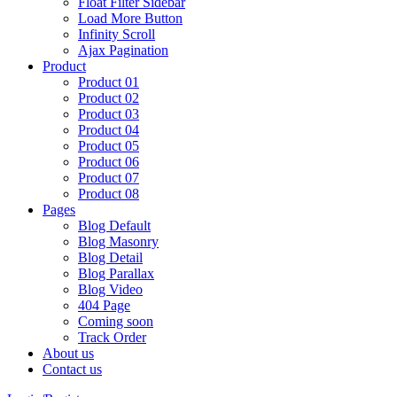
Float Filter Sidebar
Load More Button
Infinity Scroll
Ajax Pagination
Product
Product 01
Product 02
Product 03
Product 04
Product 05
Product 06
Product 07
Product 08
Pages
Blog Default
Blog Masonry
Blog Detail
Blog Parallax
Blog Video
404 Page
Coming soon
Track Order
About us
Contact us