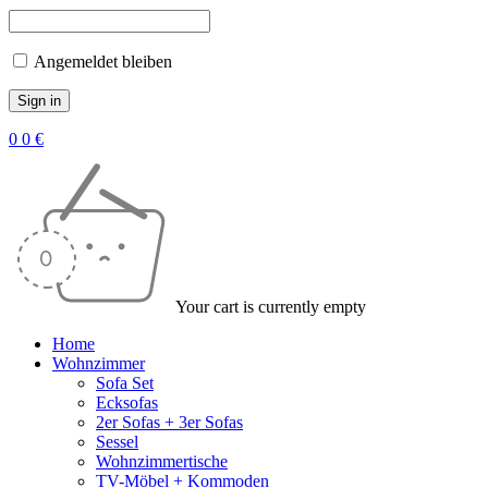
Angemeldet bleiben
0
0
€
Your cart is currently empty
Home
Wohnzimmer
Sofa Set
Ecksofas
2er Sofas + 3er Sofas
Sessel
Wohnzimmertische
TV-Möbel + Kommoden