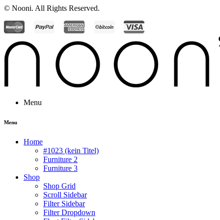
© Nooni. All Rights Reserved.
Menu
Menu
Home
#1023 (kein Titel)
Furniture 2
Furniture 3
Shop
Shop Grid
Scroll Sidebar
Filter Sidebar
Filter Dropdown