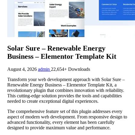
Solar Sure – Renewable Energy
Business – Elementor Template Kit
August 4, 2026
admin
22,654+ Downloads
Transform your web development approach with Solar Sure –
Renewable Energy Business – Elementor Template Kit, a
revolutionary plugin that combines innovation with reliability.
This cutting-edge solution provides the tools and capabilities
needed to create exceptional digital experiences.
The comprehensive feature set of this plugin addresses every
aspect of modern web development. From responsive design to
advanced functionality, every element has been carefully
designed to provide maximum value and performance.