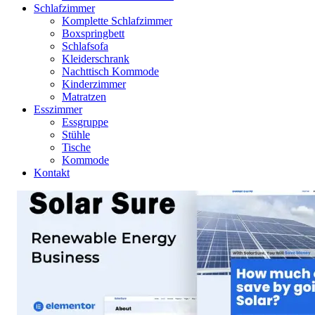
Schlafzimmer
Komplette Schlafzimmer
Boxspringbett
Schlafsofa
Kleiderschrank
Nachttisch Kommode
Kinderzimmer
Matratzen
Esszimmer
Essgruppe
Stühle
Tische
Kommode
Kontakt