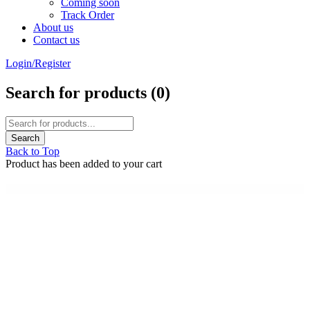
Coming soon
Track Order
About us
Contact us
Login/Register
Search for products (
0
)
Back to Top
Product has been added to your cart
WordPress Emporium
StudioPress Niche Pro Genesis WordPress Theme
StudioPress Outreach Pro Genesis WordPress Theme
StudioPress Parallax Pro Genesis WordPress Theme
StudioPress Pretty Chic Pro Genesis WordPress Theme
StudioPress Pretty Creative Pro Genesis WordPress Theme
StudioPress Refined Pro Genesis WordPress Theme
StudioPress Showcase Pro Genesis WordPress Theme
StudioPress Slush Pro Genesis WordPress Theme
StudioPress Smart Passive Income Pro Genesis WordPress Theme
StudioPress Studio Pro Genesis WordPress Theme