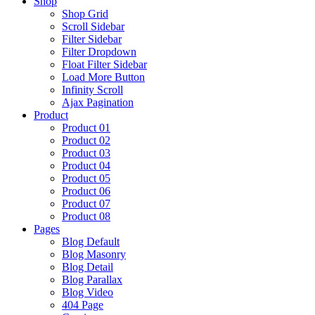
Shop
Shop Grid
Scroll Sidebar
Filter Sidebar
Filter Dropdown
Float Filter Sidebar
Load More Button
Infinity Scroll
Ajax Pagination
Product
Product 01
Product 02
Product 03
Product 04
Product 05
Product 06
Product 07
Product 08
Pages
Blog Default
Blog Masonry
Blog Detail
Blog Parallax
Blog Video
404 Page