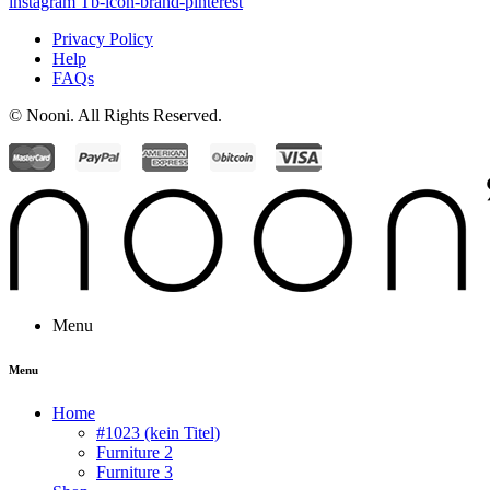
instagram
Tb-icon-brand-pinterest
Privacy Policy
Help
FAQs
© Nooni. All Rights Reserved.
Menu
Menu
Home
#1023 (kein Titel)
Furniture 2
Furniture 3