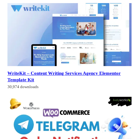
WriteKit – Content Writing Services Agency Elementor
Template Kit
30,974 downloads