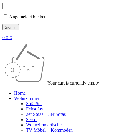
Angemeldet bleiben
0
0
€
Your cart is currently empty
Home
Wohnzimmer
Sofa Set
Ecksofas
2er Sofas + 3er Sofas
Sessel
Wohnzimmertische
TV-Möbel + Kommoden