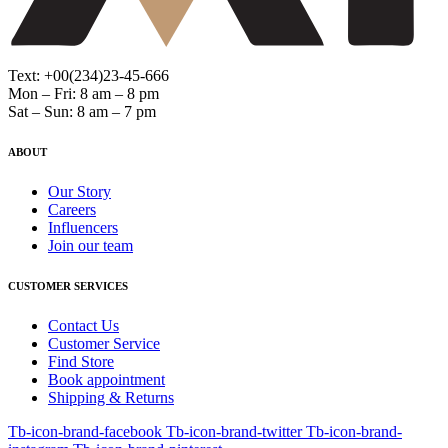
Text: +00(234)23-45-666
Mon – Fri: 8 am – 8 pm
Sat – Sun: 8 am – 7 pm
ABOUT
Our Story
Careers
Influencers
Join our team
CUSTOMER SERVICES
Contact Us
Customer Service
Find Store
Book appointment
Shipping & Returns
Tb-icon-brand-facebook
Tb-icon-brand-twitter
Tb-icon-brand-