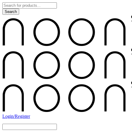
Login/Register