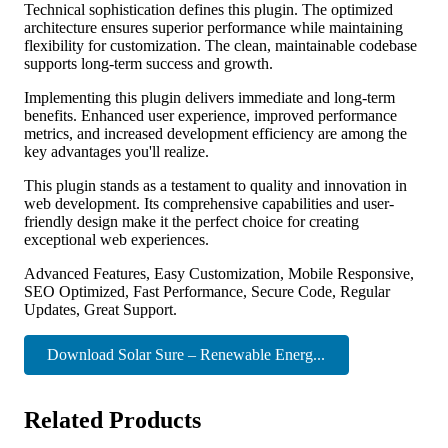
Technical sophistication defines this plugin. The optimized
architecture ensures superior performance while maintaining
flexibility for customization. The clean, maintainable codebase
supports long-term success and growth.
Implementing this plugin delivers immediate and long-term
benefits. Enhanced user experience, improved performance
metrics, and increased development efficiency are among the
key advantages you'll realize.
This plugin stands as a testament to quality and innovation in
web development. Its comprehensive capabilities and user-
friendly design make it the perfect choice for creating
exceptional web experiences.
Advanced Features, Easy Customization, Mobile Responsive,
SEO Optimized, Fast Performance, Secure Code, Regular
Updates, Great Support.
Download Solar Sure – Renewable Energ...
Related Products