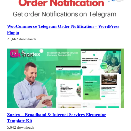
WooCommerce Telegram Order Notification – WordPress
Plugin
21,662 downloads
Zortex – Broadband & Internet Services Elementor
Template Kit
5,642 downloads