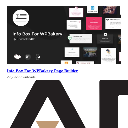
Info Box For WPBakery Page Builder
27,792 downloads