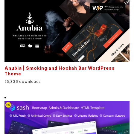
Anubia | Smoking and Hookah Bar WordPress
Theme
25,336 downloads