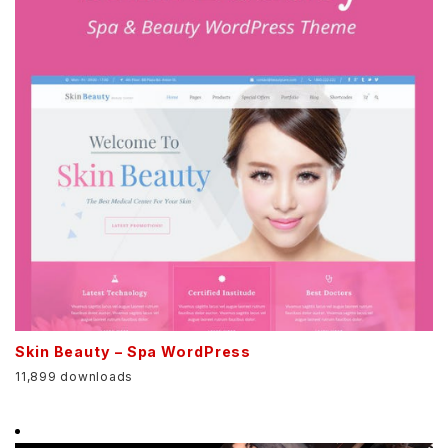
Skin Beauty – Spa WordPress
11,899 downloads