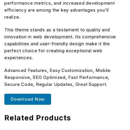
performance metrics, and increased development
efficiency are among the key advantages you'll
realize.
This theme stands as a testament to quality and
innovation in web development. Its comprehensive
capabilities and user-friendly design make it the
perfect choice for creating exceptional web
experiences.
Advanced Features, Easy Customization, Mobile
Responsive, SEO Optimized, Fast Performance,
Secure Code, Regular Updates, Great Support.
Download Now
Related Products