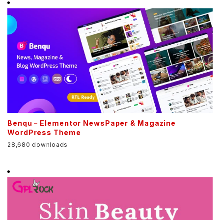
Benqu – Elementor NewsPaper & Magazine
WordPress Theme
28,680 downloads