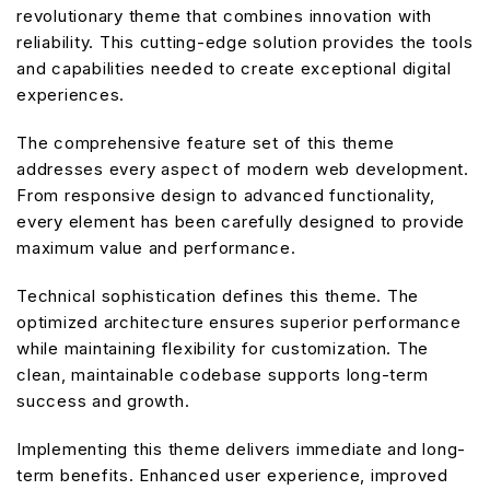
revolutionary theme that combines innovation with
reliability. This cutting-edge solution provides the tools
and capabilities needed to create exceptional digital
experiences.
The comprehensive feature set of this theme
addresses every aspect of modern web development.
From responsive design to advanced functionality,
every element has been carefully designed to provide
maximum value and performance.
Technical sophistication defines this theme. The
optimized architecture ensures superior performance
while maintaining flexibility for customization. The
clean, maintainable codebase supports long-term
success and growth.
Implementing this theme delivers immediate and long-
term benefits. Enhanced user experience, improved