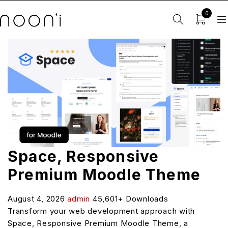
0
Space, Responsive
Premium Moodle Theme
August 4, 2026
admin
45,601+ Downloads
Transform your web development approach with
Space, Responsive Premium Moodle Theme, a