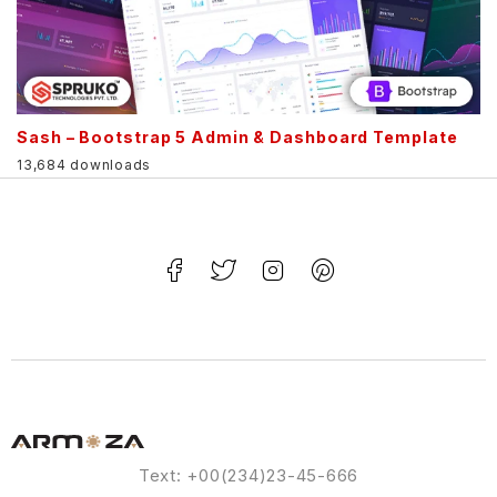
Sash – Bootstrap 5 Admin & Dashboard Template
13,684 downloads
Text: +00(234)23-45-666