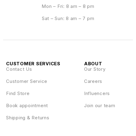
Mon – Fri: 8 am – 8 pm
Sat – Sun: 8 am – 7 pm
CUSTOMER SERVICES
ABOUT
Contact Us
Our Story
Customer Service
Careers
Find Store
Influencers
Book appointment
Join our team
Shipping & Returns