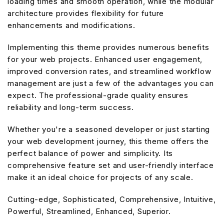
loading times and smooth operation, while the modular
architecture provides flexibility for future
enhancements and modifications.
Implementing this theme provides numerous benefits
for your web projects. Enhanced user engagement,
improved conversion rates, and streamlined workflow
management are just a few of the advantages you can
expect. The professional-grade quality ensures
reliability and long-term success.
Whether you're a seasoned developer or just starting
your web development journey, this theme offers the
perfect balance of power and simplicity. Its
comprehensive feature set and user-friendly interface
make it an ideal choice for projects of any scale.
Cutting-edge, Sophisticated, Comprehensive, Intuitive,
Powerful, Streamlined, Enhanced, Superior.