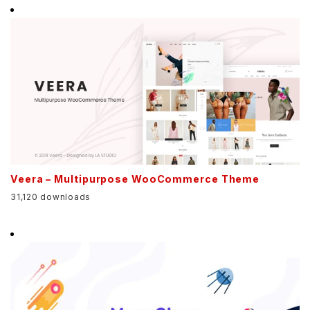
Veera – Multipurpose WooCommerce Theme
31,120 downloads