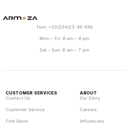
Text: +00(234)23-45-666
Mon – Fri: 8 am – 8 pm
Sat – Sun: 8 am – 7 pm
CUSTOMER SERVICES
ABOUT
Contact Us
Our Story
Customer Service
Careers
Find Store
Influencers