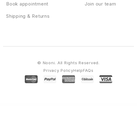
Book appointment
Join our team
Shipping & Returns
© Nooni. All Rights Reserved.
Privacy Policy
Help
FAQs
WordPress Emporium
Athens - Law Agency WordPress Theme
Athetics – Gym Fitness WordPress Theme (Mobile Layout Ready)
Athlete Fitness | Gym and Sport WordPress Theme
Athlete – Fluid Responsive Magento Theme
Athletex – WooCommerce Sport Equipment Theme
Atik – A Simple WordPress Theme for your Online Store
Atisa – Interactive Portfolio Showcase WordPress Theme
Atoms – Blog & Magazine Elementor Template Kit
Atos – Construction Elementor Template Kit
AtoZ – Blog & Magazine Elementor Template Kit