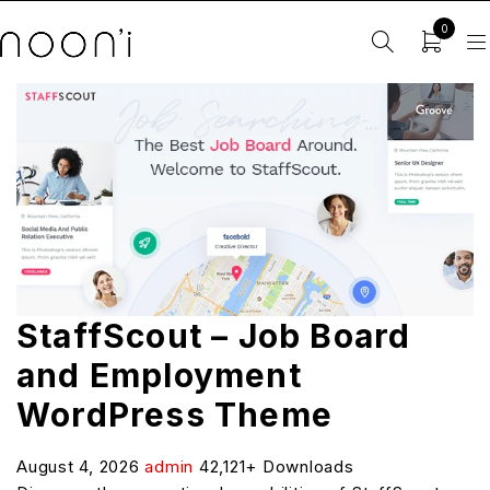
0
StaffScout – Job Board
and Employment
WordPress Theme
August 4, 2026
admin
42,121+ Downloads