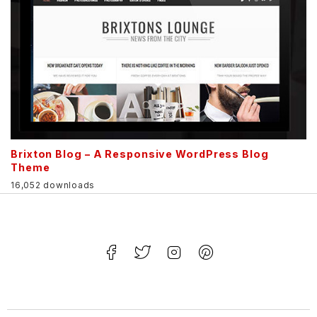
Brixton Blog – A Responsive WordPress Blog
Theme
16,052 downloads