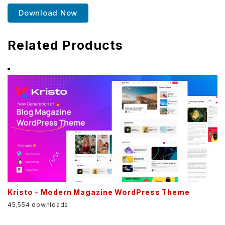
Download Now
Related Products
Kristo – Modern Magazine WordPress Theme
45,554 downloads