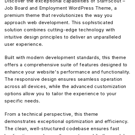
Discover the exceptional capabilities of StaffScout –
Job Board and Employment WordPress Theme, a
premium theme that revolutionizes the way you
approach web development. This sophisticated
solution combines cutting-edge technology with
intuitive design principles to deliver an unparalleled
user experience.
Built with modern development standards, this theme
offers a comprehensive suite of features designed to
enhance your website's performance and functionality.
The responsive design ensures seamless operation
across all devices, while the advanced customization
options allow you to tailor the experience to your
specific needs.
From a technical perspective, this theme
demonstrates exceptional optimization and efficiency.
The clean, well-structured codebase ensures fast