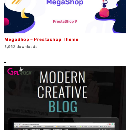
MegaShop – Prestashop Theme
3,962 downloads