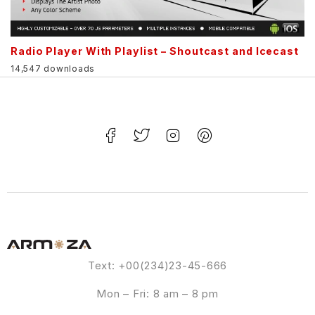
Radio Player With Playlist – Shoutcast and Icecast
14,547 downloads
Text: +00(234)23-45-666
Mon – Fri: 8 am – 8 pm