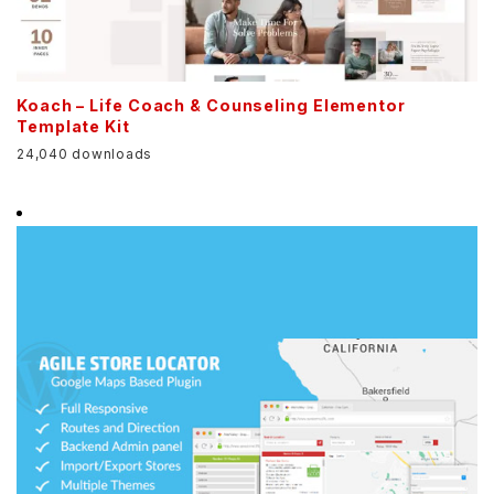
Koach – Life Coach & Counseling Elementor
Template Kit
24,040 downloads