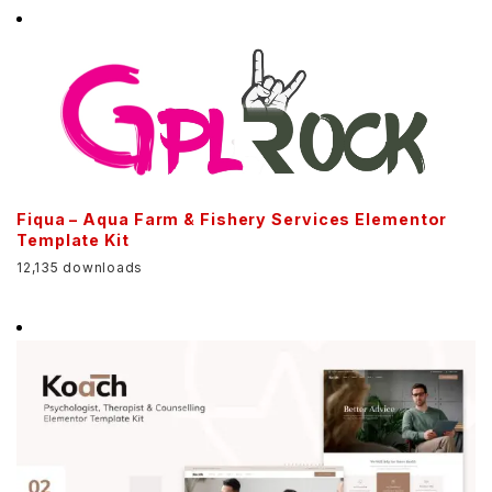
Fiqua – Aqua Farm & Fishery Services Elementor
Template Kit
12,135 downloads