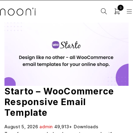
0
Starto – WooCommerce
Responsive Email
Template
August 5, 2026
admin
49,913+ Downloads