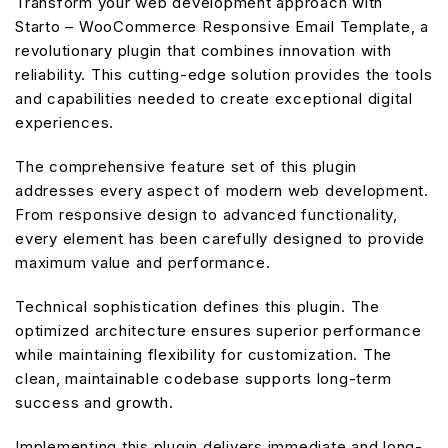
Transform your web development approach with
Starto – WooCommerce Responsive Email Template, a
revolutionary plugin that combines innovation with
reliability. This cutting-edge solution provides the tools
and capabilities needed to create exceptional digital
experiences.
The comprehensive feature set of this plugin
addresses every aspect of modern web development.
From responsive design to advanced functionality,
every element has been carefully designed to provide
maximum value and performance.
Technical sophistication defines this plugin. The
optimized architecture ensures superior performance
while maintaining flexibility for customization. The
clean, maintainable codebase supports long-term
success and growth.
Implementing this plugin delivers immediate and long-