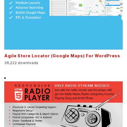
Agile Store Locator (Google Maps) For WordPress
36,222 downloads