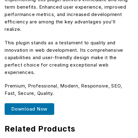
term benefits. Enhanced user experience, improved
performance metrics, and increased development
efficiency are among the key advantages you'll
realize.
This plugin stands as a testament to quality and
innovation in web development. Its comprehensive
capabilities and user-friendly design make it the
perfect choice for creating exceptional web
experiences.
Premium, Professional, Modern, Responsive, SEO,
Fast, Secure, Quality.
Download Now
Related Products