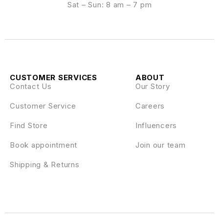
Sat – Sun: 8 am – 7 pm
CUSTOMER SERVICES
ABOUT
Contact Us
Our Story
Customer Service
Careers
Find Store
Influencers
Book appointment
Join our team
Shipping & Returns