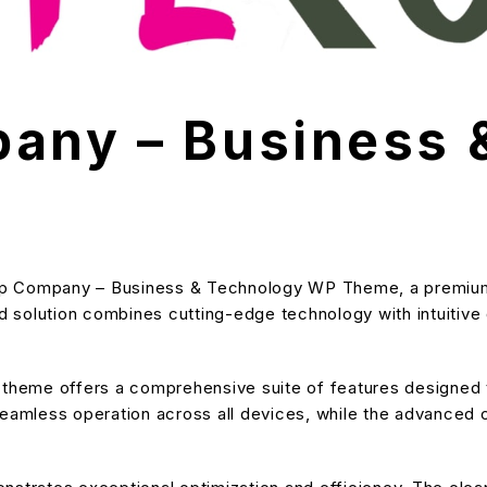
any – Business 
rtup Company – Business & Technology WP Theme, a premium
solution combines cutting-edge technology with intuitive de
s theme offers a comprehensive suite of features designe
eamless operation across all devices, while the advanced cu