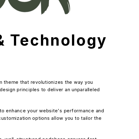
& Technology
 theme that revolutionizes the way you
sign principles to deliver an unparalleled
d to enhance your website's performance and
stomization options allow you to tailor the