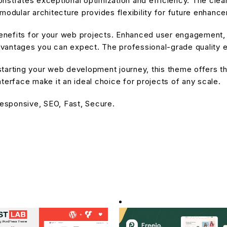
nstrates exceptional optimization and efficiency. The cle
modular architecture provides flexibility for future enhanc
nefits for your web projects. Enhanced user engagement, 
antages you can expect. The professional-grade quality en
tarting your web development journey, this theme offers the
terface make it an ideal choice for projects of any scale.
esponsive, SEO, Fast, Secure.