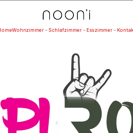
Home
Wohnzimmer
Schlafzimmer
Esszimmer
Kontak