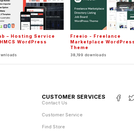
b – Hosting Service
Freeio - Freelance
HMCS WordPress
Marketplace WordPres
e
Theme
ownloads
38,199 downloads
CUSTOMER SERVICES
Contact Us
Customer Service
Find Store