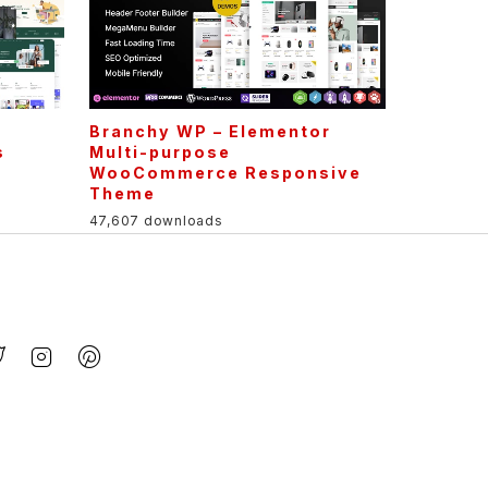
Branchy WP – Elementor
s
Multi-purpose
WooCommerce Responsive
Theme
47,607 downloads