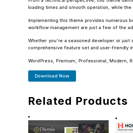
From a technical perspective, this theme demo
loading times and smooth operation, while the 
Implementing this theme provides numerous be
workflow management are just a few of the adv
Whether you're a seasoned developer or just s
comprehensive feature set and user-friendly in
WordPress, Premium, Professional, Modern, R
Download Now
Related Products