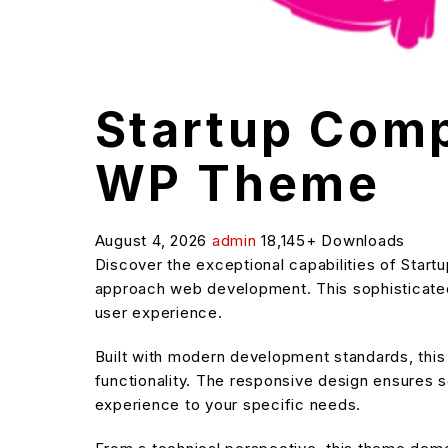
Startup Comp
WP Theme
August 4, 2026
admin
18,145+ Downloads
Discover the exceptional capabilities of Sta
approach web development. This sophisticated 
user experience.
Built with modern development standards, thi
functionality. The responsive design ensures s
experience to your specific needs.