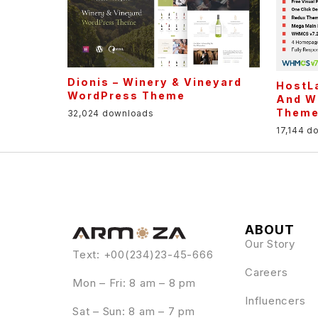
Dionis – Winery & Vineyard
HostLa
WordPress Theme
And W
Them
32,024 downloads
17,144 d
ABOUT
Our Story
Text: +00(234)23-45-666
Careers
Mon – Fri: 8 am – 8 pm
Influencers
Sat – Sun: 8 am – 7 pm