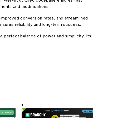
an, well-structured codebase ensures fast
ements and modifications.
improved conversion rates, and streamlined
sures reliability and long-term success.
 perfect balance of power and simplicity. Its