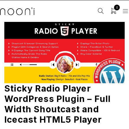
0
Sticky Radio Player
WordPress Plugin – Full
Width Shoutcast and
Icecast HTML5 Player