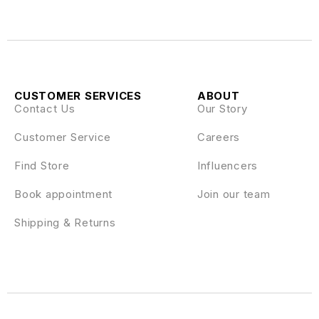
CUSTOMER SERVICES
ABOUT
Contact Us
Our Story
Customer Service
Careers
Find Store
Influencers
Book appointment
Join our team
Shipping & Returns