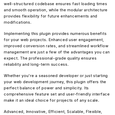
well-structured codebase ensures fast loading times
and smooth operation, while the modular architecture
provides flexibility for future enhancements and
modifications.
Implementing this plugin provides numerous benefits
for your web projects. Enhanced user engagement,
improved conversion rates, and streamlined workflow
management are just a few of the advantages you can
expect. The professional-grade quality ensures
reliability and long-term success.
Whether you're a seasoned developer or just starting
your web development journey, this plugin offers the
perfect balance of power and simplicity. Its
comprehensive feature set and user-friendly interface
make it an ideal choice for projects of any scale.
Advanced, Innovative, Efficient, Scalable, Flexible,