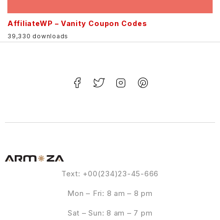
AffiliateWP – Vanity Coupon Codes
39,330 downloads
Text: +00(234)23-45-666
Mon – Fri: 8 am – 8 pm
Sat – Sun: 8 am – 7 pm