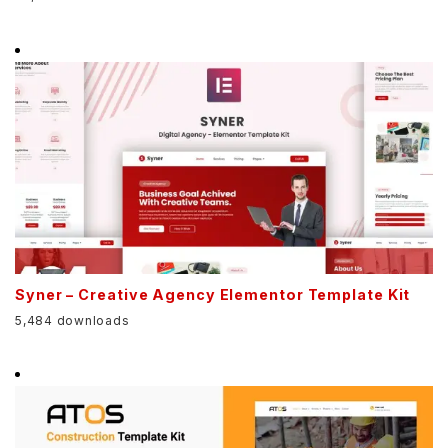
Syner – Creative Agency Elementor Template Kit
5,484 downloads