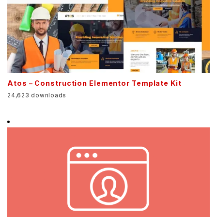
Atos – Construction Elementor Template Kit
24,623 downloads