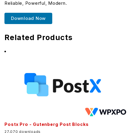
Reliable, Powerful, Modern.
Download Now
Related Products
Postx Pro - Gutenberg Post Blocks
27,070 downloads