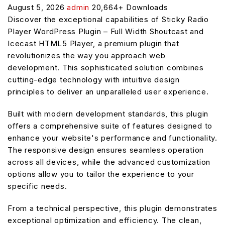
August 5, 2026
admin
20,664+ Downloads
Discover the exceptional capabilities of Sticky Radio
Player WordPress Plugin – Full Width Shoutcast and
Icecast HTML5 Player, a premium plugin that
revolutionizes the way you approach web
development. This sophisticated solution combines
cutting-edge technology with intuitive design
principles to deliver an unparalleled user experience.
Built with modern development standards, this plugin
offers a comprehensive suite of features designed to
enhance your website's performance and functionality.
The responsive design ensures seamless operation
across all devices, while the advanced customization
options allow you to tailor the experience to your
specific needs.
From a technical perspective, this plugin demonstrates
exceptional optimization and efficiency. The clean,