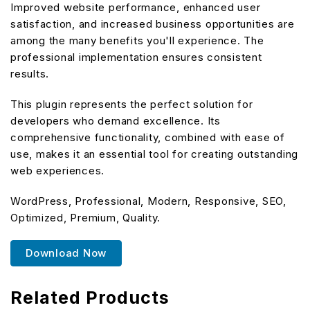
Improved website performance, enhanced user
satisfaction, and increased business opportunities are
among the many benefits you'll experience. The
professional implementation ensures consistent
results.
This plugin represents the perfect solution for
developers who demand excellence. Its
comprehensive functionality, combined with ease of
use, makes it an essential tool for creating outstanding
web experiences.
WordPress, Professional, Modern, Responsive, SEO,
Optimized, Premium, Quality.
Download Now
Related Products