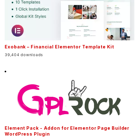
Exobank – Financial Elementor Template Kit
39,404 downloads
Element Pack - Addon for Elementor Page Builder
WordPress Plugin