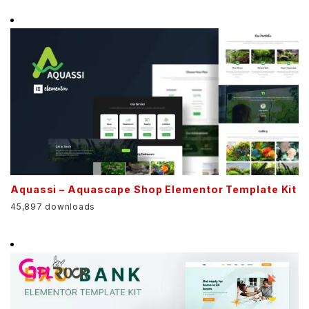
Aquassi – Aquascape Shop Elementor Template Kit
45,897 downloads