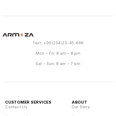
Text: +00(234)23-45-666
Mon – Fri: 8 am – 8 pm
Sat – Sun: 8 am – 7 pm
CUSTOMER SERVICES
ABOUT
Contact Us
Our Story