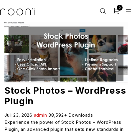
0
Stock Photos – WordPress
Plugin
Juli 23, 2026
admin
38,592+ Downloads
Experience the power of Stock Photos – WordPress
Plugin, an advanced plugin that sets new standards in