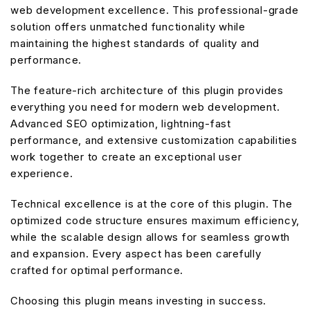
web development excellence. This professional-grade
solution offers unmatched functionality while
maintaining the highest standards of quality and
performance.
The feature-rich architecture of this plugin provides
everything you need for modern web development.
Advanced SEO optimization, lightning-fast
performance, and extensive customization capabilities
work together to create an exceptional user
experience.
Technical excellence is at the core of this plugin. The
optimized code structure ensures maximum efficiency,
while the scalable design allows for seamless growth
and expansion. Every aspect has been carefully
crafted for optimal performance.
Choosing this plugin means investing in success.