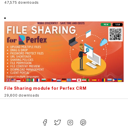
47,575 downloads
File Sharing module for Perfex CRM
29,600 downloads