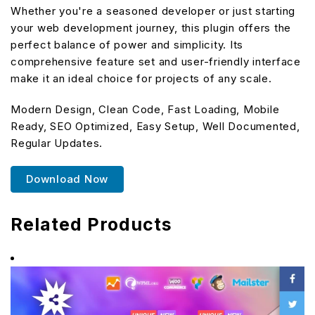
Whether you're a seasoned developer or just starting
your web development journey, this plugin offers the
perfect balance of power and simplicity. Its
comprehensive feature set and user-friendly interface
make it an ideal choice for projects of any scale.
Modern Design, Clean Code, Fast Loading, Mobile
Ready, SEO Optimized, Easy Setup, Well Documented,
Regular Updates.
Download Now
Related Products