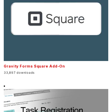
Gravity Forms Square Add-On
33,897 downloads