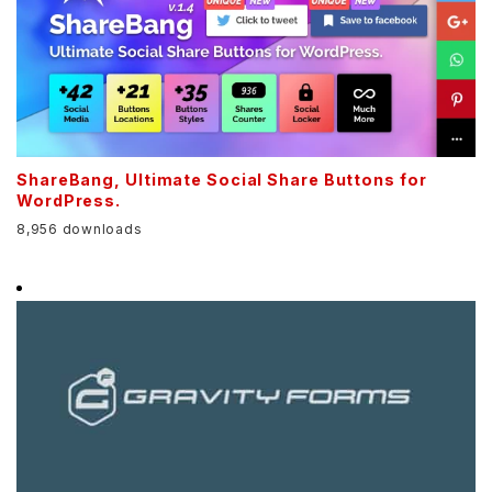
ShareBang, Ultimate Social Share Buttons for
WordPress.
8,956 downloads