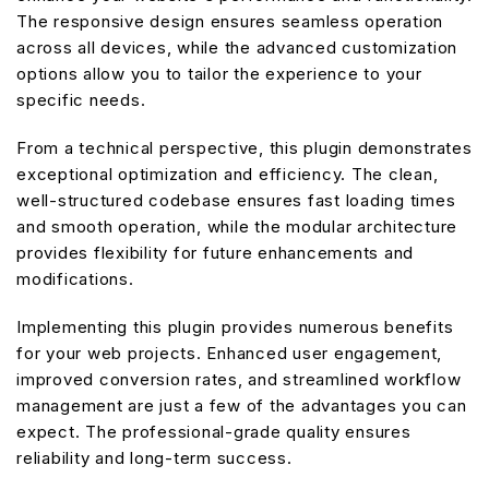
The responsive design ensures seamless operation
across all devices, while the advanced customization
options allow you to tailor the experience to your
specific needs.
From a technical perspective, this plugin demonstrates
exceptional optimization and efficiency. The clean,
well-structured codebase ensures fast loading times
and smooth operation, while the modular architecture
provides flexibility for future enhancements and
modifications.
Implementing this plugin provides numerous benefits
for your web projects. Enhanced user engagement,
improved conversion rates, and streamlined workflow
management are just a few of the advantages you can
expect. The professional-grade quality ensures
reliability and long-term success.