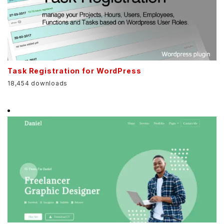
Task Registration for WordPress
18,454 downloads