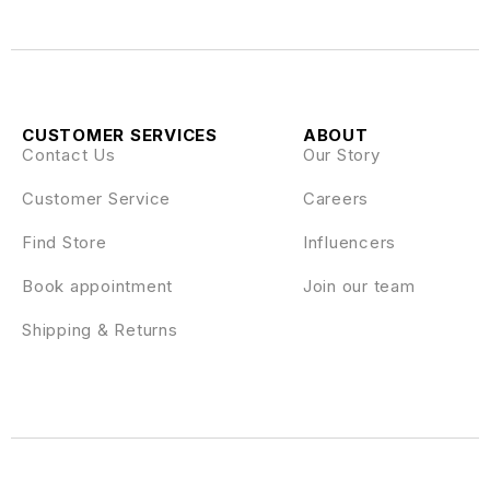
CUSTOMER SERVICES
ABOUT
Contact Us
Our Story
Customer Service
Careers
Find Store
Influencers
Book appointment
Join our team
Shipping & Returns