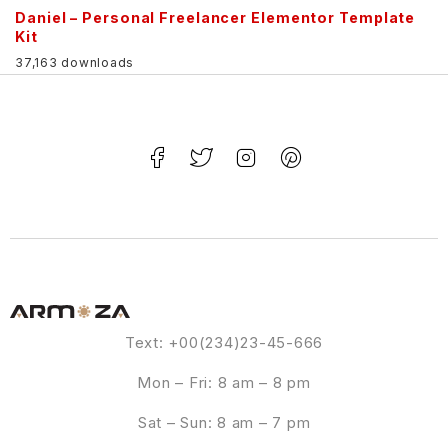
Daniel – Personal Freelancer Elementor Template
Kit
37,163 downloads
Text: +00(234)23-45-666
Mon – Fri: 8 am – 8 pm
Sat – Sun: 8 am – 7 pm