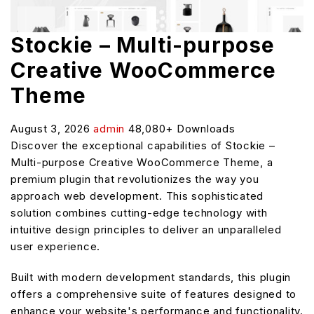
Stockie – Multi-purpose
Creative WooCommerce
Theme
August 3, 2026
admin
48,080+ Downloads
Discover the exceptional capabilities of Stockie –
Multi-purpose Creative WooCommerce Theme, a
premium plugin that revolutionizes the way you
approach web development. This sophisticated
solution combines cutting-edge technology with
intuitive design principles to deliver an unparalleled
user experience.
Built with modern development standards, this plugin
offers a comprehensive suite of features designed to
enhance your website's performance and functionality.