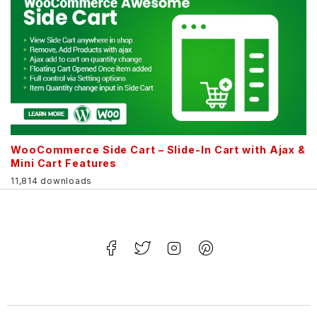
WooCommerce Side Cart – Slide-In Cart with Ajax &
Mini Cart Features
11,814 downloads