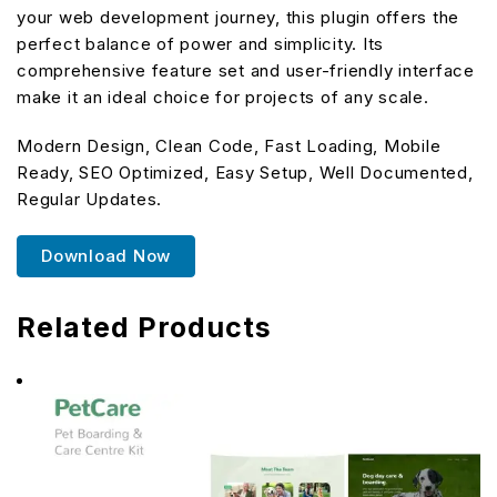
your web development journey, this plugin offers the
perfect balance of power and simplicity. Its
comprehensive feature set and user-friendly interface
make it an ideal choice for projects of any scale.
Modern Design, Clean Code, Fast Loading, Mobile
Ready, SEO Optimized, Easy Setup, Well Documented,
Regular Updates.
Download Now
Related Products