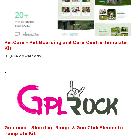
PetCare – Pet Boarding and Care Centre Template
Kit
33,614 downloads
Gunomic – Shooting Range & Gun Club Elementor
Template Kit