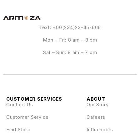
Text: +00(234)23-45-666
Mon – Fri: 8 am – 8 pm
Sat – Sun: 8 am – 7 pm
CUSTOMER SERVICES
ABOUT
Contact Us
Our Story
Customer Service
Careers
Find Store
Influencers