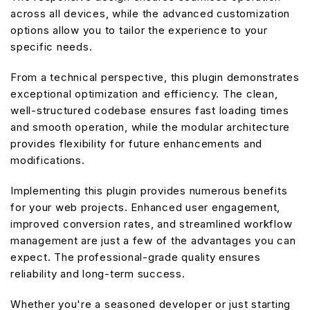
across all devices, while the advanced customization
options allow you to tailor the experience to your
specific needs.
From a technical perspective, this plugin demonstrates
exceptional optimization and efficiency. The clean,
well-structured codebase ensures fast loading times
and smooth operation, while the modular architecture
provides flexibility for future enhancements and
modifications.
Implementing this plugin provides numerous benefits
for your web projects. Enhanced user engagement,
improved conversion rates, and streamlined workflow
management are just a few of the advantages you can
expect. The professional-grade quality ensures
reliability and long-term success.
Whether you're a seasoned developer or just starting