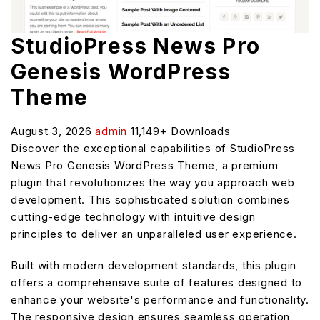
StudioPress News Pro
Genesis WordPress
Theme
August 3, 2026
admin
11,149+ Downloads
Discover the exceptional capabilities of StudioPress
News Pro Genesis WordPress Theme, a premium
plugin that revolutionizes the way you approach web
development. This sophisticated solution combines
cutting-edge technology with intuitive design
principles to deliver an unparalleled user experience.
Built with modern development standards, this plugin
offers a comprehensive suite of features designed to
enhance your website's performance and functionality.
The responsive design ensures seamless operation