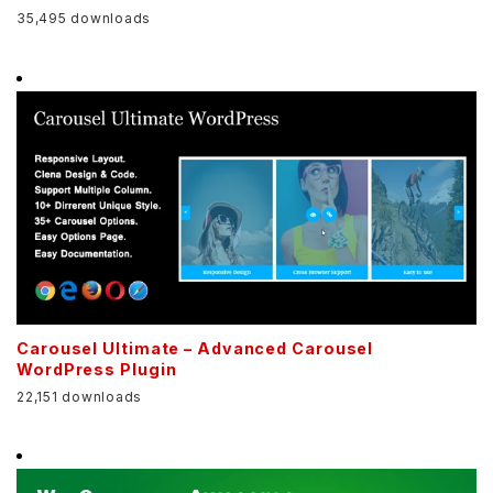
35,495 downloads
Carousel Ultimate – Advanced Carousel
WordPress Plugin
22,151 downloads