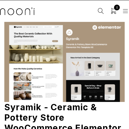
0
Syramik - Ceramic &
Pottery Store
WooCommerce Elementor