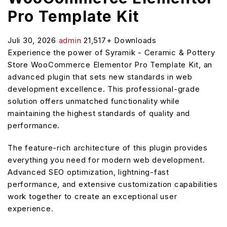
Pro Template Kit
Juli 30, 2026
admin
21,517+ Downloads
Experience the power of Syramik - Ceramic & Pottery
Store WooCommerce Elementor Pro Template Kit, an
advanced plugin that sets new standards in web
development excellence. This professional-grade
solution offers unmatched functionality while
maintaining the highest standards of quality and
performance.
The feature-rich architecture of this plugin provides
everything you need for modern web development.
Advanced SEO optimization, lightning-fast
performance, and extensive customization capabilities
work together to create an exceptional user
experience.