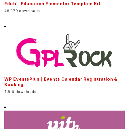
Eduti – Education Elementor Template Kit
48,079 downloads
WP EventsPlus | Events Calendar Registration &
Booking
7,816 downloads