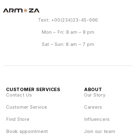
Text: +00(234)23-45-666
Mon – Fri: 8 am – 8 pm
Sat – Sun: 8 am – 7 pm
CUSTOMER SERVICES
ABOUT
Contact Us
Our Story
Customer Service
Careers
Find Store
Influencers
Book appointment
Join our team