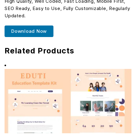
High Quality, Well Coded, Fast Loading, Mobile First,
SEO Ready, Easy to Use, Fully Customizable, Regularly
Updated.
Download Now
Related Products