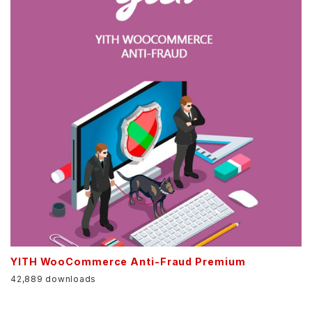
YITH WooCommerce Anti-Fraud Premium
42,889 downloads