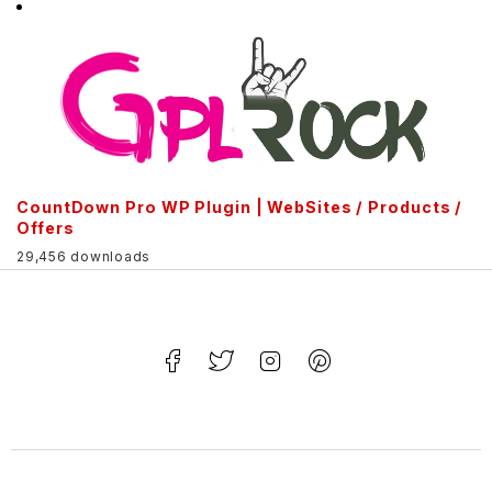
CountDown Pro WP Plugin | WebSites / Products /
Offers
29,456 downloads