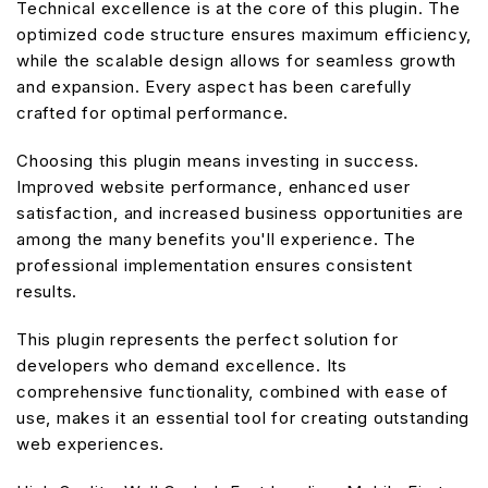
Technical excellence is at the core of this plugin. The
optimized code structure ensures maximum efficiency,
while the scalable design allows for seamless growth
and expansion. Every aspect has been carefully
crafted for optimal performance.
Choosing this plugin means investing in success.
Improved website performance, enhanced user
satisfaction, and increased business opportunities are
among the many benefits you'll experience. The
professional implementation ensures consistent
results.
This plugin represents the perfect solution for
developers who demand excellence. Its
comprehensive functionality, combined with ease of
use, makes it an essential tool for creating outstanding
web experiences.