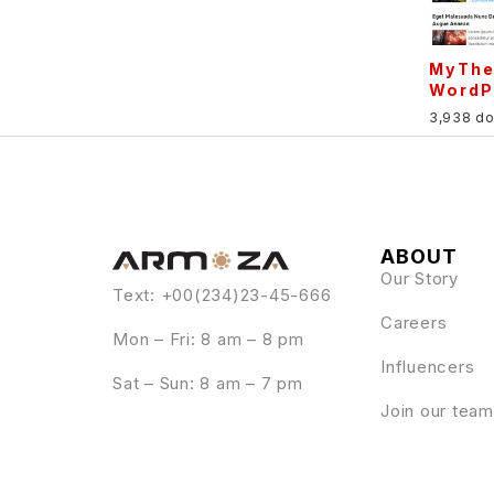
MyThe
WordP
3,938 d
ABOUT
Our Story
Text: +00(234)23-45-666
Careers
Mon – Fri: 8 am – 8 pm
Influencers
Sat – Sun: 8 am – 7 pm
Join our team