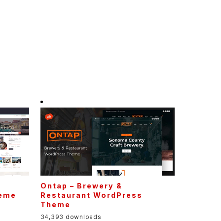
Ontap – Brewery &
heme
Restaurant WordPress
Theme
34,393 downloads