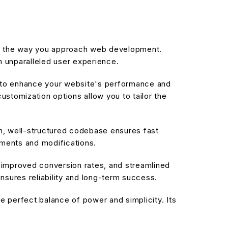
zes the way you approach web development.
n unparalleled user experience.
d to enhance your website's performance and
stomization options allow you to tailor the
an, well-structured codebase ensures fast
ements and modifications.
improved conversion rates, and streamlined
sures reliability and long-term success.
 perfect balance of power and simplicity. Its