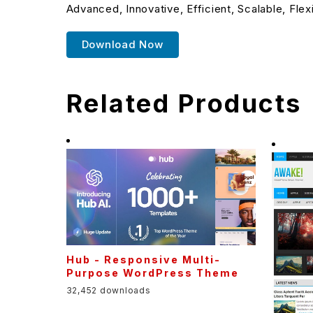
Advanced, Innovative, Efficient, Scalable, Flex
Download Now
Related Products
Hub - Responsive Multi-
Purpose WordPress Theme
32,452 downloads