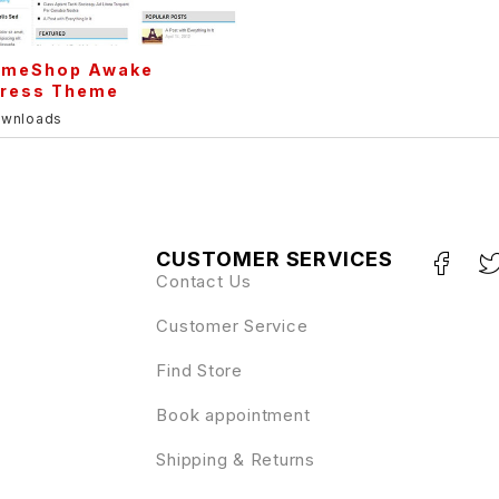
meShop Awake
ress Theme
ownloads
CUSTOMER SERVICES
Contact Us
Customer Service
Find Store
Book appointment
Shipping & Returns