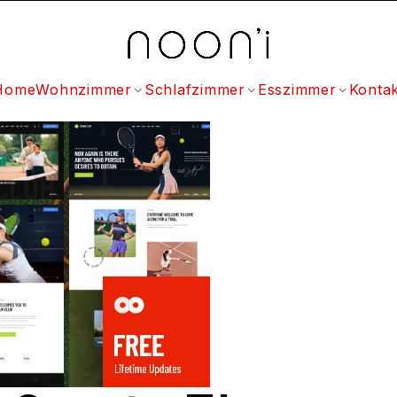
Home
Wohnzimmer
Schlafzimmer
Esszimmer
Kontak