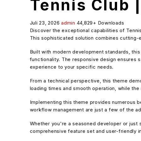
Tennis Club 
Juli 23, 2026
admin
44,829+ Downloads
Discover the exceptional capabilities of Ten
This sophisticated solution combines cutting-e
Built with modern development standards, thi
functionality. The responsive design ensures s
experience to your specific needs.
From a technical perspective, this theme demo
loading times and smooth operation, while the 
Implementing this theme provides numerous be
workflow management are just a few of the adv
Whether you're a seasoned developer or just s
comprehensive feature set and user-friendly in