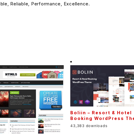
ible, Reliable, Performance, Excellence.
Boliin – Resort & Hotel
Booking WordPress T
43,383 downloads