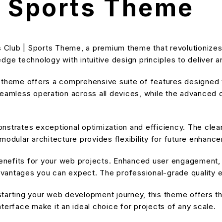
| Sports Theme
nis Club | Sports Theme, a premium theme that revolutioni
dge technology with intuitive design principles to deliver a
s theme offers a comprehensive suite of features designe
eamless operation across all devices, while the advanced cu
nstrates exceptional optimization and efficiency. The cle
modular architecture provides flexibility for future enhanc
nefits for your web projects. Enhanced user engagement, 
antages you can expect. The professional-grade quality en
tarting your web development journey, this theme offers the
terface make it an ideal choice for projects of any scale.