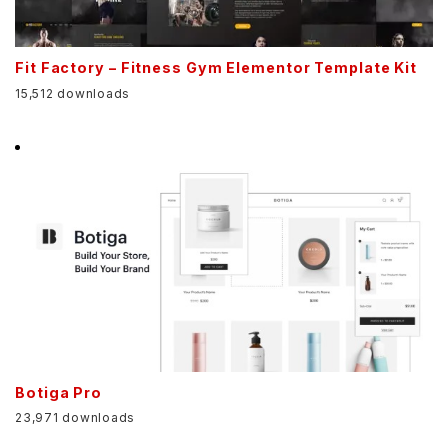
Fit Factory – Fitness Gym Elementor Template Kit
15,512 downloads
Botiga Pro
23,971 downloads