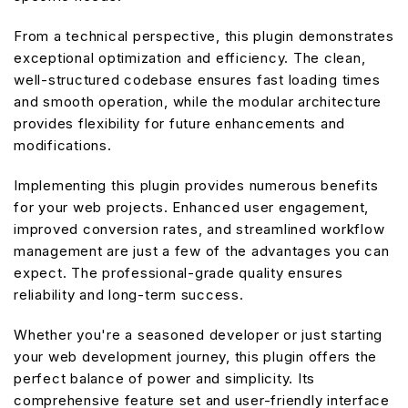
From a technical perspective, this plugin demonstrates
exceptional optimization and efficiency. The clean,
well-structured codebase ensures fast loading times
and smooth operation, while the modular architecture
provides flexibility for future enhancements and
modifications.
Implementing this plugin provides numerous benefits
for your web projects. Enhanced user engagement,
improved conversion rates, and streamlined workflow
management are just a few of the advantages you can
expect. The professional-grade quality ensures
reliability and long-term success.
Whether you're a seasoned developer or just starting
your web development journey, this plugin offers the
perfect balance of power and simplicity. Its
comprehensive feature set and user-friendly interface