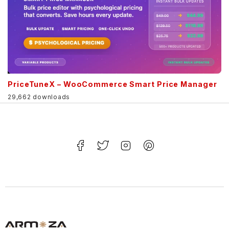
PriceTuneX – WooCommerce Smart Price Manager
29,662 downloads