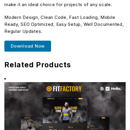
make it an ideal choice for projects of any scale.
Modern Design, Clean Code, Fast Loading, Mobile
Ready, SEO Optimized, Easy Setup, Well Documented,
Regular Updates.
Download Now
Related Products