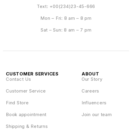
Text: +00(234)23-45-666
Mon – Fri: 8 am – 8 pm
Sat – Sun: 8 am – 7 pm
CUSTOMER SERVICES
ABOUT
Contact Us
Our Story
Customer Service
Careers
Find Store
Influencers
Book appointment
Join our team
Shipping & Returns