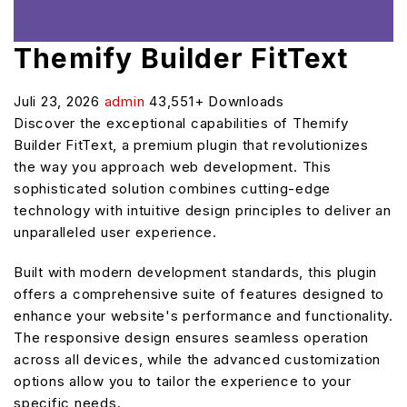
Themify Builder FitText
Juli 23, 2026
admin
43,551+ Downloads
Discover the exceptional capabilities of Themify
Builder FitText, a premium plugin that revolutionizes
the way you approach web development. This
sophisticated solution combines cutting-edge
technology with intuitive design principles to deliver an
unparalleled user experience.
Built with modern development standards, this plugin
offers a comprehensive suite of features designed to
enhance your website's performance and functionality.
The responsive design ensures seamless operation
across all devices, while the advanced customization
options allow you to tailor the experience to your
specific needs.