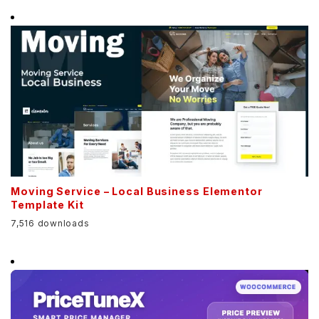
Moving Service – Local Business Elementor
Template Kit
7,516 downloads