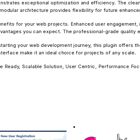
onstrates exceptional optimization and efficiency. The cle
modular architecture provides flexibility for future enhanc
enefits for your web projects. Enhanced user engagement, 
antages you can expect. The professional-grade quality en
arting your web development journey, this plugin offers the
terface make it an ideal choice for projects of any scale.
e Ready, Scalable Solution, User Centric, Performance Focu