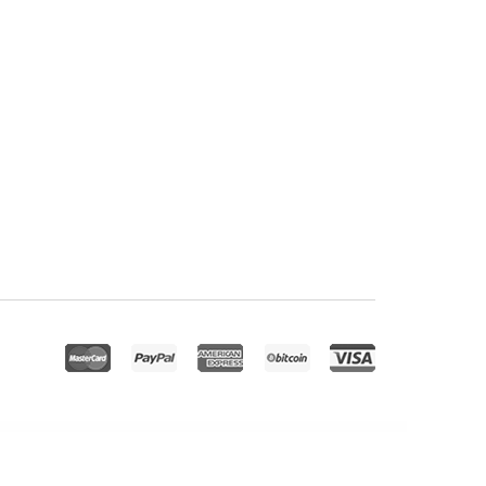
fy OS 3.0 (Theme Block)
EcoPeace – Environment & Ecology NGO Elementor Template Kit
EcoPower – Alternative Power & Solar Energy Company