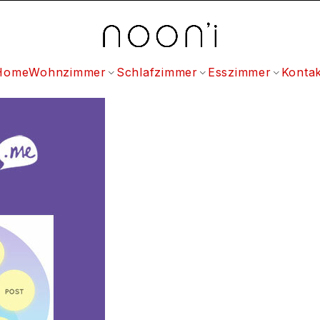
nis giriş
Betbigo
Betbigo giriş
Kalebet
Kalebet giriş
Teosbet
Te
bu
Betparibu giriş
Galabet
Galabet giriş
Norabahis
Norabahis gi
bet
mavibet giris
mavibet
mavibet giris
romabet giriş
enbet
enbe
iriş
pulibet giriş
pulibet giriş
pusulabet giriş
pusulabet giriş
Cra
Home
Wohnzimmer
Schlafzimmer
Esszimmer
Kontak
abahis giriş
enbet
enbet giriş
amgbahis
amgbahis giriş
pokerkl
sbet
Atlasbet giriş
Meybet
Meybet giriş
Grandpashabet
Grandp
iriş
holiganbet
holiganbet giriş
pusulabet
pusulabet giriş
crato
las
Pokerklas giriş
Betkom giriş
Süpertotobet giriş
Mariobet g
jokerbet giriş
celtabet
celtabet giriş
avrupabet
avrupabet giriş
ariobet giriş
Betmatik
Betmatik giriş
Dedebet
Dedebet giriş
Ul
giriş
jasminbet
jasminbet giriş
betplay
betplay giriş
matbet
matb
 giriş
betcio giriş
celtabet
celtabet giriş
norabahis
norabahis gi
bahis giriş
Marsbahis giriş
Jojobet
Jojobet
Jojobet giriş
Jojobe
t
mavibet giriş
betnano
betnano giriş
betcio
betcio giriş
ultrab
Xslot giriş
Sonbahis giriş
Norabhais
Norabhais giriş
Roketbet gi
betcio giriş
perabet
perabet giriş
meritking
meritking giriş
mrki
ketbet giriş
dedebet
dedebet giriş
betplay
betplay giriş
celtab