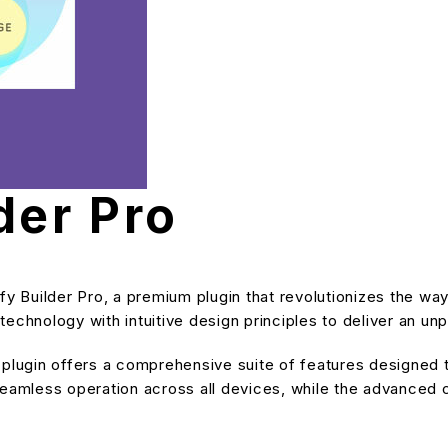
der Pro
ify Builder Pro, a premium plugin that revolutionizes the 
echnology with intuitive design principles to deliver an unp
s plugin offers a comprehensive suite of features designe
eamless operation across all devices, while the advanced cu