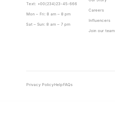
Text: +00(234)23-45-666
Careers
Mon – Fri: 8 am – 8 pm
Influencers
Sat – Sun: 8 am – 7 pm
Join our team
Privacy Policy
Help
FAQs
WordPress Emporium
Ecolife Elementor – Multipurpose Prestashop 8.x, 9.x Theme
Ecologist – Environmental, Ecology and Recycling WordPres