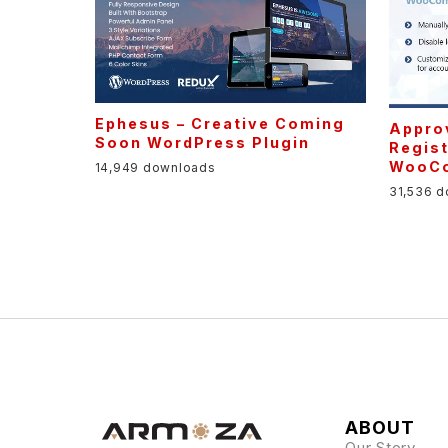
Ephesus – Creative Coming
Appro
Soon WordPress Plugin
Regis
WooCo
14,949 downloads
31,536 
ABOUT
Our Story