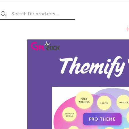
tmbahis giriş
betplay
betplay giriş
betgar
betgar giriş
betnis
bet
ming
Pashagaming giriş
Enbet giriş
Betpay
Betpay giriş
Betpari
iriş
Betkanyon
Betkanyon giriş
Jestbahis
Jestbahis giriş
mavi
riş
Grandpashabet
Grandpashabet giriş
Marsbahis
Marsbahis g
iriş
Atlasbet
Atlasbet giriş
romabet
romabet giriş
norabahis
nor
bet
Kalebet giriş
Betbigo
Betbigo giriş
Betpas
Betpas giriş
Atla
Vegabet
jokerbet
jokerbet giriş
Grandpashabet
pulibet
pulibet g
giriş
meritking giriş
Kalebet
Kalebet giriş
Amgbahis giriş
Pokerk
t
kalebet giriş
betnis
betnis giriş
teosbet
teosbet giriş
jokerbet
s
Amgbahis giriş
Betkom
Betkom giriş
Süpertotobet
Mariobet
M
törbet
editörbet giriş
meritking
meritking giriş
mavibet
mavibet 
bahiscasino giriş
bahiscasino
bahiscasino giriş
kalebet
kalebet
t
Ultrabet
Ultrabet giriş
Ultrabet giriş
Marsbahis
Marsbahis
Mars
t giriş
Meritking
Meritking giriş
Celtabet
Celtabet giriş
mavibe
o giriş
galabet
galabet giriş
Ramadabet
Ramadabet giriş
Xslot
abet giriş
celtabet
celtabet giriş
betnano
betnano giriş
betcio
lbet giriş
betnano
betnano giriş
betcio
betcio giriş
roketbet
ro