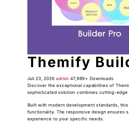
Themify Buil
Juli 23, 2026
admin
47,989+ Downloads
Discover the exceptional capabilities of Them
sophisticated solution combines cutting-edge t
Built with modern development standards, thi
functionality. The responsive design ensures s
experience to your specific needs.