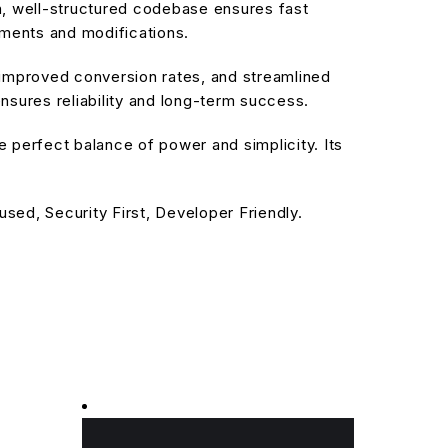
an, well-structured codebase ensures fast
ements and modifications.
improved conversion rates, and streamlined
sures reliability and long-term success.
 perfect balance of power and simplicity. Its
sed, Security First, Developer Friendly.