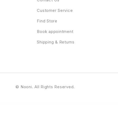
Customer Service
Find Store
Book appointment
Shipping & Returns
© Nooni. All Rights Reserved.
s Theme
Ecom – Multipurpose WooCommerce WordPress Theme
Ecomm – The Powerful WooCommerce Theme
Ecommax – Electronics & Gadget WooCommerce WordPress Theme
eCommerce Website Project in ASP .Net MVC C# – eCommerce MVC
Ecomus - Multipurpose WooCommerce Theme
Ecomus – Ultimate Shopi