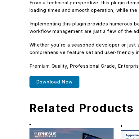
From a technical perspective, this plugin dem
loading times and smooth operation, while the 
Implementing this plugin provides numerous b
workflow management are just a few of the adv
Whether you're a seasoned developer or just st
comprehensive feature set and user-friendly in
Premium Quality, Professional Grade, Enterpris
Download Now
Related Products