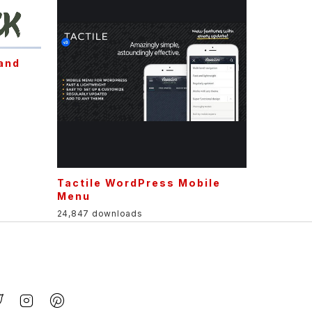
and
Tactile WordPress Mobile
Menu
24,847 downloads