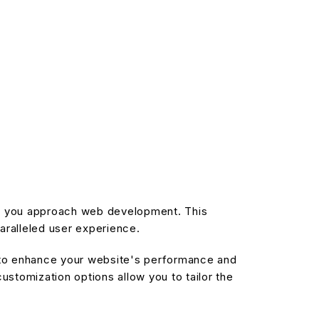
way you approach web development. This
aralleled user experience.
d to enhance your website's performance and
stomization options allow you to tailor the