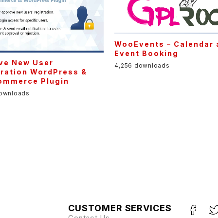
WooEvents – Calendar 
Event Booking
ve New User
4,256 downloads
tration WordPress &
mmerce Plugin
downloads
CUSTOMER SERVICES
Contact Us