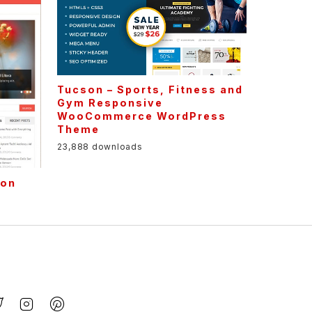
Tucson – Sports, Fitness and
Gym Responsive
WooCommerce WordPress
Theme
23,888 downloads
ion