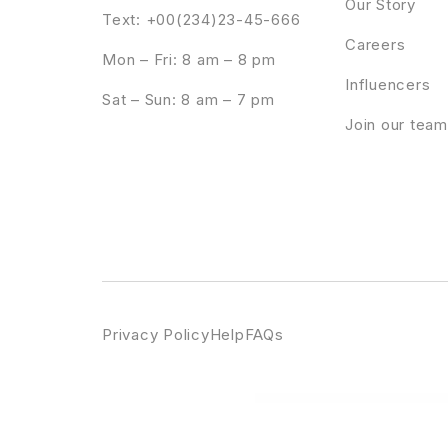
Our Story
Text: +00(234)23-45-666
Careers
Mon – Fri: 8 am – 8 pm
Influencers
Sat – Sun: 8 am – 7 pm
Join our team
Privacy Policy
Help
FAQs
WordPress Emporium
AutomateWoo – Refer A Friend
Automatic.css - Utility Framework for WordPress Page Builders.
Au