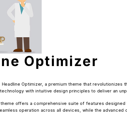
ine Optimizer
ve Headline Optimizer, a premium theme that revolutionize
echnology with intuitive design principles to deliver an unp
s theme offers a comprehensive suite of features designe
eamless operation across all devices, while the advanced cu