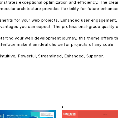
nstrates exceptional optimization and efficiency. The cle
modular architecture provides flexibility for future enhanc
nefits for your web projects. Enhanced user engagement, 
antages you can expect. The professional-grade quality en
tarting your web development journey, this theme offers the
terface make it an ideal choice for projects of any scale.
ntuitive, Powerful, Streamlined, Enhanced, Superior.