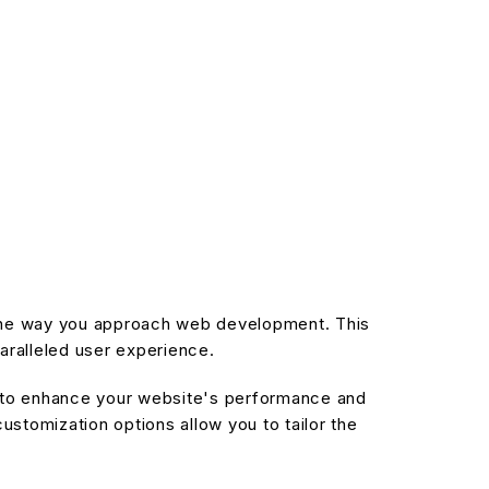
s the way you approach web development. This
aralleled user experience.
d to enhance your website's performance and
stomization options allow you to tailor the