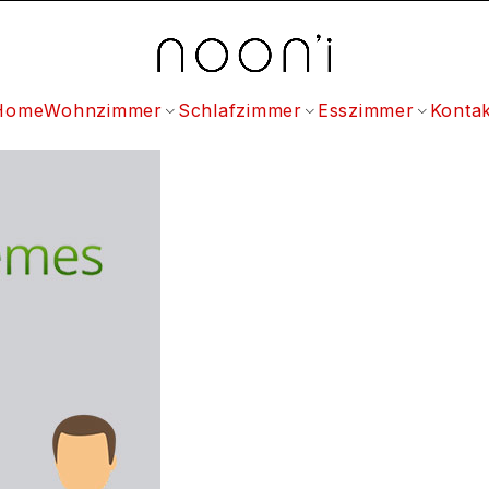
Home
Wohnzimmer
Schlafzimmer
Esszimmer
Kontak