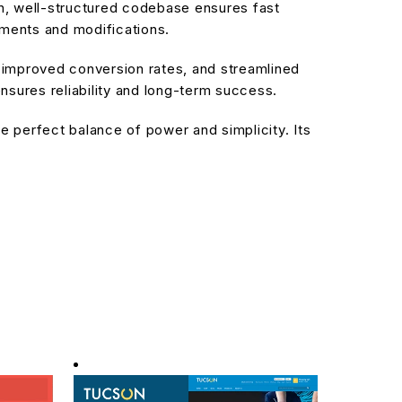
an, well-structured codebase ensures fast
ements and modifications.
improved conversion rates, and streamlined
sures reliability and long-term success.
 perfect balance of power and simplicity. Its