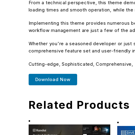
From a technical perspective, this theme demo
loading times and smooth operation, while the 
Implementing this theme provides numerous be
workflow management are just a few of the adv
Whether you're a seasoned developer or just s
comprehensive feature set and user-friendly in
Cutting-edge, Sophisticated, Comprehensive, I
Download Now
Related Products