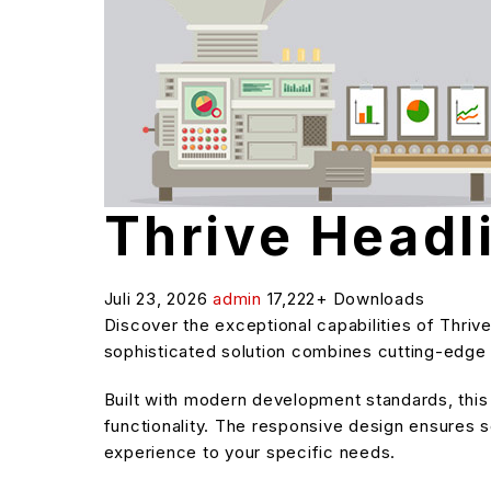
Thrive Headl
Juli 23, 2026
admin
17,222+ Downloads
Discover the exceptional capabilities of Thri
sophisticated solution combines cutting-edge t
Built with modern development standards, thi
functionality. The responsive design ensures s
experience to your specific needs.