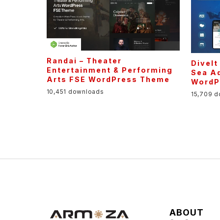
Randai – Theater
DiveIt
Entertainment & Performing
Sea Ad
Arts FSE WordPress Theme
WordP
10,451 downloads
15,709 
ABOUT