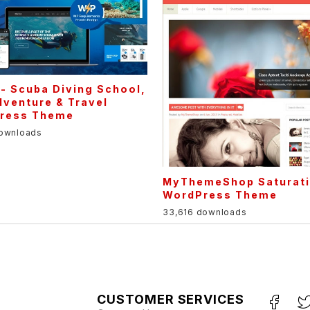
 - Scuba Diving School,
venture & Travel
ress Theme
downloads
MyThemeShop Saturat
WordPress Theme
33,616 downloads
CUSTOMER SERVICES