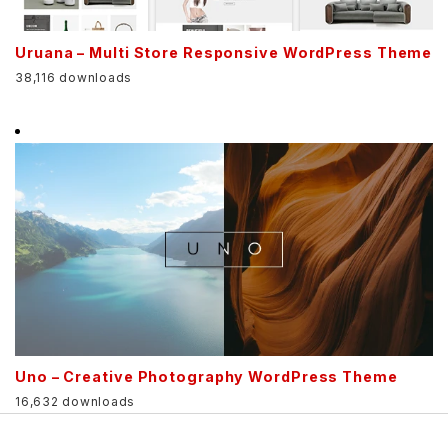
Uruana – Multi Store Responsive WordPress Theme
38,116 downloads
Uno – Creative Photography WordPress Theme
16,632 downloads