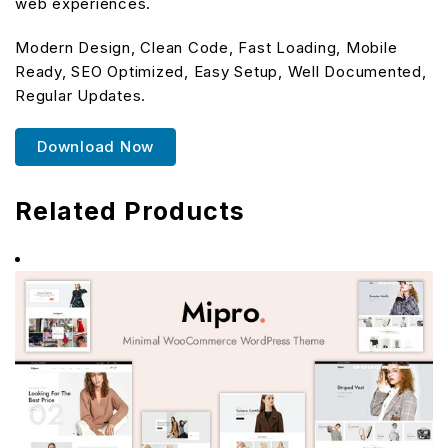
web experiences.
Modern Design, Clean Code, Fast Loading, Mobile
Ready, SEO Optimized, Easy Setup, Well Documented,
Regular Updates.
Download Now
Related Products