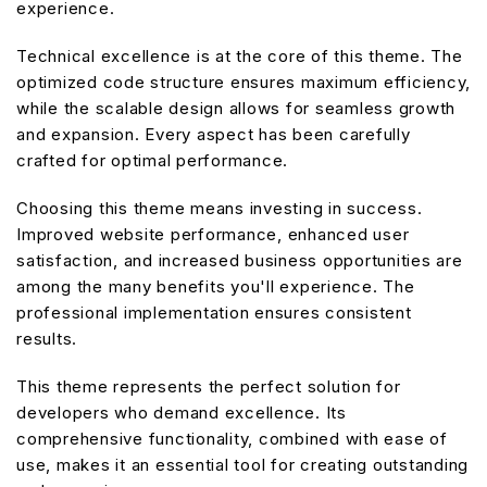
experience.
Technical excellence is at the core of this theme. The
optimized code structure ensures maximum efficiency,
while the scalable design allows for seamless growth
and expansion. Every aspect has been carefully
crafted for optimal performance.
Choosing this theme means investing in success.
Improved website performance, enhanced user
satisfaction, and increased business opportunities are
among the many benefits you'll experience. The
professional implementation ensures consistent
results.
This theme represents the perfect solution for
developers who demand excellence. Its
comprehensive functionality, combined with ease of
use, makes it an essential tool for creating outstanding