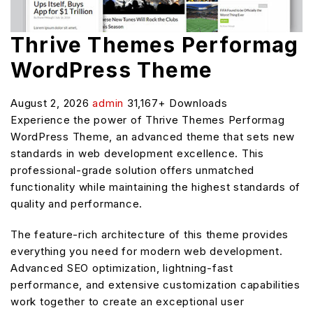
Thrive Themes Performag
WordPress Theme
August 2, 2026
admin
31,167+ Downloads
Experience the power of Thrive Themes Performag
WordPress Theme, an advanced theme that sets new
standards in web development excellence. This
professional-grade solution offers unmatched
functionality while maintaining the highest standards of
quality and performance.
The feature-rich architecture of this theme provides
everything you need for modern web development.
Advanced SEO optimization, lightning-fast
performance, and extensive customization capabilities
work together to create an exceptional user