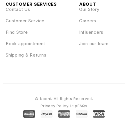
CUSTOMER SERVICES
ABOUT
Contact Us
Our Story
Customer Service
Careers
Find Store
Influencers
Book appointment
Join our team
Shipping & Returns
© Nooni. All Rights Reserved.
Privacy Policy
Help
FAQs