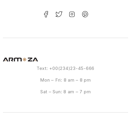
Text: +00(234)23-45-666
Mon – Fri: 8 am – 8 pm
Sat – Sun: 8 am – 7 pm