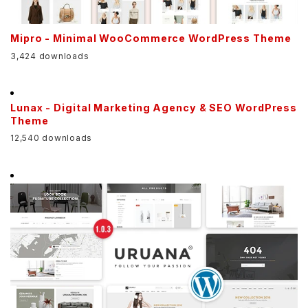
Mipro - Minimal WooCommerce WordPress Theme
3,424 downloads
Lunax - Digital Marketing Agency & SEO WordPress
Theme
12,540 downloads