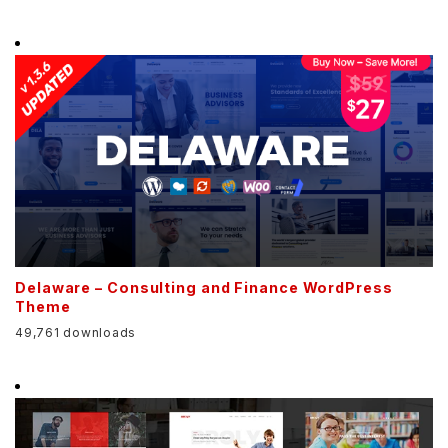
Delaware – Consulting and Finance WordPress
Theme
49,761 downloads