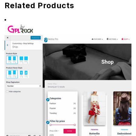
Related Products