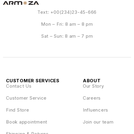
Text: +00(234)23-45-666
Mon – Fri: 8 am – 8 pm
Sat – Sun: 8 am – 7 pm
CUSTOMER SERVICES
ABOUT
Contact Us
Our Story
Customer Service
Careers
Find Store
Influencers
Book appointment
Join our team
Shipping & Returns