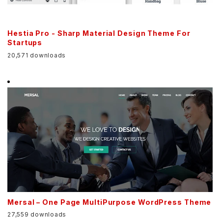
Hestia Pro - Sharp Material Design Theme For
Startups
20,571 downloads
Mersal – One Page MultiPurpose WordPress Theme
27,559 downloads