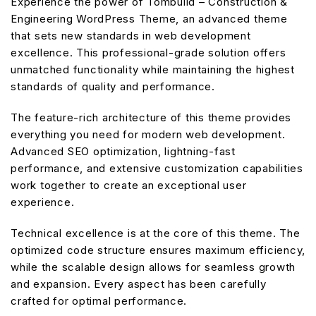
Experience the power of Tombuild – Construction &
Engineering WordPress Theme, an advanced theme
that sets new standards in web development
excellence. This professional-grade solution offers
unmatched functionality while maintaining the highest
standards of quality and performance.
The feature-rich architecture of this theme provides
everything you need for modern web development.
Advanced SEO optimization, lightning-fast
performance, and extensive customization capabilities
work together to create an exceptional user
experience.
Technical excellence is at the core of this theme. The
optimized code structure ensures maximum efficiency,
while the scalable design allows for seamless growth
and expansion. Every aspect has been carefully
crafted for optimal performance.