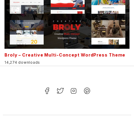
Broly – Creative Multi-Concept WordPress Theme
14,274 downloads