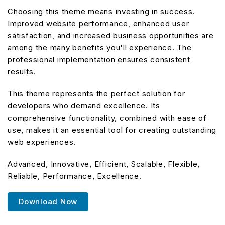
Choosing this theme means investing in success.
Improved website performance, enhanced user
satisfaction, and increased business opportunities are
among the many benefits you'll experience. The
professional implementation ensures consistent
results.
This theme represents the perfect solution for
developers who demand excellence. Its
comprehensive functionality, combined with ease of
use, makes it an essential tool for creating outstanding
web experiences.
Advanced, Innovative, Efficient, Scalable, Flexible,
Reliable, Performance, Excellence.
Download Now