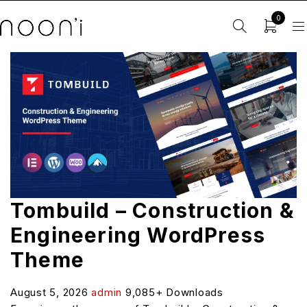
0
Tombuild – Construction &
Engineering WordPress
Theme
August 5, 2026
admin
9,085+ Downloads