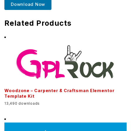
Download Now
Related Products
Woodzone – Carpenter & Craftsman Elementor
Template Kit
13,490 downloads