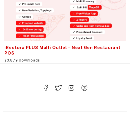
iRestora PLUS Multi Outlet – Next Gen Restaurant
POS
23,879 downloads