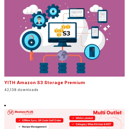
YITH Amazon S3 Storage Premium
42,138 downloads