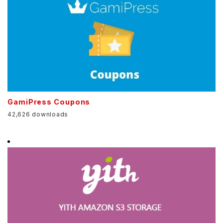
GamiPress Coupons
42,626 downloads