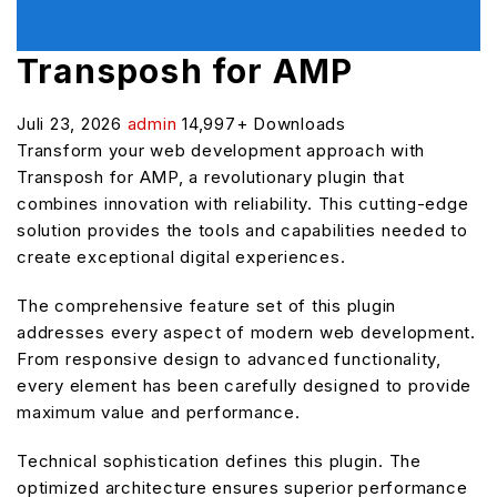
Transposh for AMP
Juli 23, 2026
admin
14,997+ Downloads
Transform your web development approach with
Transposh for AMP, a revolutionary plugin that
combines innovation with reliability. This cutting-edge
solution provides the tools and capabilities needed to
create exceptional digital experiences.
The comprehensive feature set of this plugin
addresses every aspect of modern web development.
From responsive design to advanced functionality,
every element has been carefully designed to provide
maximum value and performance.
Technical sophistication defines this plugin. The
optimized architecture ensures superior performance