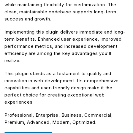
while maintaining flexibility for customization. The
clean, maintainable codebase supports long-term
success and growth.
Implementing this plugin delivers immediate and long-
term benefits. Enhanced user experience, improved
performance metrics, and increased development
efficiency are among the key advantages you'll
realize.
This plugin stands as a testament to quality and
innovation in web development. Its comprehensive
capabilities and user-friendly design make it the
perfect choice for creating exceptional web
experiences.
Professional, Enterprise, Business, Commercial,
Premium, Advanced, Modern, Optimized.