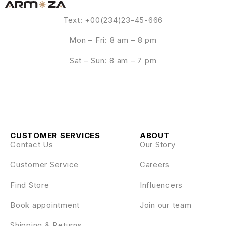
Text: +00(234)23-45-666
Mon – Fri: 8 am – 8 pm
Sat – Sun: 8 am – 7 pm
CUSTOMER SERVICES
ABOUT
Contact Us
Our Story
Customer Service
Careers
Find Store
Influencers
Book appointment
Join our team
Shipping & Returns