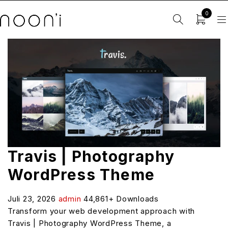
tmbahis giriş
betplay
betplay giriş
betgar
betgar
0
iş
alobet giriş
betplay
betplay giriş
betcio
betcio
iriş
betplay giriş
Betbigo
Betbigo giriş
Kalebet
Kalebet
iganbet giriş
maksibet
maksibet giriş
alobet
alobet
et
enbet giriş
bahiscasino
bahiscasino
iriş
pulibet
pulibet giriş
pulibet giriş
holiganbet giriş
pusulabet
etbigo giriş
Romabet
Romabet giriş
Betplay
Betplay
etzula giriş
bahiscasino
bahiscasino
ox giriş
Casinowon
Casinowon giriş
teosbet
riş
Betzula
Betzula giriş
Norabahis giriş
Pokerklas
giriş
norabahis
norabahis giriş
betzula
betzula giriş
restbet
bet giriş
pulibet
pulibet giriş
betplay giriş
alobet
Travis | Photography
ino giriş
sonbahis giriş
celtabet
celtabet giriş
jokerbet
rbet giriş
Alobet giriş
Atlasbet
Atlasbet giriş
Enjoybet
WordPress Theme
t giriş
queenbet
queenbet
tking Giriş: Meritking Spor Bahisleri, Meritking Casino Ve
Juli 23, 2026
admin
44,861+ Downloads
jokerbet
jokerbet giriş
maxwin
maxwin
Transform your web development approach with
ebet giriş
betplay
betplay giriş
celtabet
celtabet
Travis | Photography WordPress Theme, a