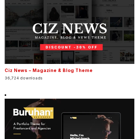
Ciz News – Magazine & Blog Theme
36,724 downloads