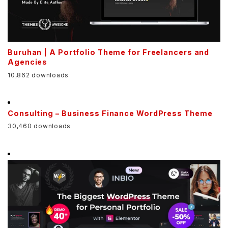
Buruhan | A Portfolio Theme for Freelancers and
Agencies
10,862 downloads
Consulting – Business Finance WordPress Theme
30,460 downloads