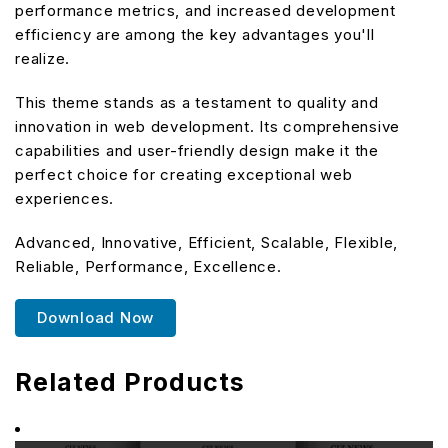
performance metrics, and increased development
efficiency are among the key advantages you'll
realize.
This theme stands as a testament to quality and
innovation in web development. Its comprehensive
capabilities and user-friendly design make it the
perfect choice for creating exceptional web
experiences.
Advanced, Innovative, Efficient, Scalable, Flexible,
Reliable, Performance, Excellence.
Download Now
Related Products