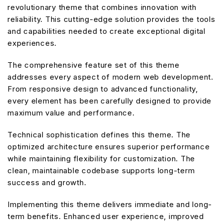
revolutionary theme that combines innovation with
reliability. This cutting-edge solution provides the tools
and capabilities needed to create exceptional digital
experiences.
The comprehensive feature set of this theme
addresses every aspect of modern web development.
From responsive design to advanced functionality,
every element has been carefully designed to provide
maximum value and performance.
Technical sophistication defines this theme. The
optimized architecture ensures superior performance
while maintaining flexibility for customization. The
clean, maintainable codebase supports long-term
success and growth.
Implementing this theme delivers immediate and long-
term benefits. Enhanced user experience, improved