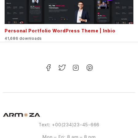
Personal Portfolio WordPress Theme | Inbio
41,686 downloads
Text: +00(234)23-45-666
Mon – Fri: 8 am – 8 pm