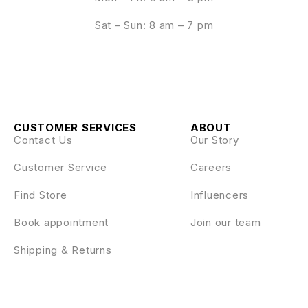
Sat – Sun: 8 am – 7 pm
CUSTOMER SERVICES
ABOUT
Contact Us
Our Story
Customer Service
Careers
Find Store
Influencers
Book appointment
Join our team
Shipping & Returns