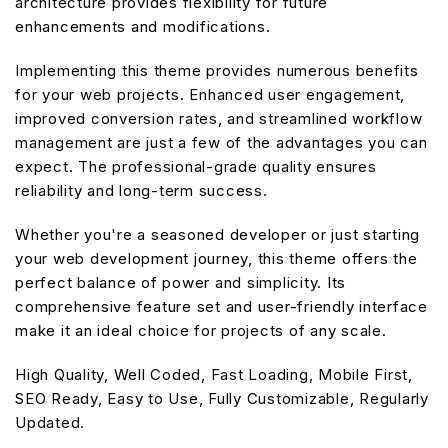
architecture provides flexibility for future
enhancements and modifications.
Implementing this theme provides numerous benefits
for your web projects. Enhanced user engagement,
improved conversion rates, and streamlined workflow
management are just a few of the advantages you can
expect. The professional-grade quality ensures
reliability and long-term success.
Whether you're a seasoned developer or just starting
your web development journey, this theme offers the
perfect balance of power and simplicity. Its
comprehensive feature set and user-friendly interface
make it an ideal choice for projects of any scale.
High Quality, Well Coded, Fast Loading, Mobile First,
SEO Ready, Easy to Use, Fully Customizable, Regularly
Updated.