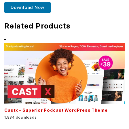
Download Now
Related Products
Castx – Superior Podcast WordPress Theme
1,884 downloads