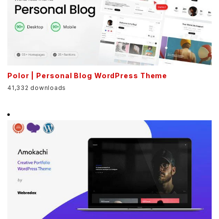
Polor | Personal Blog WordPress Theme
41,332 downloads