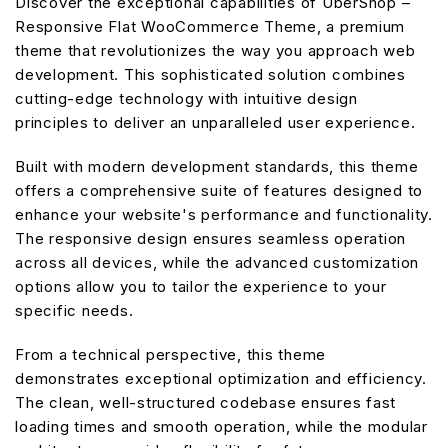
Discover the exceptional capabilities of UberShop –
Responsive Flat WooCommerce Theme, a premium
theme that revolutionizes the way you approach web
development. This sophisticated solution combines
cutting-edge technology with intuitive design
principles to deliver an unparalleled user experience.
Built with modern development standards, this theme
offers a comprehensive suite of features designed to
enhance your website's performance and functionality.
The responsive design ensures seamless operation
across all devices, while the advanced customization
options allow you to tailor the experience to your
specific needs.
From a technical perspective, this theme
demonstrates exceptional optimization and efficiency.
The clean, well-structured codebase ensures fast
loading times and smooth operation, while the modular