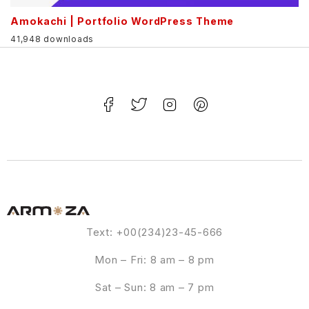
Amokachi | Portfolio WordPress Theme
41,948 downloads
Text: +00(234)23-45-666
Mon – Fri: 8 am – 8 pm
Sat – Sun: 8 am – 7 pm