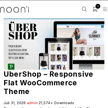
0
UberShop – Responsive
Flat WooCommerce
Theme
Juli 31, 2026
admin
21,574+ Downloads