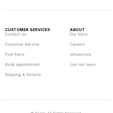
CUSTOMER SERVICES
ABOUT
Contact Us
Our Story
Customer Service
Careers
Find Store
Influencers
Book appointment
Join our team
Shipping & Returns
© Nooni. All Rights Reserved.