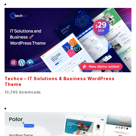
Techco – IT Solutions & Business WordPress
Theme
10,765 downloads