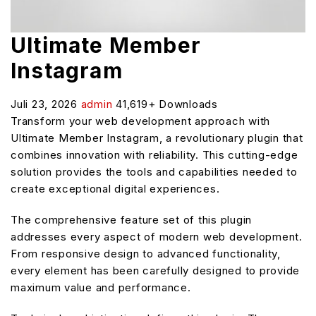
Ultimate Member
Instagram
Juli 23, 2026
admin
41,619+ Downloads
Transform your web development approach with
Ultimate Member Instagram, a revolutionary plugin that
combines innovation with reliability. This cutting-edge
solution provides the tools and capabilities needed to
create exceptional digital experiences.
The comprehensive feature set of this plugin
addresses every aspect of modern web development.
From responsive design to advanced functionality,
every element has been carefully designed to provide
maximum value and performance.