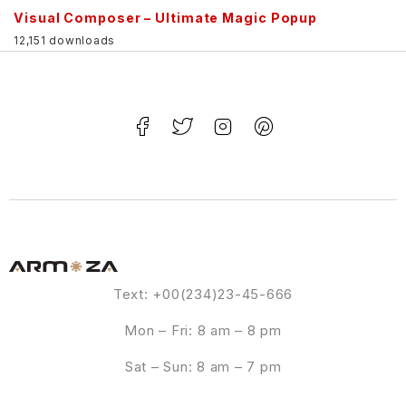
Visual Composer – Ultimate Magic Popup
12,151 downloads
Text: +00(234)23-45-666
Mon – Fri: 8 am – 8 pm
Sat – Sun: 8 am – 7 pm