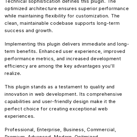
Technical sophistication defines this plugin. The
optimized architecture ensures superior performance
while maintaining flexibility for customization. The
clean, maintainable codebase supports long-term
success and growth.
Implementing this plugin delivers immediate and long-
term benefits. Enhanced user experience, improved
performance metrics, and increased development
efficiency are among the key advantages you'll
realize.
This plugin stands as a testament to quality and
innovation in web development. Its comprehensive
capabilities and user-friendly design make it the
perfect choice for creating exceptional web
experiences.
Professional, Enterprise, Business, Commercial,
Premium, Advanced, Modern, Optimized.