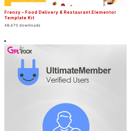
Frenzy – Food Delivery & Restaurant Elementor
Template Kit
48,470 downloads