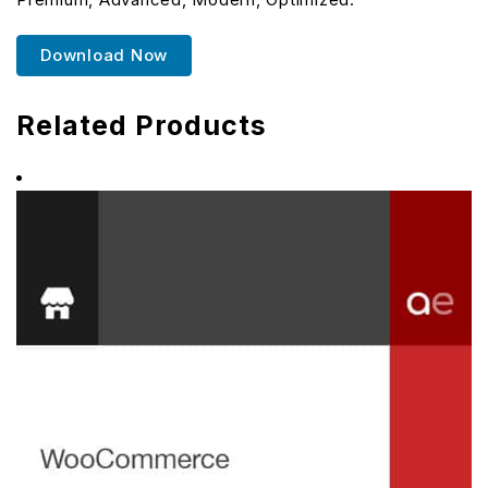
Download Now
Related Products