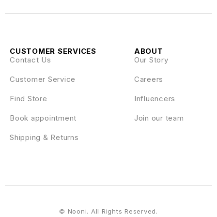
CUSTOMER SERVICES
ABOUT
Contact Us
Our Story
Customer Service
Careers
Find Store
Influencers
Book appointment
Join our team
Shipping & Returns
© Nooni. All Rights Reserved.