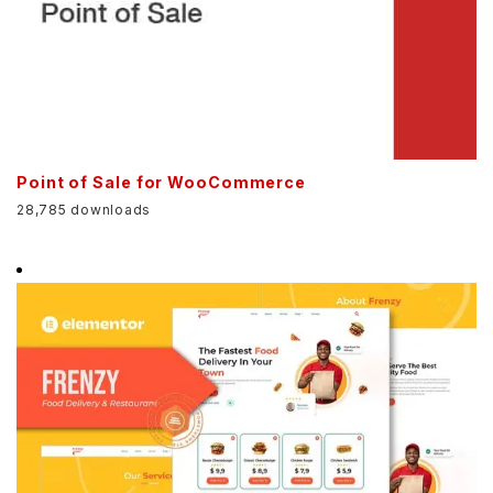
Point of Sale for WooCommerce
28,785 downloads