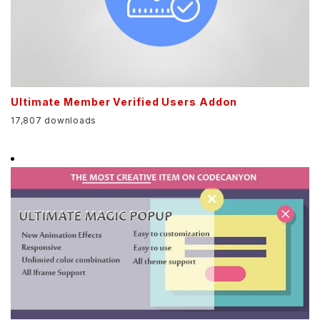
Ultimate Member Verified Users Addon
17,807 downloads