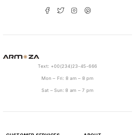
Text: +00(234)23-45-666
Mon – Fri: 8 am – 8 pm
Sat – Sun: 8 am – 7 pm