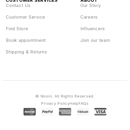
CUSTOMER SERVICES
ABOUT
Contact Us
Our Story
Customer Service
Careers
Find Store
Influencers
Book appointment
Join our team
Shipping & Returns
© Nooni. All Rights Reserved.
Privacy Policy
Help
FAQs