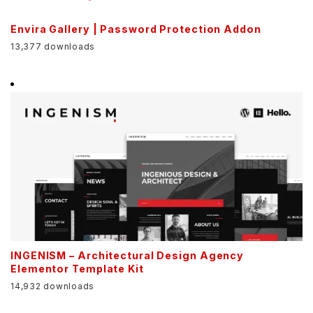
Envira Gallery | Password Protection Addon
13,377 downloads
INGENISM – Architectural Design Agency
Elementor Template Kit
14,932 downloads