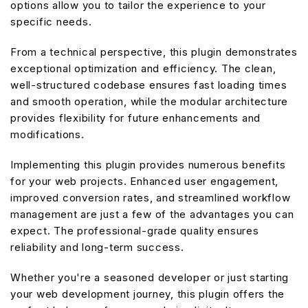
options allow you to tailor the experience to your
specific needs.
From a technical perspective, this plugin demonstrates
exceptional optimization and efficiency. The clean,
well-structured codebase ensures fast loading times
and smooth operation, while the modular architecture
provides flexibility for future enhancements and
modifications.
Implementing this plugin provides numerous benefits
for your web projects. Enhanced user engagement,
improved conversion rates, and streamlined workflow
management are just a few of the advantages you can
expect. The professional-grade quality ensures
reliability and long-term success.
Whether you're a seasoned developer or just starting
your web development journey, this plugin offers the