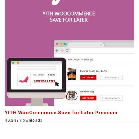
YITH WooCommerce Save for Later Premium
46,242 downloads