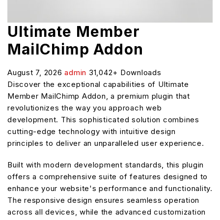
Ultimate Member
MailChimp Addon
August 7, 2026
admin
31,042+ Downloads
Discover the exceptional capabilities of Ultimate
Member MailChimp Addon, a premium plugin that
revolutionizes the way you approach web
development. This sophisticated solution combines
cutting-edge technology with intuitive design
principles to deliver an unparalleled user experience.
Built with modern development standards, this plugin
offers a comprehensive suite of features designed to
enhance your website's performance and functionality.
The responsive design ensures seamless operation
across all devices, while the advanced customization