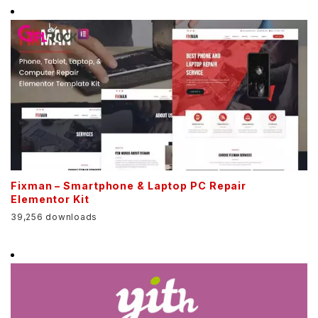
Fixman – Smartphone & Laptop PC Repair
Elementor Kit
39,256 downloads