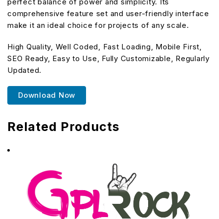
perfect balance of power and simplicity. Its
comprehensive feature set and user-friendly interface
make it an ideal choice for projects of any scale.
High Quality, Well Coded, Fast Loading, Mobile First,
SEO Ready, Easy to Use, Fully Customizable, Regularly
Updated.
Download Now
Related Products