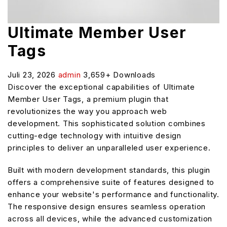
Ultimate Member User
Tags
Juli 23, 2026
admin
3,659+ Downloads
Discover the exceptional capabilities of Ultimate
Member User Tags, a premium plugin that
revolutionizes the way you approach web
development. This sophisticated solution combines
cutting-edge technology with intuitive design
principles to deliver an unparalleled user experience.
Built with modern development standards, this plugin
offers a comprehensive suite of features designed to
enhance your website's performance and functionality.
The responsive design ensures seamless operation
across all devices, while the advanced customization