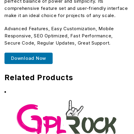
perfect balance of power and simplicity. Its
comprehensive feature set and user-friendly interface
make it an ideal choice for projects of any scale.
Advanced Features, Easy Customization, Mobile
Responsive, SEO Optimized, Fast Performance,
Secure Code, Regular Updates, Great Support.
Download Now
Related Products