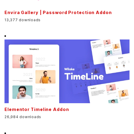
Envira Gallery | Password Protection Addon
13,377 downloads
Elementor Timeline Addon
26,984 downloads