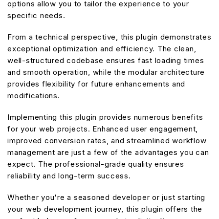
options allow you to tailor the experience to your
specific needs.
From a technical perspective, this plugin demonstrates
exceptional optimization and efficiency. The clean,
well-structured codebase ensures fast loading times
and smooth operation, while the modular architecture
provides flexibility for future enhancements and
modifications.
Implementing this plugin provides numerous benefits
for your web projects. Enhanced user engagement,
improved conversion rates, and streamlined workflow
management are just a few of the advantages you can
expect. The professional-grade quality ensures
reliability and long-term success.
Whether you're a seasoned developer or just starting
your web development journey, this plugin offers the