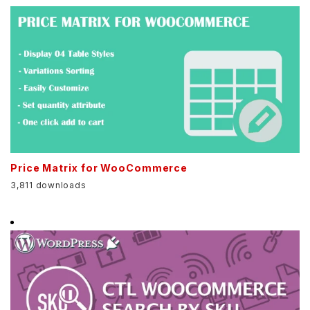
Price Matrix for WooCommerce
3,811 downloads