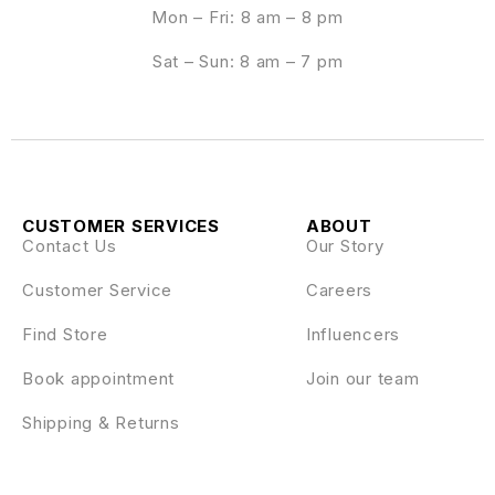
Mon – Fri: 8 am – 8 pm
Sat – Sun: 8 am – 7 pm
CUSTOMER SERVICES
ABOUT
Contact Us
Our Story
Customer Service
Careers
Find Store
Influencers
Book appointment
Join our team
Shipping & Returns