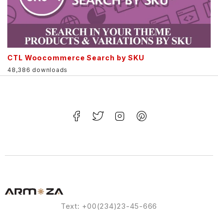
CTL Woocommerce Search by SKU
48,386 downloads
Text: +00(234)23-45-666