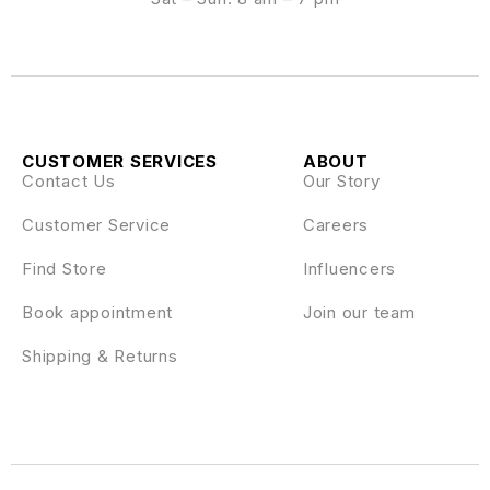
CUSTOMER SERVICES
ABOUT
Contact Us
Our Story
Customer Service
Careers
Find Store
Influencers
Book appointment
Join our team
Shipping & Returns