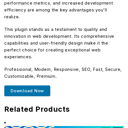
performance metrics, and increased development
efficiency are among the key advantages you'll
realize.
This plugin stands as a testament to quality and
innovation in web development. Its comprehensive
capabilities and user-friendly design make it the
perfect choice for creating exceptional web
experiences.
Professional, Modern, Responsive, SEO, Fast, Secure,
Customizable, Premium.
Download Now
Related Products