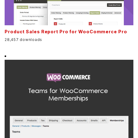
Product Sales Report Pro for WooCommerce Pro
28,457 downloads