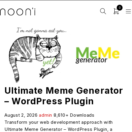
0
Ultimate Meme Generator
– WordPress Plugin
August 2, 2026
admin
8,610+ Downloads
Transform your web development approach with
Ultimate Meme Generator – WordPress Plugin, a