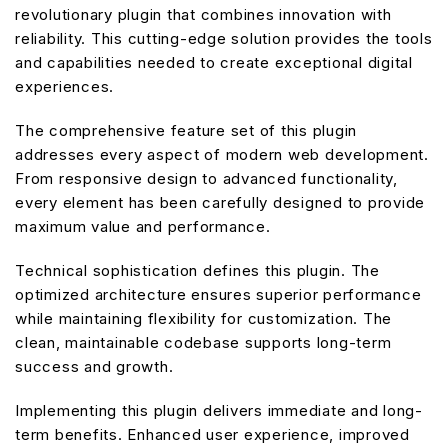
revolutionary plugin that combines innovation with
reliability. This cutting-edge solution provides the tools
and capabilities needed to create exceptional digital
experiences.
The comprehensive feature set of this plugin
addresses every aspect of modern web development.
From responsive design to advanced functionality,
every element has been carefully designed to provide
maximum value and performance.
Technical sophistication defines this plugin. The
optimized architecture ensures superior performance
while maintaining flexibility for customization. The
clean, maintainable codebase supports long-term
success and growth.
Implementing this plugin delivers immediate and long-
term benefits. Enhanced user experience, improved