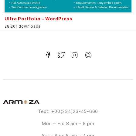
Ultra Portfolio – WordPress
28,201 downloads
Text: +00(234)23-45-666
Mon – Fri: 8 am – 8 pm
Sat – Sun: 8 am – 7 pm