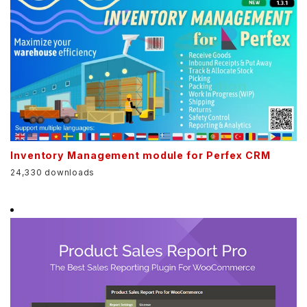
Inventory Management module for Perfex CRM
24,330 downloads