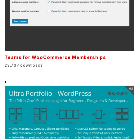
Teams for WooCommerce Memberships
23,737 downloads