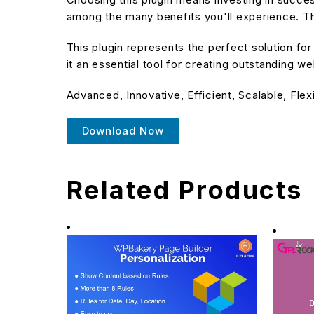
among the many benefits you'll experience. Th
This plugin represents the perfect solution f
it an essential tool for creating outstanding w
Advanced, Innovative, Efficient, Scalable, Flex
Download Now
Related Products