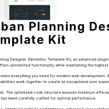
rban Planning De
mplate Kit
nning Designer Elementor Template Kit, an advanced plugi
ffers unmatched functionality while maintaining the highes
provides everything you need for modern web development. A
bilities work together to create an exceptional user expe
ugin. The optimized code structure ensures maximum efficien
has been carefully crafted for optimal performance.
ss. Improved website performance, enhanced user satisfact