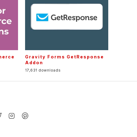
merce
Gravity Forms GetResponse
Addon
17,631 downloads