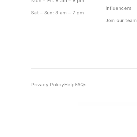
Mon – Fri: 8 am – 8 pm
Influencers
Sat – Sun: 8 am – 7 pm
Join our team
Privacy Policy
Help
FAQs
WordPress Emporium
Pallu – Dental WordPress Theme
Panagea – Travel and Tours listings 