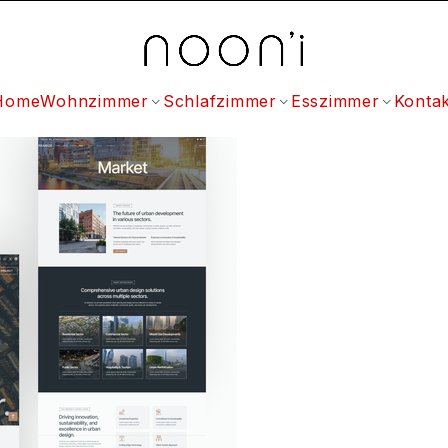
Home
Wohnzimmer
Schlafzimmer
Esszimmer
Kontak