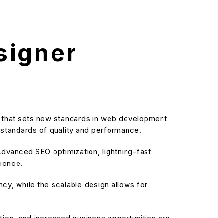
signer
n that sets new standards in web development
t standards of quality and performance.
dvanced SEO optimization, lightning-fast
rience.
cy, while the scalable design allows for
ion, and increased business opportunities are