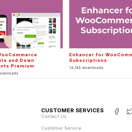
WooCommerce
Enhancer for WooCom
its and Down
Subscriptions
nts Premium
14,145 downloads
downloads
CUSTOMER SERVICES
Contact Us
Customer Service