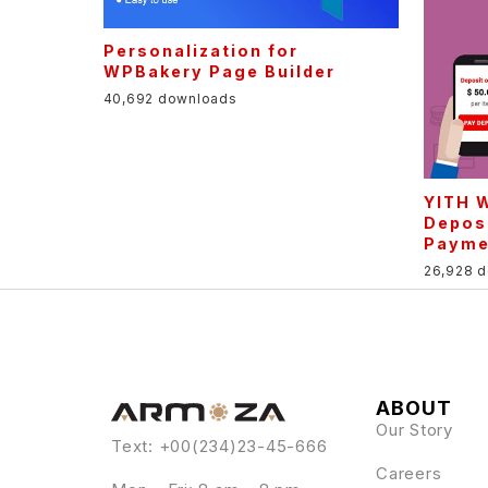
Personalization for
WPBakery Page Builder
40,692 downloads
YITH 
Depos
Payme
26,928 
ABOUT
Our Story
Text: +00(234)23-45-666
Careers