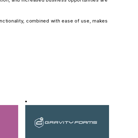
nctionality, combined with ease of use, makes