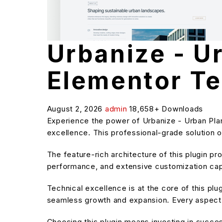
Urbanize - U
Elementor Te
August 2, 2026
admin
18,658+ Downloads
Experience the power of Urbanize - Urban Pla
excellence. This professional-grade solution o
The feature-rich architecture of this plugin 
performance, and extensive customization capa
Technical excellence is at the core of this pl
seamless growth and expansion. Every aspect 
Choosing this plugin means investing in succe