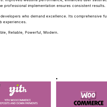
e professional implementation ensures consistent results.
or developers who demand excellence. Its comprehensive fu
eb experiences.
ible, Reliable, Powerful, Modern.