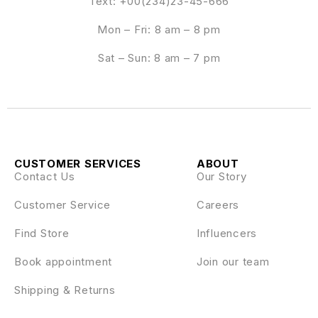
Text: +00(234)23-45-666
Mon – Fri: 8 am – 8 pm
Sat – Sun: 8 am – 7 pm
CUSTOMER SERVICES
ABOUT
Contact Us
Our Story
Customer Service
Careers
Find Store
Influencers
Book appointment
Join our team
Shipping & Returns