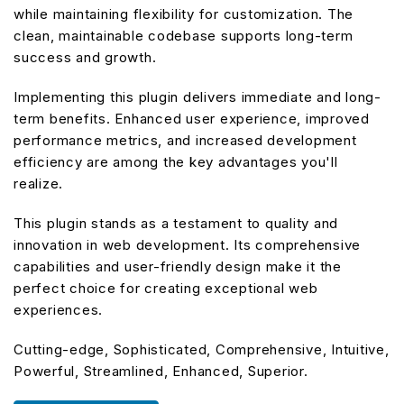
while maintaining flexibility for customization. The
clean, maintainable codebase supports long-term
success and growth.
Implementing this plugin delivers immediate and long-
term benefits. Enhanced user experience, improved
performance metrics, and increased development
efficiency are among the key advantages you'll
realize.
This plugin stands as a testament to quality and
innovation in web development. Its comprehensive
capabilities and user-friendly design make it the
perfect choice for creating exceptional web
experiences.
Cutting-edge, Sophisticated, Comprehensive, Intuitive,
Powerful, Streamlined, Enhanced, Superior.