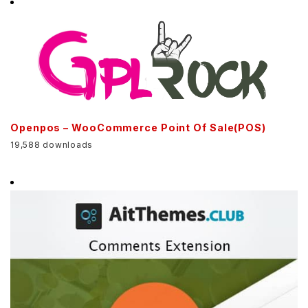
Openpos – WooCommerce Point Of Sale(POS)
19,588 downloads