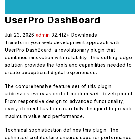
UserPro DashBoard
Juli 23, 2026
admin
32,412+ Downloads
Transform your web development approach with
UserPro DashBoard, a revolutionary plugin that
combines innovation with reliability. This cutting-edge
solution provides the tools and capabilities needed to
create exceptional digital experiences.
The comprehensive feature set of this plugin
addresses every aspect of modern web development.
From responsive design to advanced functionality,
every element has been carefully designed to provide
maximum value and performance.
Technical sophistication defines this plugin. The
optimized architecture ensures superior performance