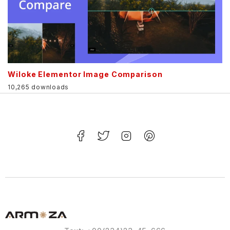
Wiloke Elementor Image Comparison
10,265 downloads