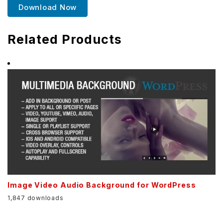
Download Now
Related Products
Image Video Audio Background for WordPress
1,847 downloads