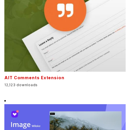
AIT Comments Extension
12,123 downloads