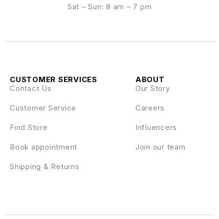
Sat – Sun: 8 am – 7 pm
CUSTOMER SERVICES
ABOUT
Contact Us
Our Story
Customer Service
Careers
Find Store
Influencers
Book appointment
Join our team
Shipping & Returns