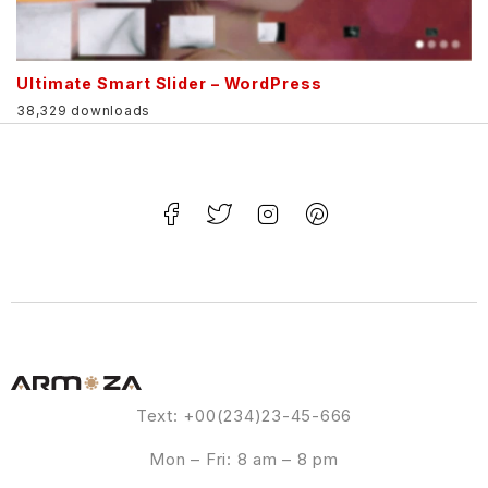
Ultimate Smart Slider – WordPress
38,329 downloads
Text: +00(234)23-45-666
Mon – Fri: 8 am – 8 pm