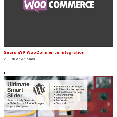
SearchWP WooCommerce Integration
21,090 downloads