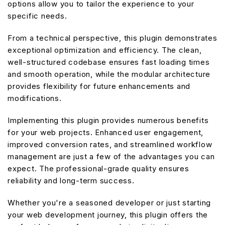
options allow you to tailor the experience to your
specific needs.
From a technical perspective, this plugin demonstrates
exceptional optimization and efficiency. The clean,
well-structured codebase ensures fast loading times
and smooth operation, while the modular architecture
provides flexibility for future enhancements and
modifications.
Implementing this plugin provides numerous benefits
for your web projects. Enhanced user engagement,
improved conversion rates, and streamlined workflow
management are just a few of the advantages you can
expect. The professional-grade quality ensures
reliability and long-term success.
Whether you're a seasoned developer or just starting
your web development journey, this plugin offers the