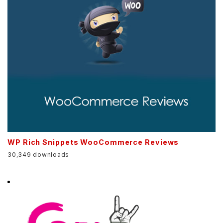
WP Rich Snippets WooCommerce Reviews
30,349 downloads