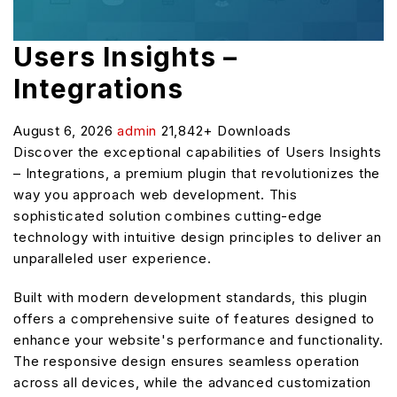
Users Insights –
Integrations
August 6, 2026
admin
21,842+ Downloads
Discover the exceptional capabilities of Users Insights
– Integrations, a premium plugin that revolutionizes the
way you approach web development. This
sophisticated solution combines cutting-edge
technology with intuitive design principles to deliver an
unparalleled user experience.
Built with modern development standards, this plugin
offers a comprehensive suite of features designed to
enhance your website's performance and functionality.
The responsive design ensures seamless operation
across all devices, while the advanced customization