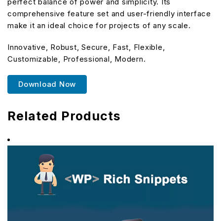
perfect balance of power and simplicity. Its
comprehensive feature set and user-friendly interface
make it an ideal choice for projects of any scale.
Innovative, Robust, Secure, Fast, Flexible,
Customizable, Professional, Modern.
Download Now
Related Products