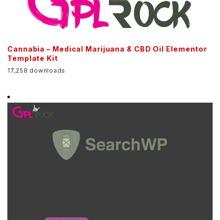
Cannabia – Medical Marijuana & CBD Oil Elementor
Template Kit
17,258 downloads