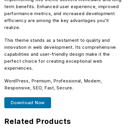
term benefits. Enhanced user experience, improved
performance metrics, and increased development
efficiency are among the key advantages you'll
realize.
This theme stands as a testament to quality and
innovation in web development. Its comprehensive
capabilities and user-friendly design make it the
perfect choice for creating exceptional web
experiences.
WordPress, Premium, Professional, Modern,
Responsive, SEO, Fast, Secure.
Download Now
Related Products