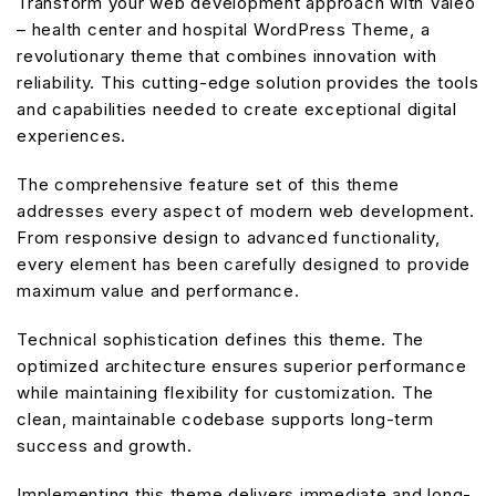
Transform your web development approach with Valeo
– health center and hospital WordPress Theme, a
revolutionary theme that combines innovation with
reliability. This cutting-edge solution provides the tools
and capabilities needed to create exceptional digital
experiences.
The comprehensive feature set of this theme
addresses every aspect of modern web development.
From responsive design to advanced functionality,
every element has been carefully designed to provide
maximum value and performance.
Technical sophistication defines this theme. The
optimized architecture ensures superior performance
while maintaining flexibility for customization. The
clean, maintainable codebase supports long-term
success and growth.
Implementing this theme delivers immediate and long-