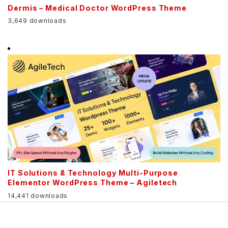
Dermis – Medical Doctor WordPress Theme
3,649 downloads
IT Solutions & Technology Multi-Purpose
Elementor WordPress Theme – Agiletech
14,441 downloads