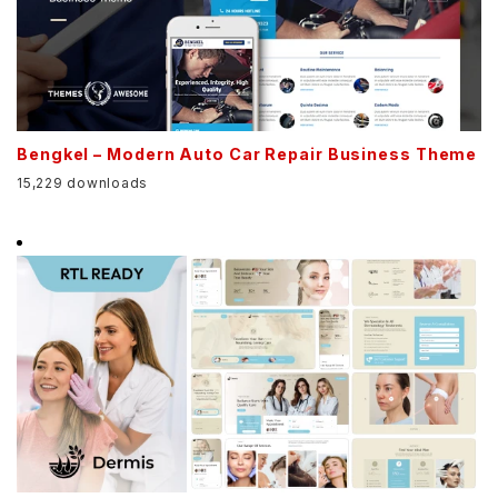
Bengkel – Modern Auto Car Repair Business Theme
15,229 downloads