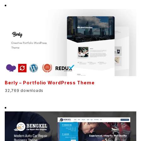
Berly – Portfolio WordPress Theme
32,769 downloads