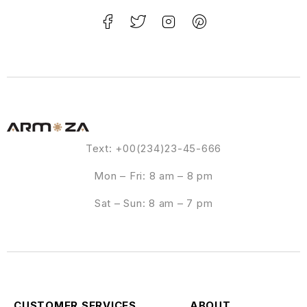
Text: +00(234)23-45-666
Mon – Fri: 8 am – 8 pm
Sat – Sun: 8 am – 7 pm
CUSTOMER SERVICES
ABOUT