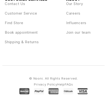
Contact Us
Our Story
Customer Service
Careers
Find Store
Influencers
Book appointment
Join our team
Shipping & Returns
© Nooni. All Rights Reserved.
Privacy Policy
Help
FAQs