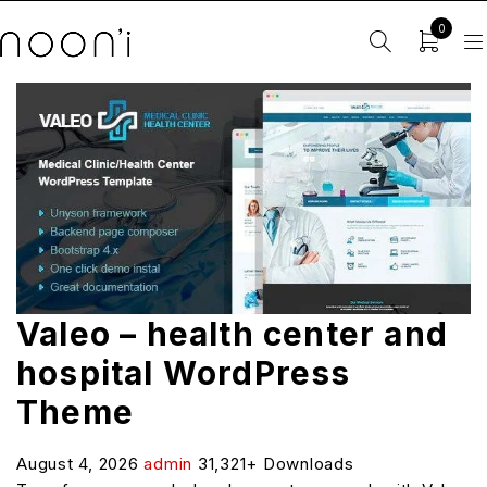
0
Valeo – health center and
hospital WordPress
Theme
August 4, 2026
admin
31,321+ Downloads