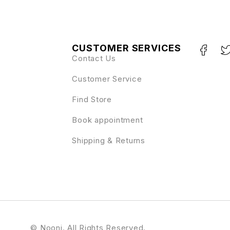
CUSTOMER SERVICES
Contact Us
Customer Service
Find Store
Book appointment
Shipping & Returns
© Nooni. All Rights Reserved.