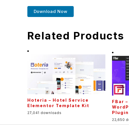
Download Now
Related Products
Hoteria – Hotel Service
FBar 
Elementor Template Kit
WordP
Plugin
27,041 downloads
22,650 