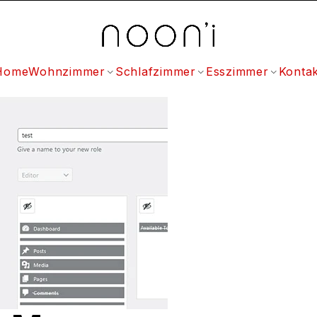
Home
Wohnzimmer
Schlafzimmer
Esszimmer
Kontak