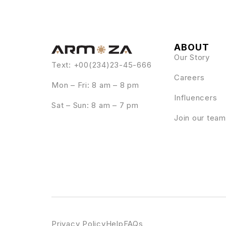
ABOUT
Our Story
Text: +00(234)23-45-666
Careers
Mon – Fri: 8 am – 8 pm
Influencers
Sat – Sun: 8 am – 7 pm
Join our team
Privacy Policy
Help
FAQs