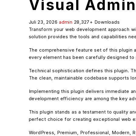
Visual Admi
Juli 23, 2026
admin
28,327+ Downloads
Transform your web development approach with 
solution provides the tools and capabilities n
The comprehensive feature set of this plugin
every element has been carefully designed t
Technical sophistication defines this plugin. T
The clean, maintainable codebase supports l
Implementing this plugin delivers immediate 
development efficiency are among the key adva
This plugin stands as a testament to quality a
perfect choice for creating exceptional web 
WordPress, Premium, Professional, Modern, R