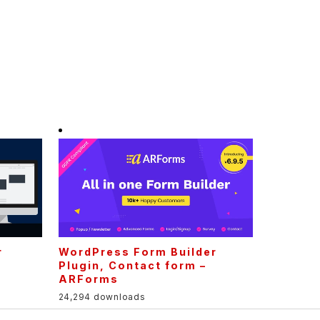
r
WordPress Form Builder
Plugin, Contact form –
ARForms
24,294 downloads