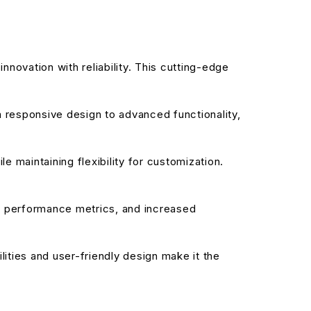
ovation with reliability. This cutting-edge
responsive design to advanced functionality,
 maintaining flexibility for customization.
d performance metrics, and increased
ities and user-friendly design make it the