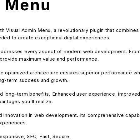
n Menu
Visual Admin Menu, a revolutionary plugin that combines inn
eeded to create exceptional digital experiences.
 addresses every aspect of modern web development. From 
o provide maximum value and performance.
he optimized architecture ensures superior performance while
ong-term success and growth.
and long-term benefits. Enhanced user experience, improve
ntages you'll realize.
nd innovation in web development. Its comprehensive capabil
experiences.
esponsive, SEO, Fast, Secure.