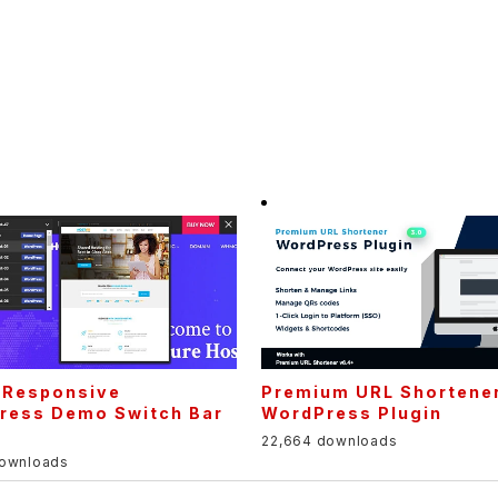
– Responsive
Premium URL Shortene
ress Demo Switch Bar
WordPress Plugin
22,664 downloads
downloads