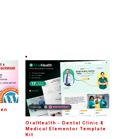
een
P
OralHealth - Dental Clinic &
Medical Elementor Template
Kit