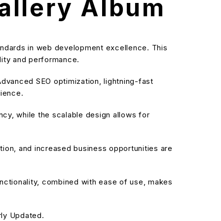
allery Album
andards in web development excellence. This
ality and performance.
dvanced SEO optimization, lightning-fast
rience.
cy, while the scalable design allows for
ion, and increased business opportunities are
nctionality, combined with ease of use, makes
rly Updated.