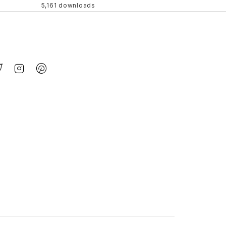
5,161 downloads