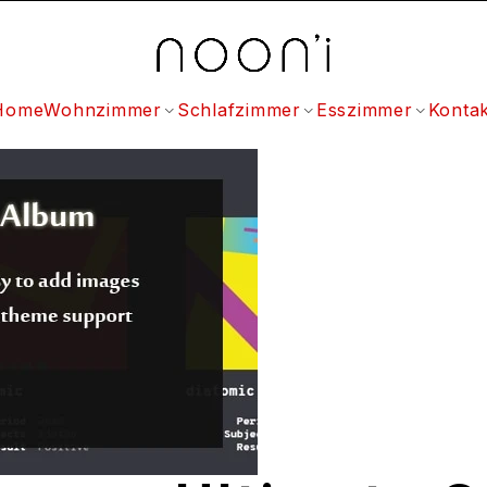
Home
Wohnzimmer
Schlafzimmer
Esszimmer
Kontak