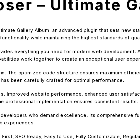
ser – Ultimate G
timate Gallery Album, an advanced plugin that sets new st
unctionality while maintaining the highest standards of qu
provides everything you need for modern web development. A
bilities work together to create an exceptional user expe
ugin. The optimized code structure ensures maximum efficien
has been carefully crafted for optimal performance.
ss. Improved website performance, enhanced user satisfact
e professional implementation ensures consistent results.
or developers who demand excellence. Its comprehensive fu
eb experiences.
 First, SEO Ready, Easy to Use, Fully Customizable, Regula