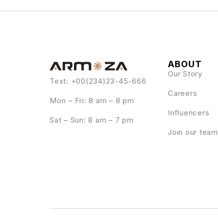
ABOUT
Our Story
Text: +00(234)23-45-666
Careers
Mon – Fri: 8 am – 8 pm
Influencers
Sat – Sun: 8 am – 7 pm
Join our team