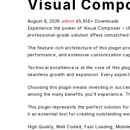
Visual Compo
August 6, 2026
admin
45,614+ Downloads
Experience the power of Visual Composer – Ul
professional-grade solution offers unmatched f
The feature-rich architecture of this plugin 
performance, and extensive customization capa
Technical excellence is at the core of this pl
seamless growth and expansion. Every aspect 
Choosing this plugin means investing in succe
among the many benefits you'll experience. Th
This plugin represents the perfect solution f
it an essential tool for creating outstanding w
High Quality, Well Coded, Fast Loading, Mobile