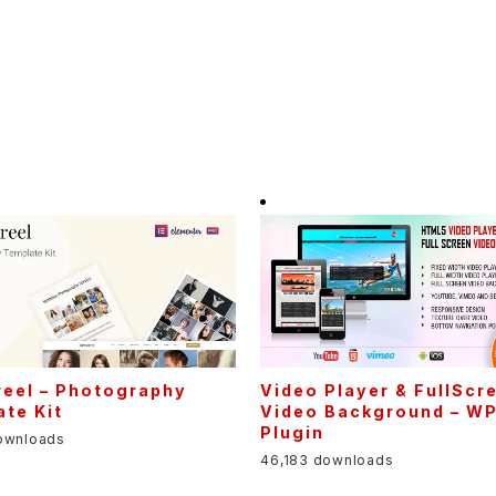
eel – Photography
Video Player & FullScr
te Kit
Video Background – W
Plugin
ownloads
46,183 downloads