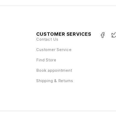
CUSTOMER SERVICES
Contact Us
Customer Service
Find Store
Book appointment
Shipping & Returns