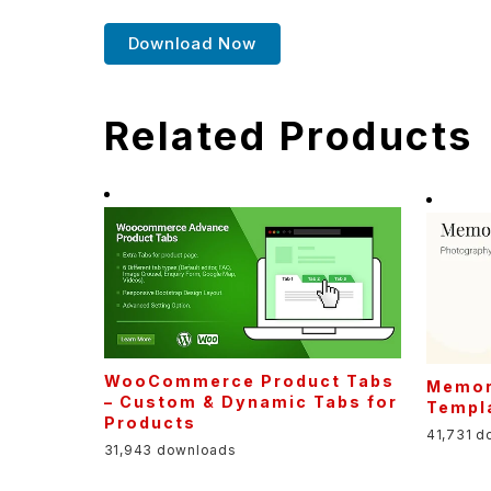
Download Now
Related Products
WooCommerce Product Tabs
Memor
– Custom & Dynamic Tabs for
Templa
Products
41,731 d
31,943 downloads