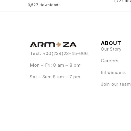
1,722 do
9,527 downloads
ABOUT
Our Story
Text: +00(234)23-45-666
Careers
Mon – Fri: 8 am – 8 pm
Influencers
Sat – Sun: 8 am – 7 pm
Join our team