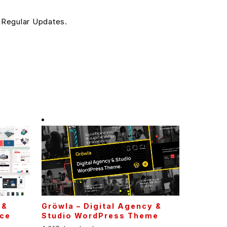
 Regular Updates.
 &
Gröwla – Digital Agency &
ce
Studio WordPress Theme