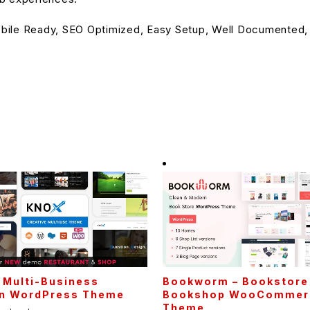
bile Ready, SEO Optimized, Easy Setup, Well Documented,
 Multi-Business
Bookworm – Bookstore
n WordPress Theme
Bookshop WooCommer
Theme