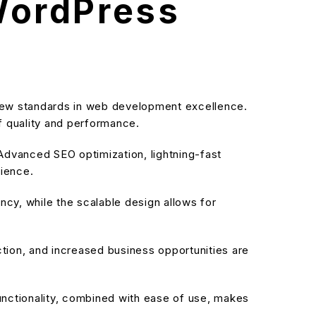
WordPress
ew standards in web development excellence.
f quality and performance.
dvanced SEO optimization, lightning-fast
rience.
cy, while the scalable design allows for
ion, and increased business opportunities are
nctionality, combined with ease of use, makes