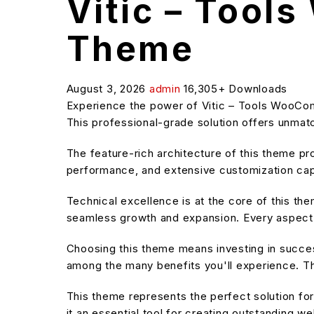
Vitic – Too
Theme
August 3, 2026
admin
16,305+ Downloads
Experience the power of Vitic – Tools WooC
This professional-grade solution offers unmatc
The feature-rich architecture of this theme 
performance, and extensive customization capa
Technical excellence is at the core of this t
seamless growth and expansion. Every aspect 
Choosing this theme means investing in succe
among the many benefits you'll experience. Th
This theme represents the perfect solution f
it an essential tool for creating outstanding w