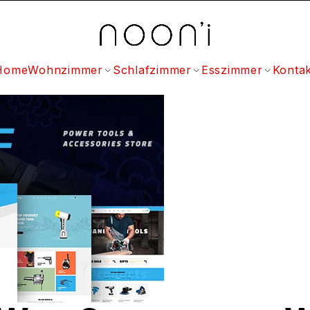
Home
Wohnzimmer
Schlafzimmer
Esszimmer
Kontak