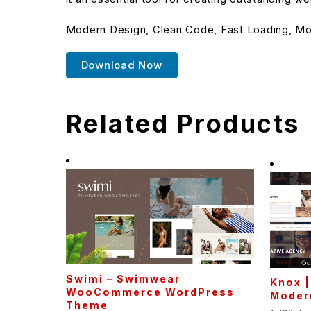
Modern Design, Clean Code, Fast Loading, Mo
Download Now
Related Products
Swimi – Swimwear
Knox |
WooCommerce WordPress
Moder
Theme