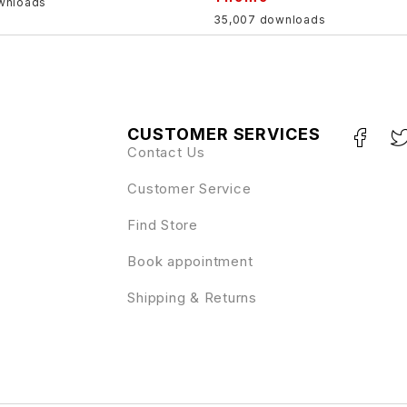
wnloads
35,007 downloads
CUSTOMER SERVICES
Contact Us
Customer Service
Find Store
Book appointment
Shipping & Returns