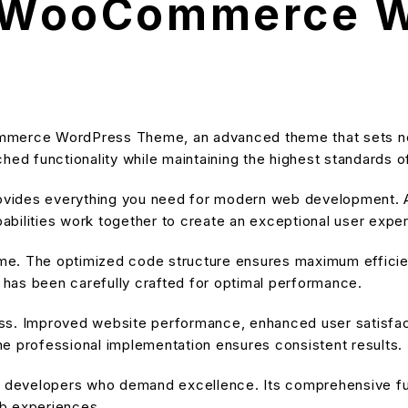
ls WooCommerce 
ommerce WordPress Theme, an advanced theme that sets n
hed functionality while maintaining the highest standards o
provides everything you need for modern web development. A
bilities work together to create an exceptional user expe
heme. The optimized code structure ensures maximum efficien
has been carefully crafted for optimal performance.
ss. Improved website performance, enhanced user satisfact
e professional implementation ensures consistent results.
or developers who demand excellence. Its comprehensive fu
eb experiences.