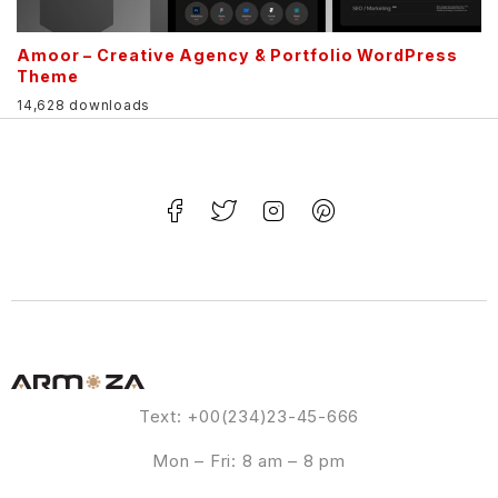
Amoor – Creative Agency & Portfolio WordPress
Theme
14,628 downloads
Text: +00(234)23-45-666
Mon – Fri: 8 am – 8 pm