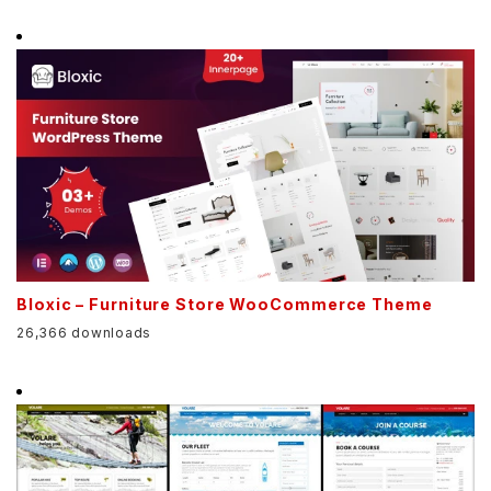
Bloxic – Furniture Store WooCommerce Theme
26,366 downloads