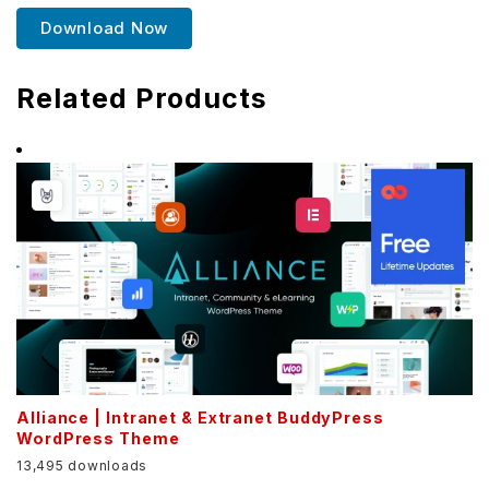
Download Now
Related Products
Alliance | Intranet & Extranet BuddyPress
WordPress Theme
13,495 downloads