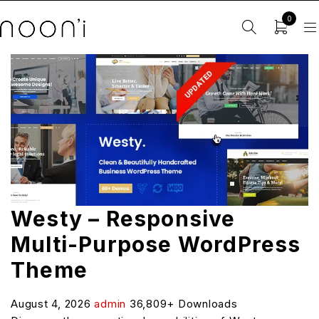
0
Westy – Responsive
Multi-Purpose WordPress
Theme
August 4, 2026
admin
36,809+ Downloads