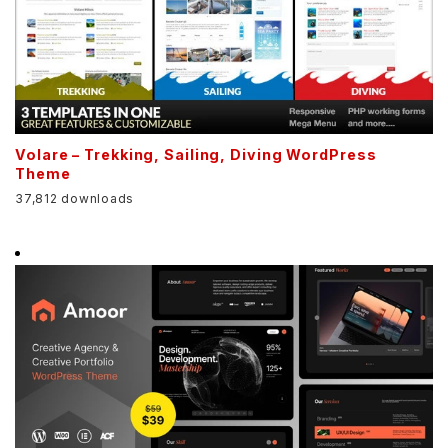
Volare – Trekking, Sailing, Diving WordPress
Theme
37,812 downloads