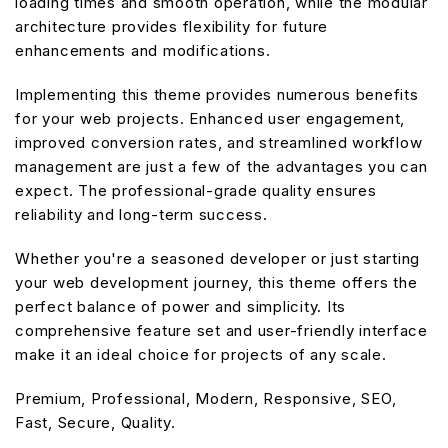
loading times and smooth operation, while the modular
architecture provides flexibility for future
enhancements and modifications.
Implementing this theme provides numerous benefits
for your web projects. Enhanced user engagement,
improved conversion rates, and streamlined workflow
management are just a few of the advantages you can
expect. The professional-grade quality ensures
reliability and long-term success.
Whether you're a seasoned developer or just starting
your web development journey, this theme offers the
perfect balance of power and simplicity. Its
comprehensive feature set and user-friendly interface
make it an ideal choice for projects of any scale.
Premium, Professional, Modern, Responsive, SEO,
Fast, Secure, Quality.