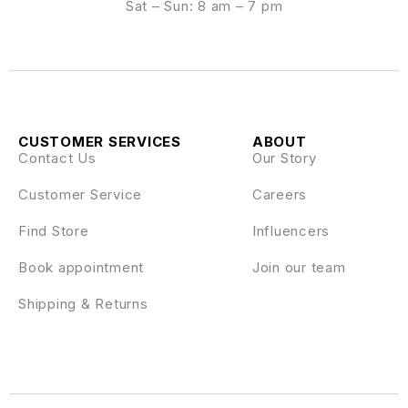
Sat – Sun: 8 am – 7 pm
CUSTOMER SERVICES
ABOUT
Contact Us
Our Story
Customer Service
Careers
Find Store
Influencers
Book appointment
Join our team
Shipping & Returns