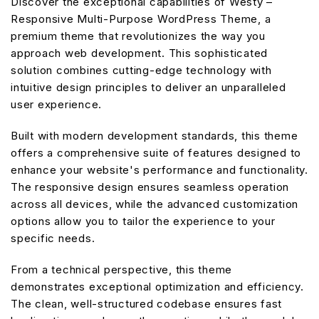
Discover the exceptional capabilities of Westy –
Responsive Multi-Purpose WordPress Theme, a
premium theme that revolutionizes the way you
approach web development. This sophisticated
solution combines cutting-edge technology with
intuitive design principles to deliver an unparalleled
user experience.
Built with modern development standards, this theme
offers a comprehensive suite of features designed to
enhance your website's performance and functionality.
The responsive design ensures seamless operation
across all devices, while the advanced customization
options allow you to tailor the experience to your
specific needs.
From a technical perspective, this theme
demonstrates exceptional optimization and efficiency.
The clean, well-structured codebase ensures fast