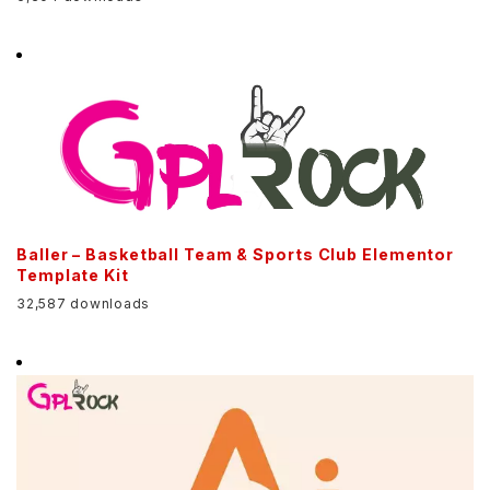
Baller – Basketball Team & Sports Club Elementor
Template Kit
32,587 downloads