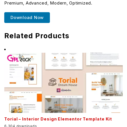
Premium, Advanced, Modern, Optimized.
Download Now
Related Products
Torial – Interior Design Elementor Template Kit
6,304 downloads