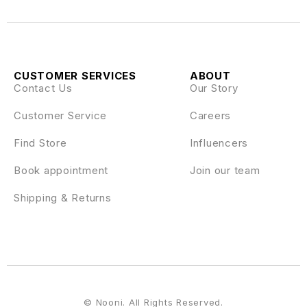
CUSTOMER SERVICES
ABOUT
Contact Us
Our Story
Customer Service
Careers
Find Store
Influencers
Book appointment
Join our team
Shipping & Returns
© Nooni. All Rights Reserved.