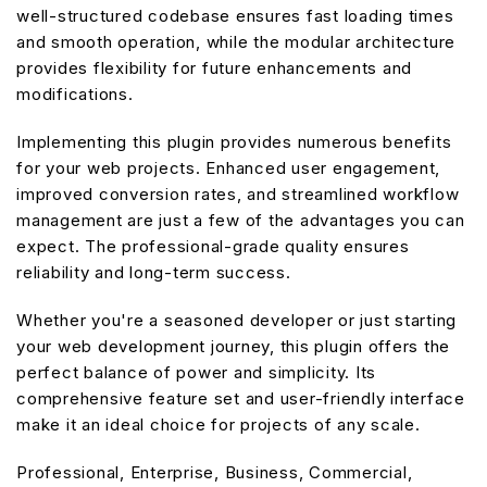
well-structured codebase ensures fast loading times
and smooth operation, while the modular architecture
provides flexibility for future enhancements and
modifications.
Implementing this plugin provides numerous benefits
for your web projects. Enhanced user engagement,
improved conversion rates, and streamlined workflow
management are just a few of the advantages you can
expect. The professional-grade quality ensures
reliability and long-term success.
Whether you're a seasoned developer or just starting
your web development journey, this plugin offers the
perfect balance of power and simplicity. Its
comprehensive feature set and user-friendly interface
make it an ideal choice for projects of any scale.
Professional, Enterprise, Business, Commercial,