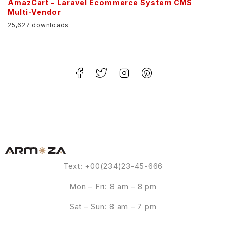
AmazCart – Laravel Ecommerce System CMS
Multi-Vendor
25,627 downloads
Text: +00(234)23-45-666
Mon – Fri: 8 am – 8 pm
Sat – Sun: 8 am – 7 pm