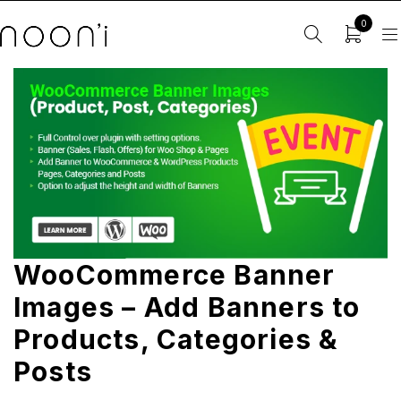
tmbahis giriş
betplay
betplay giriş
betgar
betgar
0
iş
alobet giriş
betplay
betplay giriş
betcio
betcio
iriş
betplay giriş
Betbigo
Betbigo giriş
Kalebet
Kalebet
iganbet giriş
maksibet
maksibet giriş
alobet
alobet
et
enbet giriş
bahiscasino
bahiscasino
iriş
pulibet
pulibet giriş
pulibet giriş
holiganbet giriş
pusulabet
etbigo giriş
Romabet
Romabet giriş
Betplay
Betplay
etzula giriş
bahiscasino
bahiscasino
ox giriş
Casinowon
Casinowon giriş
teosbet
riş
Betzula
Betzula giriş
Norabahis giriş
Pokerklas
giriş
norabahis
norabahis giriş
betzula
betzula giriş
restbet
bet giriş
pulibet
pulibet giriş
betplay giriş
alobet
WooCommerce Banner
ino giriş
sonbahis giriş
celtabet
celtabet giriş
jokerbet
rbet giriş
Alobet giriş
Atlasbet
Atlasbet giriş
Enjoybet
Images – Add Banners to
t giriş
queenbet
queenbet
Products, Categories &
tking Giriş: Meritking Spor Bahisleri, Meritking Casino Ve
jokerbet
jokerbet giriş
maxwin
maxwin
Posts
ebet giriş
betplay
betplay giriş
celtabet
celtabet