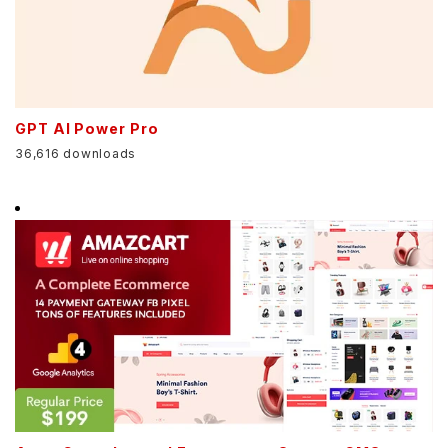
GPT AI Power Pro
36,616 downloads