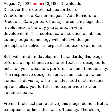
August 2, 2026
admin
13,218+ Downloads
Discover the exceptional capabilities of
WooCommerce Banner Images – Add Banners to
Products, Categories & Posts, a premium plugin that
revolutionizes the way you approach web
development. This sophisticated solution combines
cutting-edge technology with intuitive design
principles to deliver an unparalleled user experience.
Built with modern development standards, this plugin
offers a comprehensive suite of features designed to
enhance your website's performance and functionality.
The responsive design ensures seamless operation
across all devices, while the advanced customization
options allow you to tailor the experience to your
specific needs.
From a technical perspective, this plugin demonstrates
exceptional optimization and efficiency. The clean,