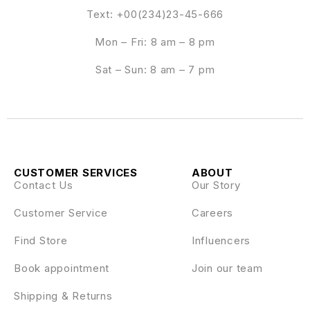
Text: +00(234)23-45-666
Mon – Fri: 8 am – 8 pm
Sat – Sun: 8 am – 7 pm
CUSTOMER SERVICES
ABOUT
Contact Us
Our Story
Customer Service
Careers
Find Store
Influencers
Book appointment
Join our team
Shipping & Returns