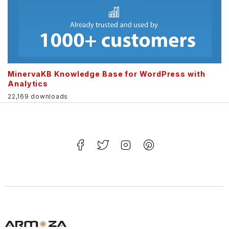
MinervaKB Knowledge Base for WordPress with
Analytics
22,169 downloads