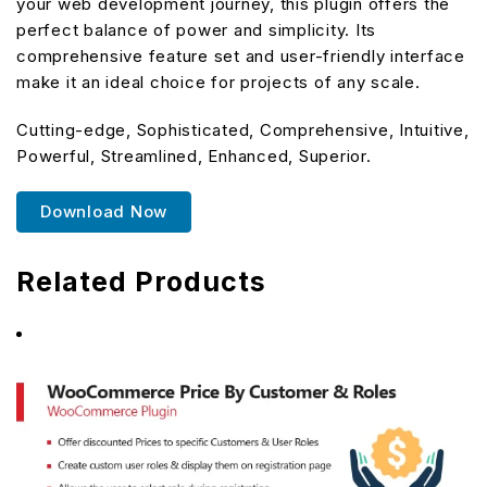
your web development journey, this plugin offers the
perfect balance of power and simplicity. Its
comprehensive feature set and user-friendly interface
make it an ideal choice for projects of any scale.
Cutting-edge, Sophisticated, Comprehensive, Intuitive,
Powerful, Streamlined, Enhanced, Superior.
Download Now
Related Products