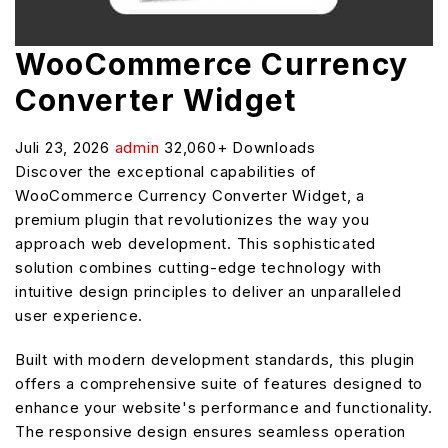
WooCommerce Currency
Converter Widget
Juli 23, 2026
admin
32,060+ Downloads
Discover the exceptional capabilities of
WooCommerce Currency Converter Widget, a
premium plugin that revolutionizes the way you
approach web development. This sophisticated
solution combines cutting-edge technology with
intuitive design principles to deliver an unparalleled
user experience.
Built with modern development standards, this plugin
offers a comprehensive suite of features designed to
enhance your website's performance and functionality.
The responsive design ensures seamless operation