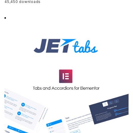
45,450 downloads