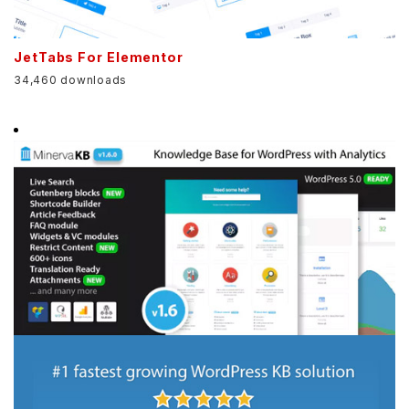
JetTabs For Elementor
34,460 downloads