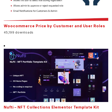
Woocommerce Price by Customer and User Roles
45,199 downloads
Nufti – NFT Collections Elementor Template Kit