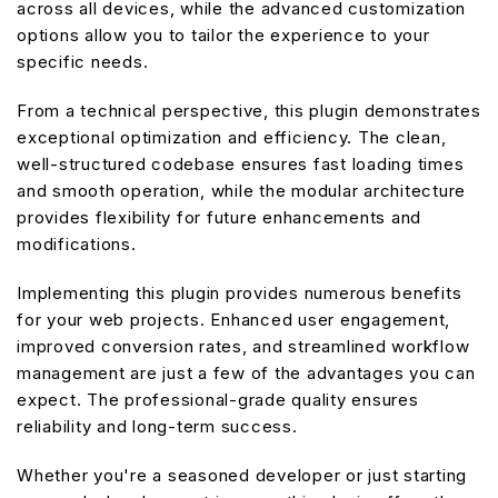
across all devices, while the advanced customization
options allow you to tailor the experience to your
specific needs.
From a technical perspective, this plugin demonstrates
exceptional optimization and efficiency. The clean,
well-structured codebase ensures fast loading times
and smooth operation, while the modular architecture
provides flexibility for future enhancements and
modifications.
Implementing this plugin provides numerous benefits
for your web projects. Enhanced user engagement,
improved conversion rates, and streamlined workflow
management are just a few of the advantages you can
expect. The professional-grade quality ensures
reliability and long-term success.
Whether you're a seasoned developer or just starting