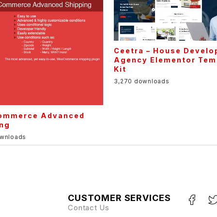
Ceetra – House Develo
Agency Elementor Tem
Kit
3,270 downloads
mmerce Advanced
ing
ownloads
CUSTOMER SERVICES
Contact Us