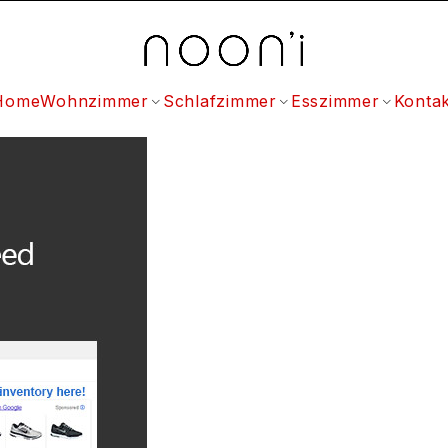
Home
Wohnzimmer
Schlafzimmer
Esszimmer
Kontak