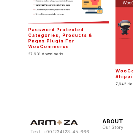
Password Protected
Categories, Products &
Pages Plugin For
WooCommerce
27,931 downloads
WooCo
Shipp
7,642 d
ABOUT
Our Story
Text: +00(234)23-45-666