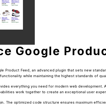
 Google Produc
Product Feed, an advanced plugin that sets new standar
unctionality while maintaining the highest standards of qu
provides everything you need for modern web development. A
bilities work together to create an exceptional user expe
ugin. The optimized code structure ensures maximum efficien