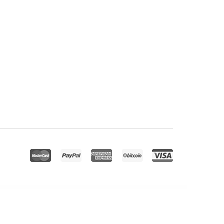
ioPress Cafe Pro Genesis WordPress Theme
StudioPress Cookd Pro Genesis WordPress Theme
StudioPress Corporate Pro Genesis WordPress Theme