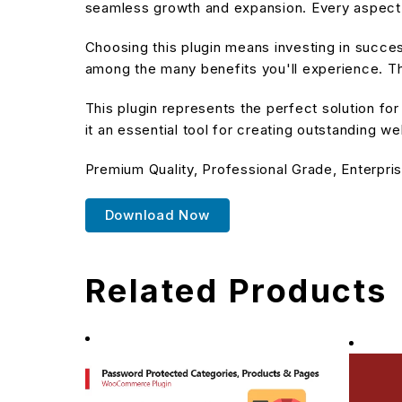
seamless growth and expansion. Every aspect 
Choosing this plugin means investing in succe
among the many benefits you'll experience. Th
This plugin represents the perfect solution f
it an essential tool for creating outstanding w
Premium Quality, Professional Grade, Enterpris
Download Now
Related Products