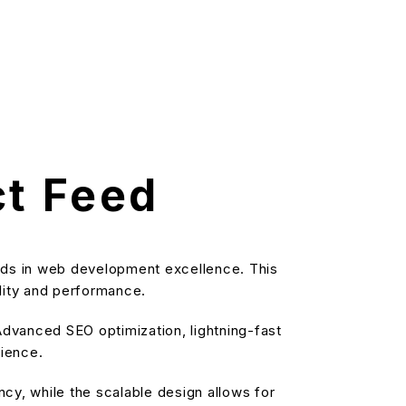
t Feed
ds in web development excellence. This
ality and performance.
dvanced SEO optimization, lightning-fast
rience.
cy, while the scalable design allows for