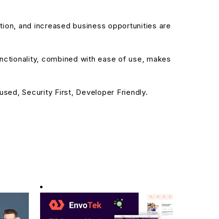
ion, and increased business opportunities are
nctionality, combined with ease of use, makes
sed, Security First, Developer Friendly.