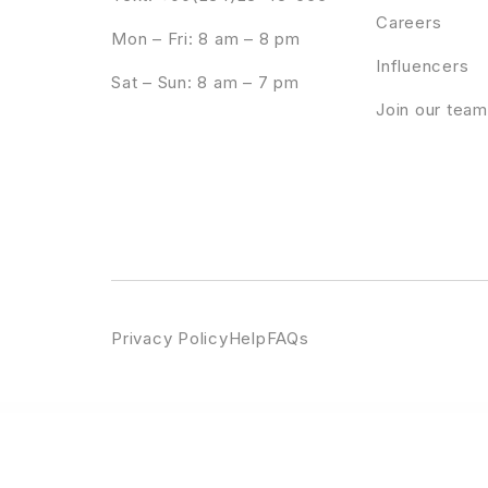
Careers
Mon – Fri: 8 am – 8 pm
Influencers
Sat – Sun: 8 am – 7 pm
Join our team
Privacy Policy
Help
FAQs
WordPress Emporium
StudioPress Aspire Pro Genesis WordPress Theme
StudioPress Atmosphere Pro Genesis WordPress Theme
StudioPress Aut