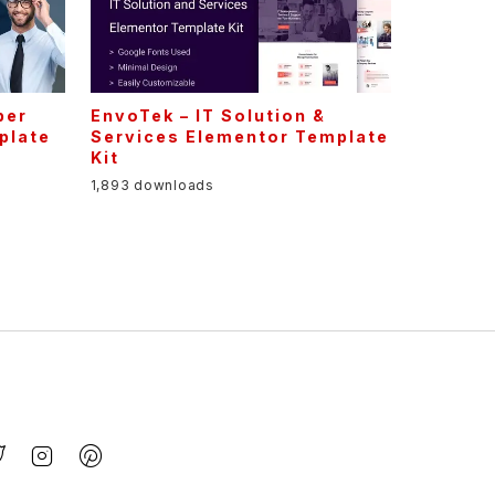
per
EnvoTek – IT Solution &
plate
Services Elementor Template
Kit
1,893 downloads