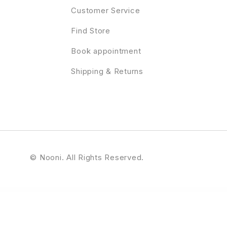
Customer Service
Find Store
Book appointment
Shipping & Returns
© Nooni. All Rights Reserved.
hor Pro Genesis WordPress Theme
StudioPress Authority Pro Genesis WordPress Theme
StudioPress Breakthrough Pro Genesis WordPress Theme
StudioPress Brunch Pro Genesis WordPress Theme
StudioPress Business Pro Genesis WordPress Theme
Stud