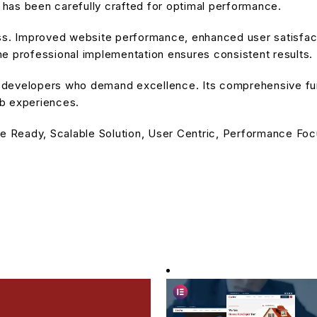
has been carefully crafted for optimal performance.
ss. Improved website performance, enhanced user satisfact
e professional implementation ensures consistent results.
or developers who demand excellence. Its comprehensive fu
eb experiences.
e Ready, Scalable Solution, User Centric, Performance Focu