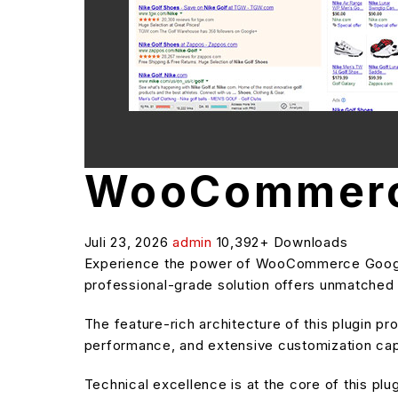
WooCommerce
Juli 23, 2026
admin
10,392+ Downloads
Experience the power of WooCommerce Google 
professional-grade solution offers unmatched f
The feature-rich architecture of this plugin 
performance, and extensive customization capa
Technical excellence is at the core of this pl