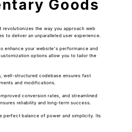
ntary Goods
 revolutionizes the way you approach web
s to deliver an unparalleled user experience.
d to enhance your website's performance and
stomization options allow you to tailor the
an, well-structured codebase ensures fast
ements and modifications.
improved conversion rates, and streamlined
sures reliability and long-term success.
 perfect balance of power and simplicity. Its