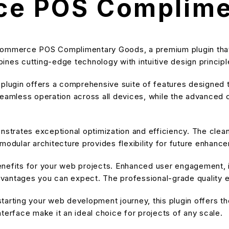
e POS Complime
oCommerce POS Complimentary Goods, a premium plugin that
nes cutting-edge technology with intuitive design principle
s plugin offers a comprehensive suite of features designe
eamless operation across all devices, while the advanced cu
onstrates exceptional optimization and efficiency. The cle
modular architecture provides flexibility for future enhanc
enefits for your web projects. Enhanced user engagement, 
antages you can expect. The professional-grade quality en
arting your web development journey, this plugin offers the
terface make it an ideal choice for projects of any scale.