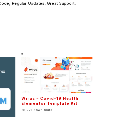
ode, Regular Updates, Great Support.
Wiras – Covid-19 Health
Elementor Template Kit
28,271 downloads