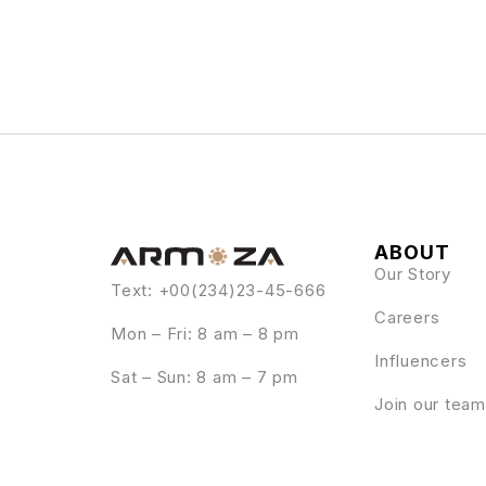
ABOUT
Our Story
Text: +00(234)23-45-666
Careers
Mon – Fri: 8 am – 8 pm
Influencers
Sat – Sun: 8 am – 7 pm
Join our team