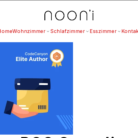
Home
Wohnzimmer
Schlafzimmer
Esszimmer
Kontak