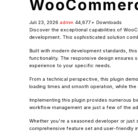
WooCommerc
Juli 23, 2026
admin
44,677+ Downloads
Discover the exceptional capabilities of Wo
development. This sophisticated solution combi
Built with modern development standards, thi
functionality. The responsive design ensures s
experience to your specific needs.
From a technical perspective, this plugin dem
loading times and smooth operation, while the 
Implementing this plugin provides numerous b
workflow management are just a few of the adv
Whether you're a seasoned developer or just st
comprehensive feature set and user-friendly in