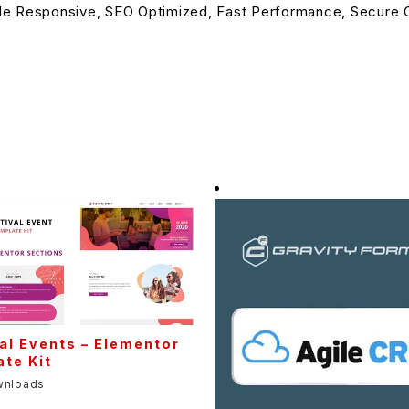
le Responsive, SEO Optimized, Fast Performance, Secure C
al Events – Elementor
te Kit
wnloads