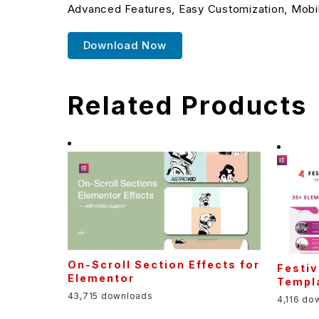
Advanced Features, Easy Customization, Mobi
Download Now
Related Products
On-Scroll Section Effects for
Festiv
Elementor
Templa
43,715 downloads
4,116 do