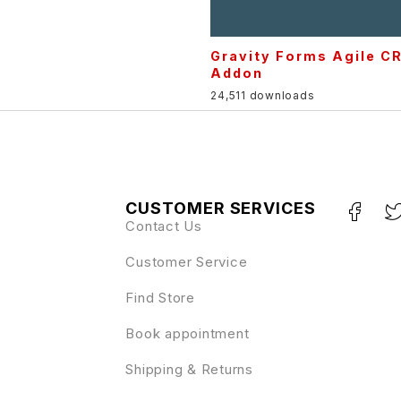
Gravity Forms Agile C
Addon
24,511 downloads
CUSTOMER SERVICES
Contact Us
Customer Service
Find Store
Book appointment
Shipping & Returns