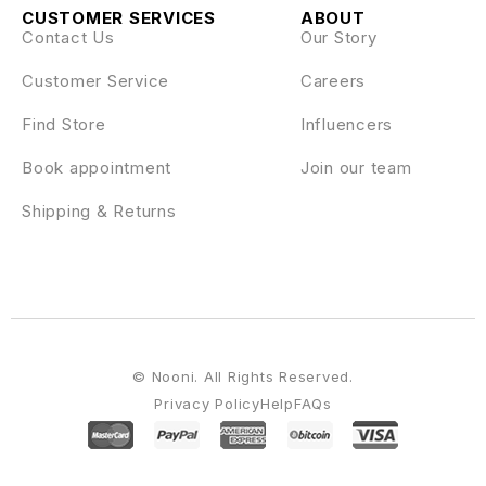
CUSTOMER SERVICES
ABOUT
Contact Us
Our Story
Customer Service
Careers
Find Store
Influencers
Book appointment
Join our team
Shipping & Returns
© Nooni. All Rights Reserved.
Privacy Policy
Help
FAQs