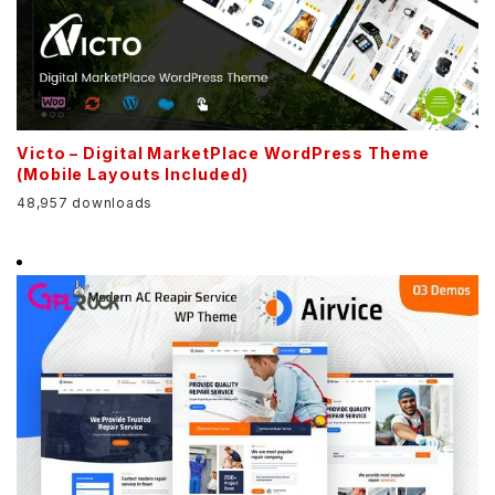
Victo – Digital MarketPlace WordPress Theme
(Mobile Layouts Included)
48,957 downloads