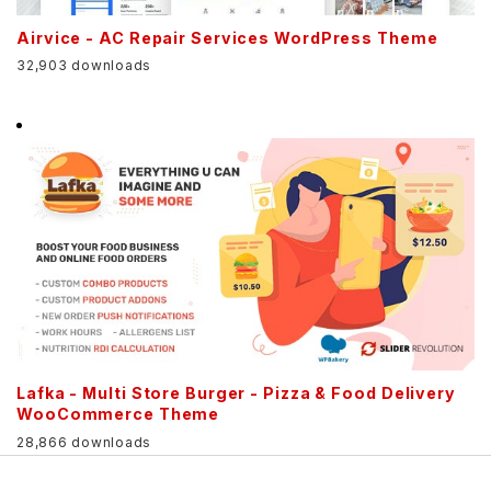
Airvice - AC Repair Services WordPress Theme
32,903 downloads
Lafka - Multi Store Burger - Pizza & Food Delivery
WooCommerce Theme
28,866 downloads