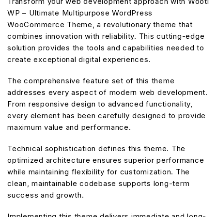
Transform your web development approach with Wooti
WP – Ultimate Multipurpose WordPress
WooCommerce Theme, a revolutionary theme that
combines innovation with reliability. This cutting-edge
solution provides the tools and capabilities needed to
create exceptional digital experiences.
The comprehensive feature set of this theme
addresses every aspect of modern web development.
From responsive design to advanced functionality,
every element has been carefully designed to provide
maximum value and performance.
Technical sophistication defines this theme. The
optimized architecture ensures superior performance
while maintaining flexibility for customization. The
clean, maintainable codebase supports long-term
success and growth.
Implementing this theme delivers immediate and long-