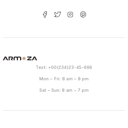
Text: +00(234)23-45-666
Mon – Fri: 8 am – 8 pm
Sat – Sun: 8 am – 7 pm