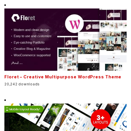
Floret – Creative Multipurpose WordPress Theme
20,242 downloads