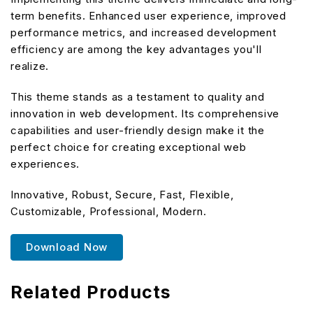
term benefits. Enhanced user experience, improved
performance metrics, and increased development
efficiency are among the key advantages you'll
realize.
This theme stands as a testament to quality and
innovation in web development. Its comprehensive
capabilities and user-friendly design make it the
perfect choice for creating exceptional web
experiences.
Innovative, Robust, Secure, Fast, Flexible,
Customizable, Professional, Modern.
Download Now
Related Products