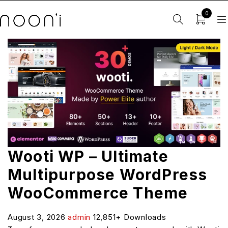
0
Wooti WP – Ultimate
Multipurpose WordPress
WooCommerce Theme
August 3, 2026
admin
12,851+ Downloads