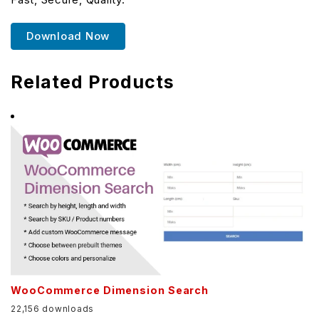
Download Now
Related Products
WooCommerce Dimension Search
22,156 downloads