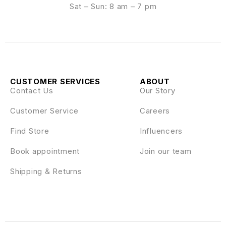
Sat – Sun: 8 am – 7 pm
CUSTOMER SERVICES
ABOUT
Contact Us
Our Story
Customer Service
Careers
Find Store
Influencers
Book appointment
Join our team
Shipping & Returns