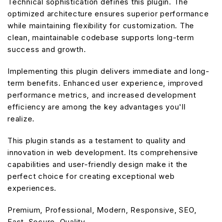
Technical sophistication defines this plugin. The
optimized architecture ensures superior performance
while maintaining flexibility for customization. The
clean, maintainable codebase supports long-term
success and growth.
Implementing this plugin delivers immediate and long-
term benefits. Enhanced user experience, improved
performance metrics, and increased development
efficiency are among the key advantages you'll
realize.
This plugin stands as a testament to quality and
innovation in web development. Its comprehensive
capabilities and user-friendly design make it the
perfect choice for creating exceptional web
experiences.
Premium, Professional, Modern, Responsive, SEO,
Fast, Secure, Quality.