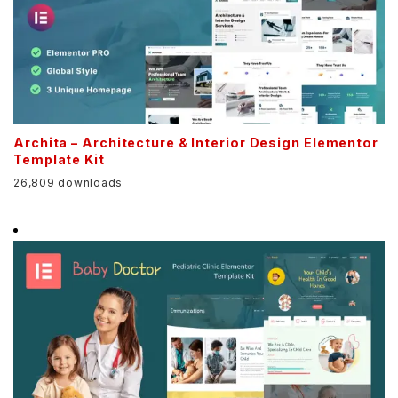
Archita – Architecture & Interior Design Elementor
Template Kit
26,809 downloads