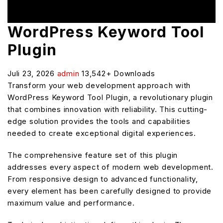
WordPress Keyword Tool
Plugin
Juli 23, 2026
admin
13,542+ Downloads
Transform your web development approach with
WordPress Keyword Tool Plugin, a revolutionary plugin
that combines innovation with reliability. This cutting-
edge solution provides the tools and capabilities
needed to create exceptional digital experiences.
The comprehensive feature set of this plugin
addresses every aspect of modern web development.
From responsive design to advanced functionality,
every element has been carefully designed to provide
maximum value and performance.