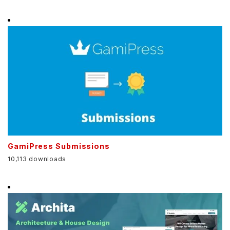
GamiPress Submissions
10,113 downloads