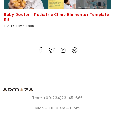
Baby Doctor – Pediatric Clinic Elementor Template
Kit
11,446 downloads
Text: +00(234)23-45-666
Mon – Fri: 8 am – 8 pm