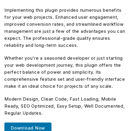
Implementing this plugin provides numerous benefits
for your web projects. Enhanced user engagement,
improved conversion rates, and streamlined workflow
management are just a few of the advantages you can
expect. The professional-grade quality ensures
reliability and long-term success.
Whether you're a seasoned developer or just starting
your web development journey, this plugin offers the
perfect balance of power and simplicity. Its
comprehensive feature set and user-friendly interface
make it an ideal choice for projects of any scale.
Modern Design, Clean Code, Fast Loading, Mobile
Ready, SEO Optimized, Easy Setup, Well Documented,
Regular Updates.
Download Now