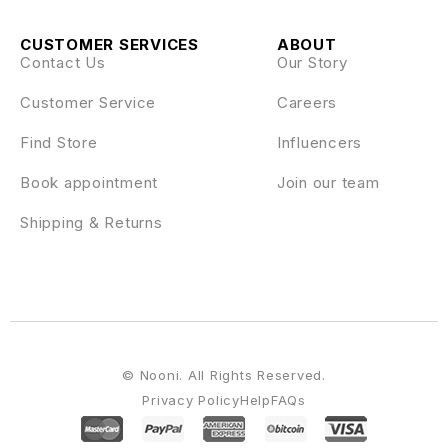
CUSTOMER SERVICES
ABOUT
Contact Us
Our Story
Customer Service
Careers
Find Store
Influencers
Book appointment
Join our team
Shipping & Returns
© Nooni. All Rights Reserved.
Privacy Policy
Help
FAQs