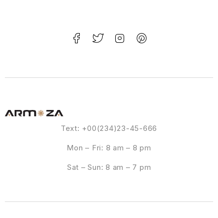
Text: +00(234)23-45-666
Mon – Fri: 8 am – 8 pm
Sat – Sun: 8 am – 7 pm