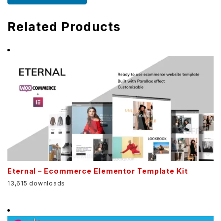
Related Products
Eternal – Ecommerce Elementor Template Kit
13,615 downloads