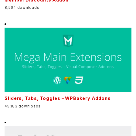
8,564 downloads
Sliders, Tabs, Toggles – WPBakery Addons
45,183 downloads