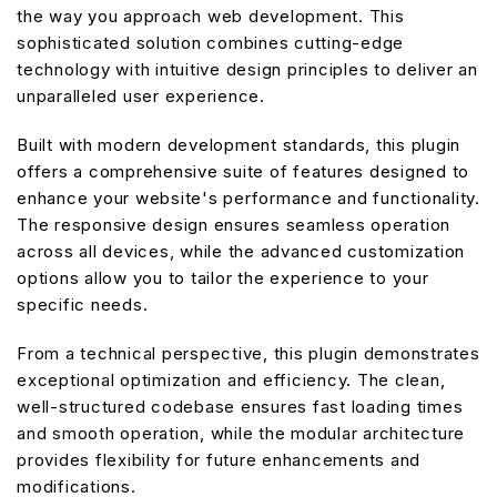
the way you approach web development. This
sophisticated solution combines cutting-edge
technology with intuitive design principles to deliver an
unparalleled user experience.
Built with modern development standards, this plugin
offers a comprehensive suite of features designed to
enhance your website's performance and functionality.
The responsive design ensures seamless operation
across all devices, while the advanced customization
options allow you to tailor the experience to your
specific needs.
From a technical perspective, this plugin demonstrates
exceptional optimization and efficiency. The clean,
well-structured codebase ensures fast loading times
and smooth operation, while the modular architecture
provides flexibility for future enhancements and
modifications.