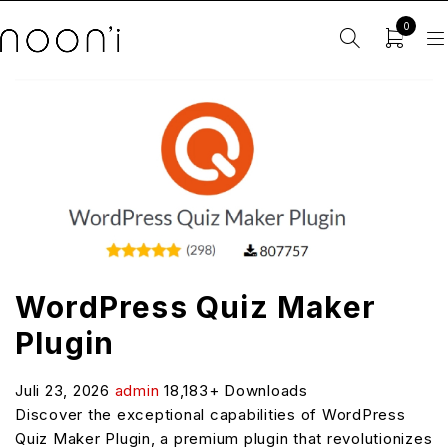
0
WordPress Quiz Maker
Plugin
Juli 23, 2026
admin
18,183+ Downloads
Discover the exceptional capabilities of WordPress
Quiz Maker Plugin, a premium plugin that revolutionizes