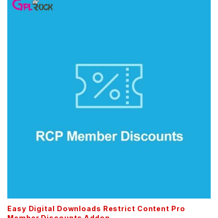
Easy Digital Downloads Restrict Content Pro
Member Discounts Addon