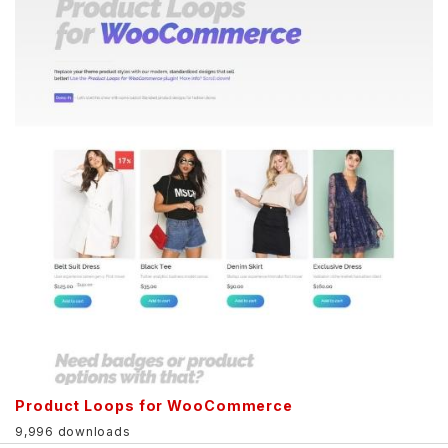
Product Loops for WooCommerce
9,996 downloads