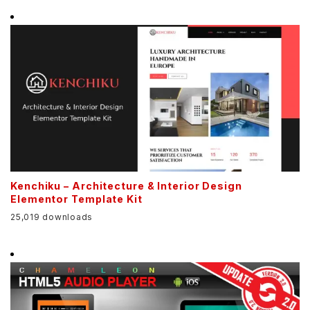
Kenchiku – Architecture & Interior Design
Elementor Template Kit
25,019 downloads