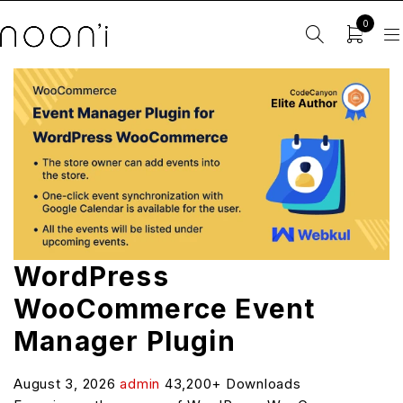
0
WordPress
WooCommerce Event
Manager Plugin
August 3, 2026
admin
43,200+ Downloads