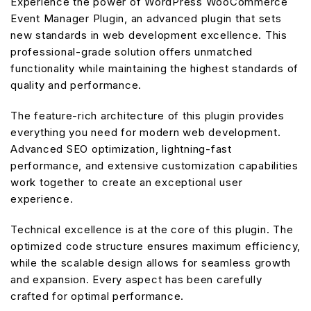
Experience the power of WordPress WooCommerce
Event Manager Plugin, an advanced plugin that sets
new standards in web development excellence. This
professional-grade solution offers unmatched
functionality while maintaining the highest standards of
quality and performance.
The feature-rich architecture of this plugin provides
everything you need for modern web development.
Advanced SEO optimization, lightning-fast
performance, and extensive customization capabilities
work together to create an exceptional user
experience.
Technical excellence is at the core of this plugin. The
optimized code structure ensures maximum efficiency,
while the scalable design allows for seamless growth
and expansion. Every aspect has been carefully
crafted for optimal performance.