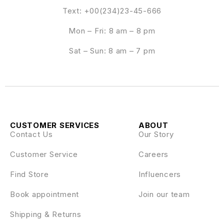
Text: +00(234)23-45-666
Mon – Fri: 8 am – 8 pm
Sat – Sun: 8 am – 7 pm
CUSTOMER SERVICES
ABOUT
Contact Us
Our Story
Customer Service
Careers
Find Store
Influencers
Book appointment
Join our team
Shipping & Returns