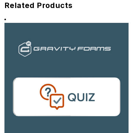
Related Products