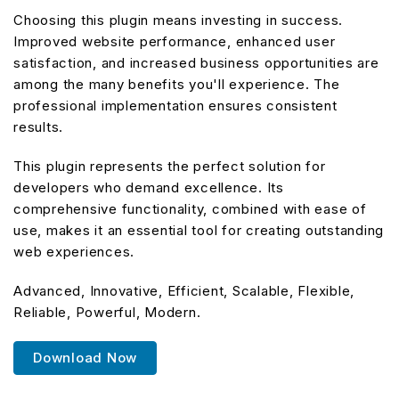
Choosing this plugin means investing in success.
Improved website performance, enhanced user
satisfaction, and increased business opportunities are
among the many benefits you'll experience. The
professional implementation ensures consistent
results.
This plugin represents the perfect solution for
developers who demand excellence. Its
comprehensive functionality, combined with ease of
use, makes it an essential tool for creating outstanding
web experiences.
Advanced, Innovative, Efficient, Scalable, Flexible,
Reliable, Powerful, Modern.
Download Now