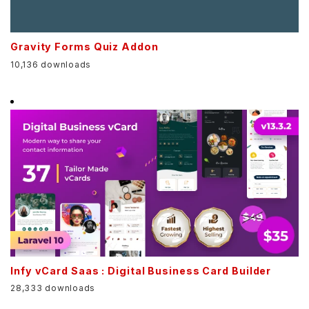
Gravity Forms Quiz Addon
10,136 downloads
Infy vCard Saas : Digital Business Card Builder
28,333 downloads