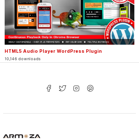
HTML5 Audio Player WordPress Plugin
10,146 downloads