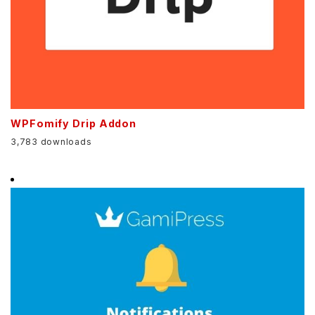
WPFomify Drip Addon
3,783 downloads