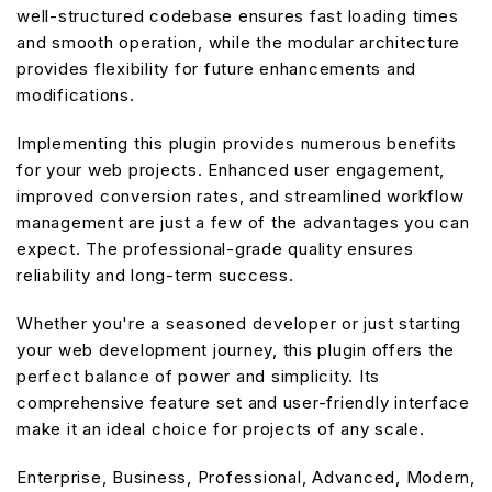
well-structured codebase ensures fast loading times
and smooth operation, while the modular architecture
provides flexibility for future enhancements and
modifications.
Implementing this plugin provides numerous benefits
for your web projects. Enhanced user engagement,
improved conversion rates, and streamlined workflow
management are just a few of the advantages you can
expect. The professional-grade quality ensures
reliability and long-term success.
Whether you're a seasoned developer or just starting
your web development journey, this plugin offers the
perfect balance of power and simplicity. Its
comprehensive feature set and user-friendly interface
make it an ideal choice for projects of any scale.
Enterprise, Business, Professional, Advanced, Modern,