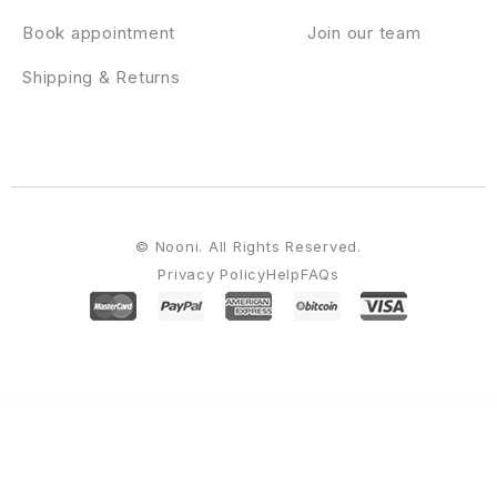
Book appointment
Join our team
Shipping & Returns
© Nooni. All Rights Reserved.
Privacy Policy
Help
FAQs
WordPress Emporium
GamiPress Transfers
GamiPress WooCommerce Discounts
GamiPress WooCommerce Partial Payments
GamiPress WooCommerce Points Gateway
GamiPress Zapier
Gana – Music and Event WordPress Theme
gAppointments – Appointment booking addon for Gravity Forms
Garanti 3D Virtual POS Gateway for WooCommerce
Garax – Automotive WordPress Theme
Garda – Gardening WordPress Theme