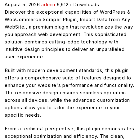
August 5, 2026
admin
6,912+ Downloads
Discover the exceptional capabilities of WordPress &
WooCommerce Scraper Plugin, Import Data from Any
WebSite., a premium plugin that revolutionizes the way
you approach web development. This sophisticated
solution combines cutting-edge technology with
intuitive design principles to deliver an unparalleled
user experience.
Built with modern development standards, this plugin
offers a comprehensive suite of features designed to
enhance your website's performance and functionality.
The responsive design ensures seamless operation
across all devices, while the advanced customization
options allow you to tailor the experience to your
specific needs.
From a technical perspective, this plugin demonstrates
exceptional optimization and efficiency. The clean,