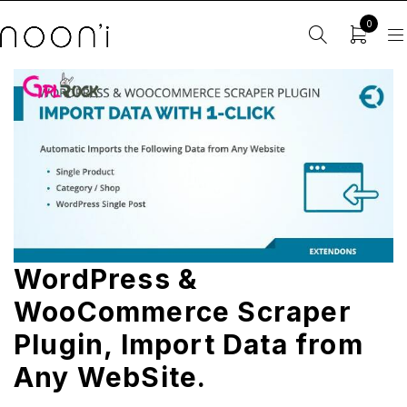
0
WordPress &
WooCommerce Scraper
Plugin, Import Data from
Any WebSite.