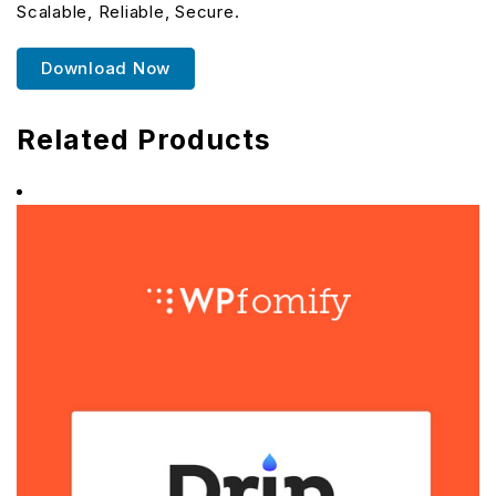
Scalable, Reliable, Secure.
Download Now
Related Products