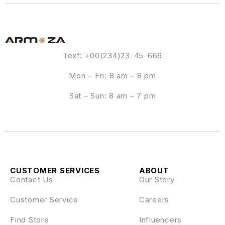
Text: +00(234)23-45-666
Mon – Fri: 8 am – 8 pm
Sat – Sun: 8 am – 7 pm
CUSTOMER SERVICES
ABOUT
Contact Us
Our Story
Customer Service
Careers
Find Store
Influencers