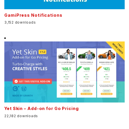
GamiPress Notifications
3,152 downloads
Yet Skin – Add-on for Go Pricing
22,182 downloads