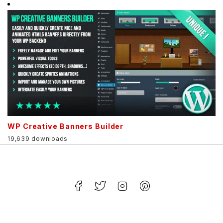
WP Creative Banners Builder
19,639 downloads