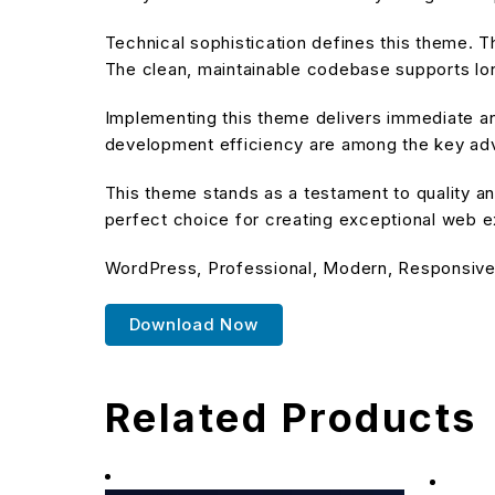
Technical sophistication defines this theme. T
The clean, maintainable codebase supports l
Implementing this theme delivers immediate a
development efficiency are among the key adva
This theme stands as a testament to quality an
perfect choice for creating exceptional web 
WordPress, Professional, Modern, Responsive,
Download Now
Related Products