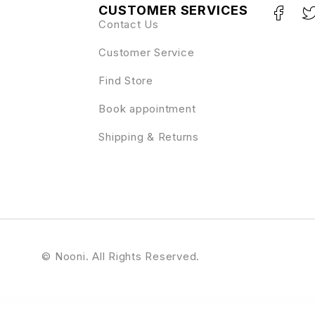
CUSTOMER SERVICES
Contact Us
Customer Service
Find Store
Book appointment
Shipping & Returns
© Nooni. All Rights Reserved.
ress Theme
HBook – Hotel booking system – WordPress Plugin
Header Blocks for Elementor – WordPress Plugin
Headline News – Clean and Modern Magazine Theme
Healingy – Therapy & Counseling Psychologist WordPress Theme
Healsoul – Medica