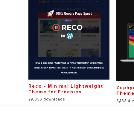
Reco - Minimal Lightweight
Zephyr
Theme for Freebies
Them
29,836 downloads
6,133 d