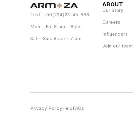
ABOUT
Our Story
Text: +00(234)23-45-666
Careers
Mon – Fri: 8 am – 8 pm
Influencers
Sat – Sun: 8 am – 7 pm
Join our team
Privacy Policy
Help
FAQs
WordPress Emporium
Hayka – Hiking & Camping Elementor Template Kit
Hayley – Personal CV/Resume WordPress Theme
Hazel – Multi-Concept Creative WordP