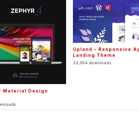
Upland – Responsive A
Landing Theme
33,064 downloads
 Material Design
e
ownloads