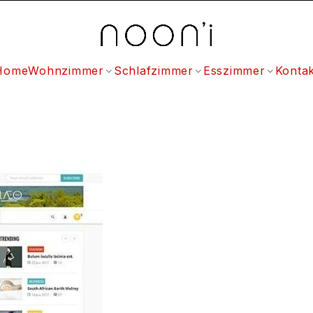
Home
Wohnzimmer
Schlafzimmer
Esszimmer
Kontak