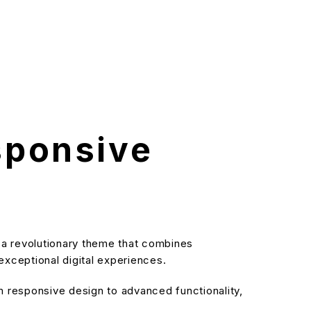
sponsive
 revolutionary theme that combines
 exceptional digital experiences.
responsive design to advanced functionality,