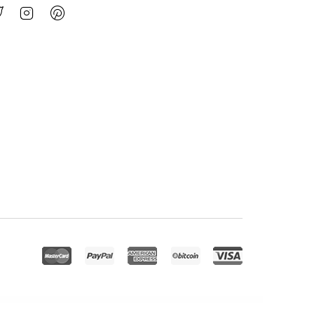
l Care, Home Healthcare Service WP Theme
Health Coach Blog & Lifestyle Magazine WordPress Theme
Health Coach – Mentor & Lifestyle Master WordPress Theme