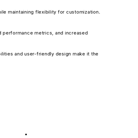
e maintaining flexibility for customization.
d performance metrics, and increased
ities and user-friendly design make it the