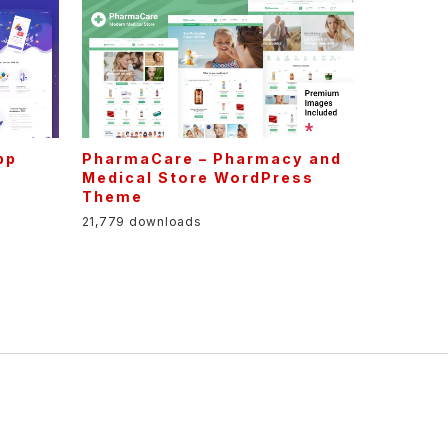
pp
PharmaCare – Pharmacy and
Medical Store WordPress
Theme
21,779 downloads