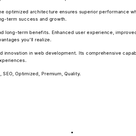
he optimized architecture ensures superior performance whil
ong-term success and growth.
nd long-term benefits. Enhanced user experience, improve
ntages you'll realize.
d innovation in web development. Its comprehensive capabil
experiences.
 SEO, Optimized, Premium, Quality.