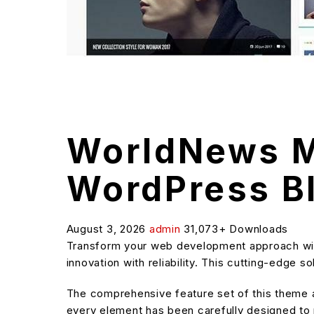
WorldNews M
WordPress B
August 3, 2026
admin
31,073+ Downloads
Transform your web development approach wi
innovation with reliability. This cutting-edge 
The comprehensive feature set of this theme
every element has been carefully designed t