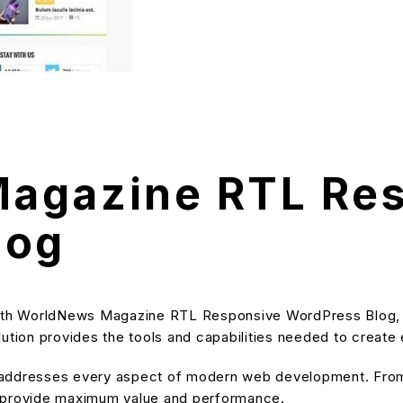
agazine RTL Re
log
th WorldNews Magazine RTL Responsive WordPress Blog, a
solution provides the tools and capabilities needed to create
 addresses every aspect of modern web development. From 
o provide maximum value and performance.