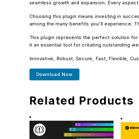
seamless growth and expansion. Every aspect 
Choosing this plugin means investing in succe
among the many benefits you'll experience. Th
This plugin represents the perfect solution f
it an essential tool for creating outstanding w
Innovative, Robust, Secure, Fast, Flexible, Cu
Download Now
Related Products