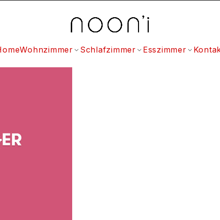
Home
Wohnzimmer
Schlafzimmer
Esszimmer
Kontak