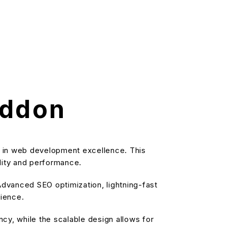
Addon
 in web development excellence. This
ality and performance.
dvanced SEO optimization, lightning-fast
rience.
cy, while the scalable design allows for