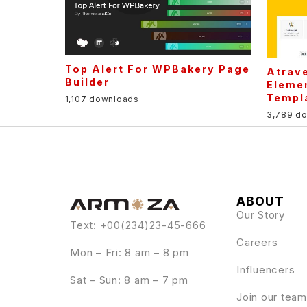
Top Alert For WPBakery Page
Atrave
Builder
Elemen
Templa
1,107 downloads
3,789 d
ABOUT
Our Story
Text: +00(234)23-45-666
Careers
Mon – Fri: 8 am – 8 pm
Influencers
Sat – Sun: 8 am – 7 pm
Join our team