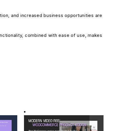
ion, and increased business opportunities are
nctionality, combined with ease of use, makes