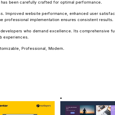
has been carefully crafted for optimal performance.
ss. Improved website performance, enhanced user satisfact
e professional implementation ensures consistent results.
or developers who demand excellence. Its comprehensive fu
eb experiences.
stomizable, Professional, Modern.