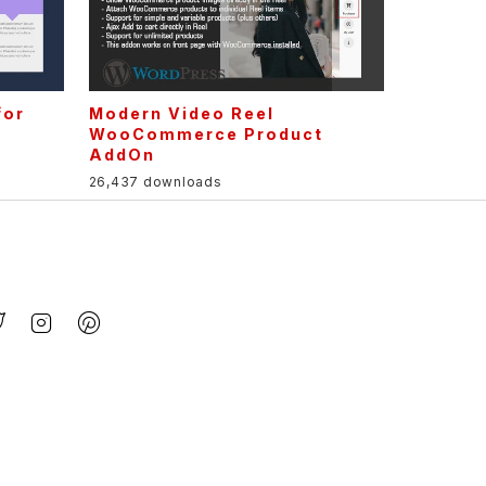
for
Modern Video Reel
r
WooCommerce Product
AddOn
26,437 downloads