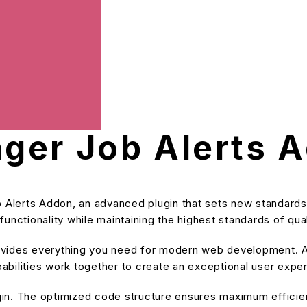
ger Job Alerts 
Alerts Addon, an advanced plugin that sets new standards
unctionality while maintaining the highest standards of qu
provides everything you need for modern web development. A
bilities work together to create an exceptional user expe
ugin. The optimized code structure ensures maximum efficien