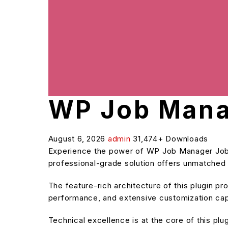
WP Job Mana
August 6, 2026
admin
31,474+ Downloads
Experience the power of WP Job Manager Job 
professional-grade solution offers unmatched f
The feature-rich architecture of this plugin 
performance, and extensive customization capa
Technical excellence is at the core of this pl