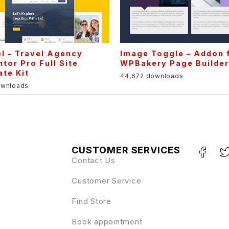
l – Travel Agency
Image Toggle – Addon 
tor Pro Full Site
WPBakery Page Builde
te Kit
44,672 downloads
ownloads
CUSTOMER SERVICES
Contact Us
Customer Service
Find Store
Book appointment