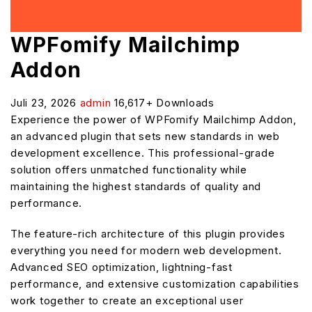
WPFomify Mailchimp
Addon
Juli 23, 2026
admin
16,617+ Downloads
Experience the power of WPFomify Mailchimp Addon,
an advanced plugin that sets new standards in web
development excellence. This professional-grade
solution offers unmatched functionality while
maintaining the highest standards of quality and
performance.
The feature-rich architecture of this plugin provides
everything you need for modern web development.
Advanced SEO optimization, lightning-fast
performance, and extensive customization capabilities
work together to create an exceptional user