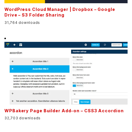
WordPress Cloud Manager | Dropbox – Google
Drive – S3 Folder Sharing
31,764 downloads
WPBakery Page Builder Add-on – CSS3 Accordion
32,703 downloads