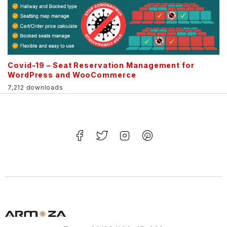
Covid-19 – Seat Reservation Management for
WordPress and WooCommerce
7,212 downloads