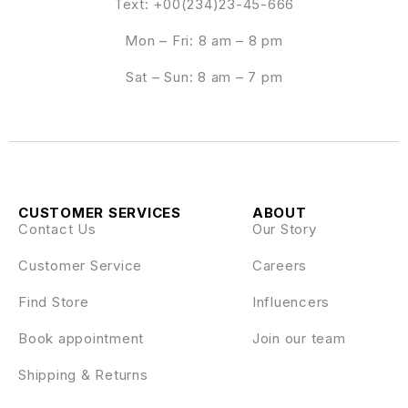
Text: +00(234)23-45-666
Mon – Fri: 8 am – 8 pm
Sat – Sun: 8 am – 7 pm
CUSTOMER SERVICES
ABOUT
Contact Us
Our Story
Customer Service
Careers
Find Store
Influencers
Book appointment
Join our team
Shipping & Returns