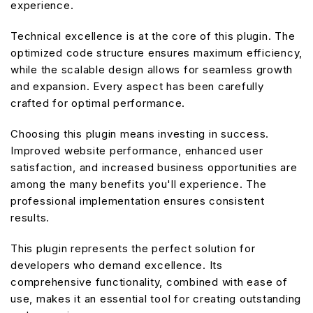
experience.
Technical excellence is at the core of this plugin. The
optimized code structure ensures maximum efficiency,
while the scalable design allows for seamless growth
and expansion. Every aspect has been carefully
crafted for optimal performance.
Choosing this plugin means investing in success.
Improved website performance, enhanced user
satisfaction, and increased business opportunities are
among the many benefits you'll experience. The
professional implementation ensures consistent
results.
This plugin represents the perfect solution for
developers who demand excellence. Its
comprehensive functionality, combined with ease of
use, makes it an essential tool for creating outstanding