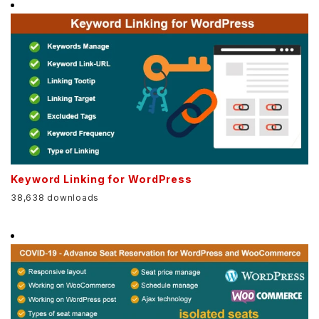
Keyword Linking for WordPress
38,638 downloads