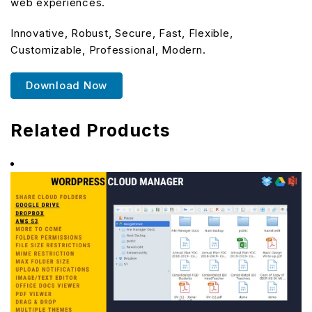
web experiences.
Innovative, Robust, Secure, Fast, Flexible,
Customizable, Professional, Modern.
Download Now
Related Products