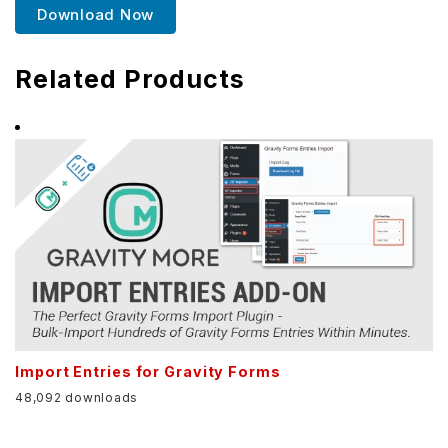
Download Now
Related Products
Import Entries for Gravity Forms
48,092 downloads