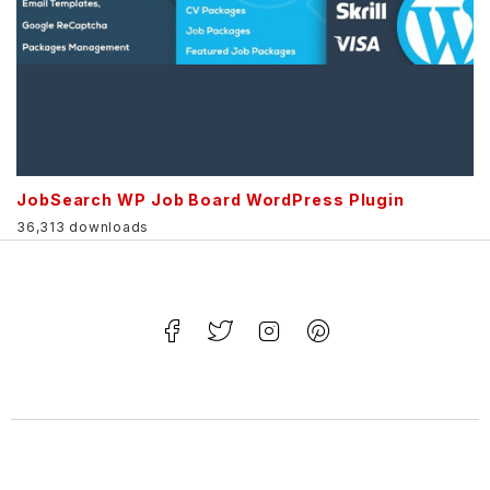
JobSearch WP Job Board WordPress Plugin
36,313 downloads