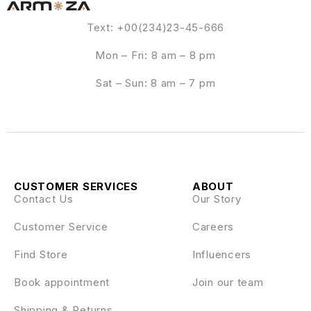
Text: +00(234)23-45-666
Mon – Fri: 8 am – 8 pm
Sat – Sun: 8 am – 7 pm
CUSTOMER SERVICES
ABOUT
Contact Us
Our Story
Customer Service
Careers
Find Store
Influencers
Book appointment
Join our team
Shipping & Returns