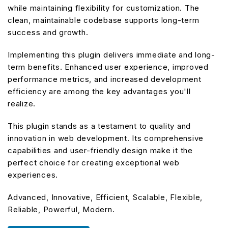
while maintaining flexibility for customization. The
clean, maintainable codebase supports long-term
success and growth.
Implementing this plugin delivers immediate and long-
term benefits. Enhanced user experience, improved
performance metrics, and increased development
efficiency are among the key advantages you'll
realize.
This plugin stands as a testament to quality and
innovation in web development. Its comprehensive
capabilities and user-friendly design make it the
perfect choice for creating exceptional web
experiences.
Advanced, Innovative, Efficient, Scalable, Flexible,
Reliable, Powerful, Modern.