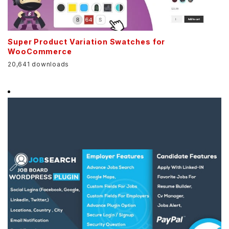
Super Product Variation Swatches for
WooCommerce
20,641 downloads