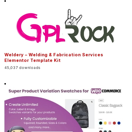
Weldery – Welding & Fabrication Services
Elementor Template Kit
45,037 downloads