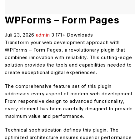
WPForms – Form Pages
Juli 23, 2026
admin
3,171+ Downloads
Transform your web development approach with
WPForms – Form Pages, a revolutionary plugin that
combines innovation with reliability. This cutting-edge
solution provides the tools and capabilities needed to
create exceptional digital experiences.
The comprehensive feature set of this plugin
addresses every aspect of modern web development.
From responsive design to advanced functionality,
every element has been carefully designed to provide
maximum value and performance.
Technical sophistication defines this plugin. The
optimized architecture ensures superior performance