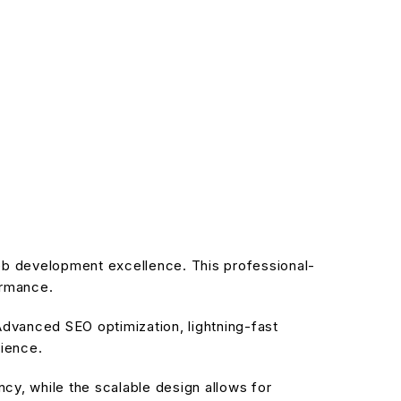
b development excellence. This professional-
ormance.
dvanced SEO optimization, lightning-fast
rience.
cy, while the scalable design allows for