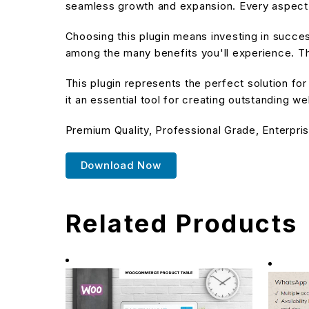
seamless growth and expansion. Every aspect 
Choosing this plugin means investing in succe
among the many benefits you'll experience. Th
This plugin represents the perfect solution f
it an essential tool for creating outstanding w
Premium Quality, Professional Grade, Enterpris
Download Now
Related Products