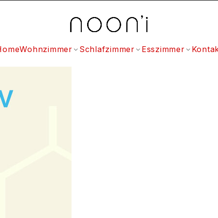
Home
Wohnzimmer
Schlafzimmer
Esszimmer
Kontak