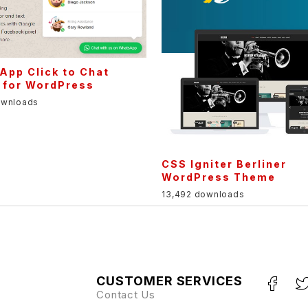
App Click to Chat
 for WordPress
ownloads
CSS Igniter Berliner
WordPress Theme
13,492 downloads
CUSTOMER SERVICES
Contact Us