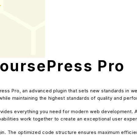
ursePress Pro
s Pro, an advanced plugin that sets new standards in we
while maintaining the highest standards of quality and perf
provides everything you need for modern web development. A
bilities work together to create an exceptional user expe
ugin. The optimized code structure ensures maximum efficien