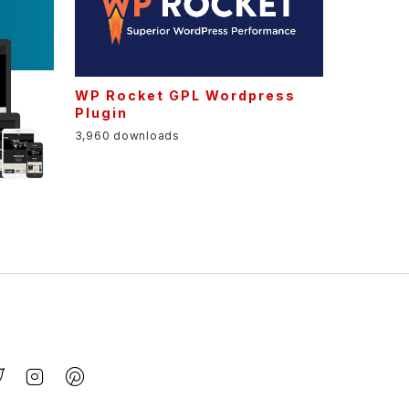
WP Rocket GPL Wordpress
Plugin
3,960 downloads