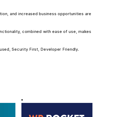
ion, and increased business opportunities are
nctionality, combined with ease of use, makes
sed, Security First, Developer Friendly.