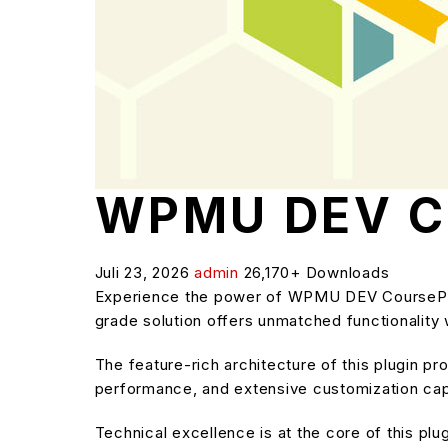
WPMU DEV Co
Juli 23, 2026
admin
26,170+ Downloads
Experience the power of WPMU DEV CoursePres
grade solution offers unmatched functionality 
The feature-rich architecture of this plugin 
performance, and extensive customization capa
Technical excellence is at the core of this pl