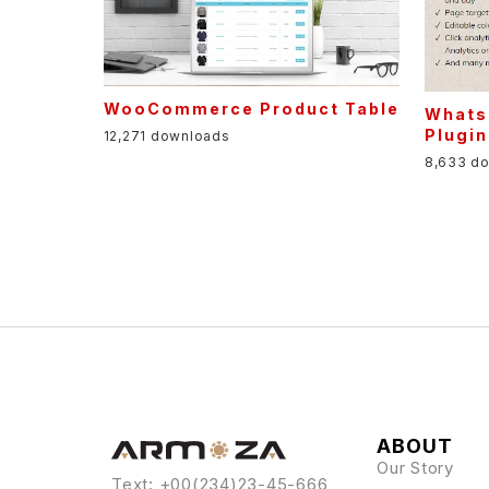
WooCommerce Product Table
Whats
Plugin
12,271 downloads
8,633 d
ABOUT
Our Story
Text: +00(234)23-45-666