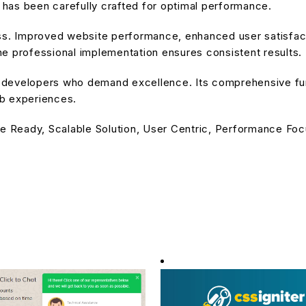
has been carefully crafted for optimal performance.
ss. Improved website performance, enhanced user satisfact
e professional implementation ensures consistent results.
or developers who demand excellence. Its comprehensive fu
eb experiences.
e Ready, Scalable Solution, User Centric, Performance Focu