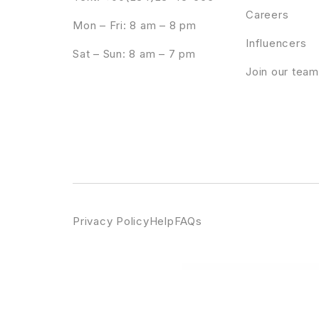
Careers
Mon – Fri: 8 am – 8 pm
Influencers
Sat – Sun: 8 am – 7 pm
Join our team
Privacy Policy
Help
FAQs
WordPress Emporium
Booknetic - Webhook ( Zapier, IFTTT, etc ) Addon
Booknetic - Whats