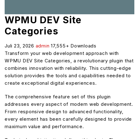
WPMU DEV Site
Categories
Juli 23, 2026
admin
17,555+ Downloads
Transform your web development approach with
WPMU DEV Site Categories, a revolutionary plugin that
combines innovation with reliability. This cutting-edge
solution provides the tools and capabilities needed to
create exceptional digital experiences.
The comprehensive feature set of this plugin
addresses every aspect of modern web development.
From responsive design to advanced functionality,
every element has been carefully designed to provide
maximum value and performance.