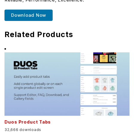
Download Now
Related Products
Duos Product Tabs
32,666 downloads