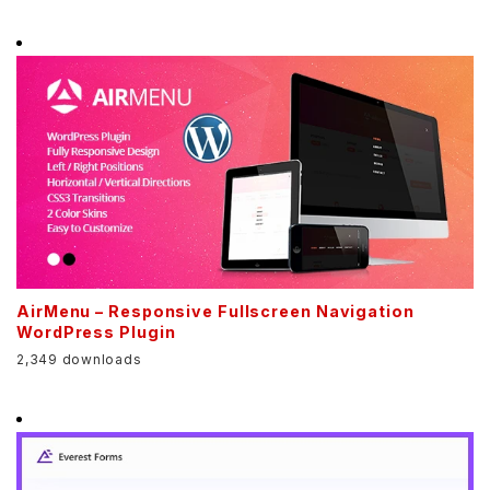
AirMenu – Responsive Fullscreen Navigation
WordPress Plugin
2,349 downloads