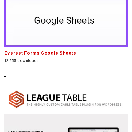
Everest Forms Google Sheets
12,255 downloads