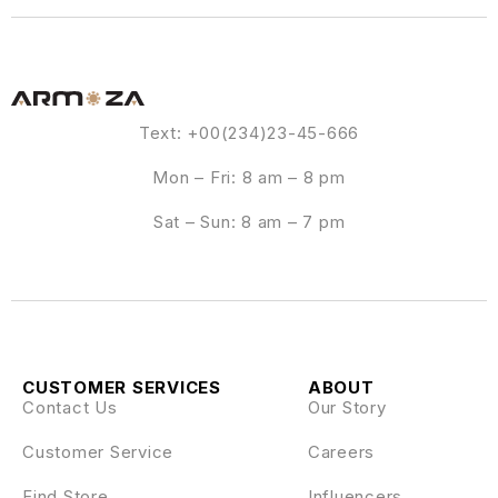
Text: +00(234)23-45-666
Mon – Fri: 8 am – 8 pm
Sat – Sun: 8 am – 7 pm
CUSTOMER SERVICES
ABOUT
Contact Us
Our Story
Customer Service
Careers
Find Store
Influencers