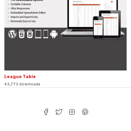
League Table
43,773 downloads