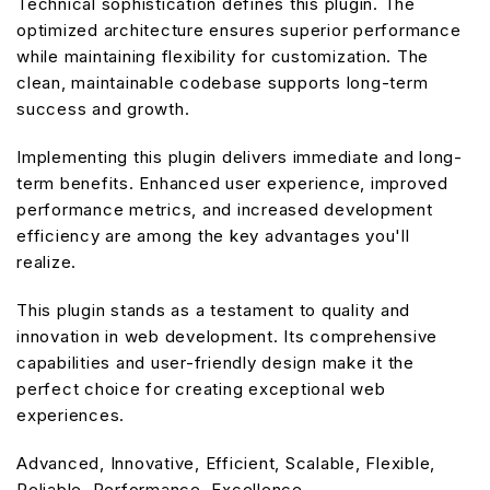
Technical sophistication defines this plugin. The
optimized architecture ensures superior performance
while maintaining flexibility for customization. The
clean, maintainable codebase supports long-term
success and growth.
Implementing this plugin delivers immediate and long-
term benefits. Enhanced user experience, improved
performance metrics, and increased development
efficiency are among the key advantages you'll
realize.
This plugin stands as a testament to quality and
innovation in web development. Its comprehensive
capabilities and user-friendly design make it the
perfect choice for creating exceptional web
experiences.
Advanced, Innovative, Efficient, Scalable, Flexible,
Reliable, Performance, Excellence.