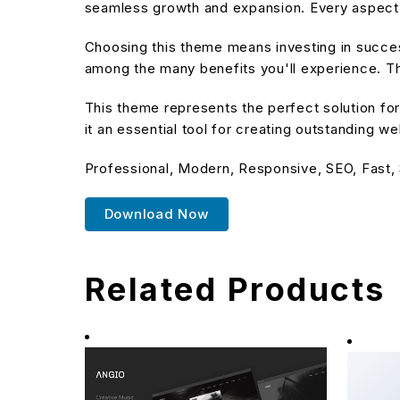
seamless growth and expansion. Every aspect 
Choosing this theme means investing in succe
among the many benefits you'll experience. Th
This theme represents the perfect solution f
it an essential tool for creating outstanding w
Professional, Modern, Responsive, SEO, Fast,
Download Now
Related Products
Clotya
eComm
40,532 