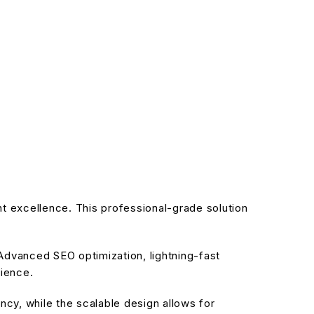
 excellence. This professional-grade solution
dvanced SEO optimization, lightning-fast
rience.
cy, while the scalable design allows for