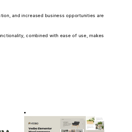
ion, and increased business opportunities are
nctionality, combined with ease of use, makes