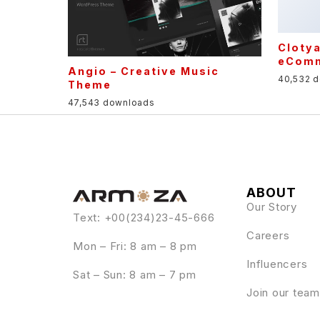
Angio – Creative Music
Theme
47,543 downloads
ABOUT
Our Story
Text: +00(234)23-45-666
Careers
Mon – Fri: 8 am – 8 pm
Influencers
Sat – Sun: 8 am – 7 pm
Join our team