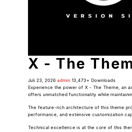
X - The The
Juli 23, 2026
admin
13,473+ Downloads
Experience the power of X - The Theme, an ad
offers unmatched functionality while maintaini
The feature-rich architecture of this theme 
performance, and extensive customization capa
Technical excellence is at the core of this t