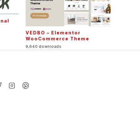
onal
e
VEDBO – Elementor
WooCommerce Theme
9,640 downloads