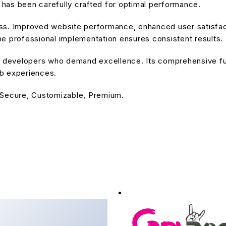
has been carefully crafted for optimal performance.
ss. Improved website performance, enhanced user satisfact
e professional implementation ensures consistent results.
or developers who demand excellence. Its comprehensive fu
eb experiences.
 Secure, Customizable, Premium.
 - Fashion Store
erce Theme
downloads