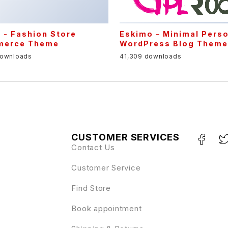
Eskimo – Minimal Pers
WordPress Blog Them
41,309 downloads
CUSTOMER SERVICES
Contact Us
Customer Service
Find Store
Book appointment