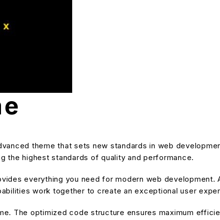
me
vanced theme that sets new standards in web development
ng the highest standards of quality and performance.
provides everything you need for modern web development. A
bilities work together to create an exceptional user expe
heme. The optimized code structure ensures maximum efficien