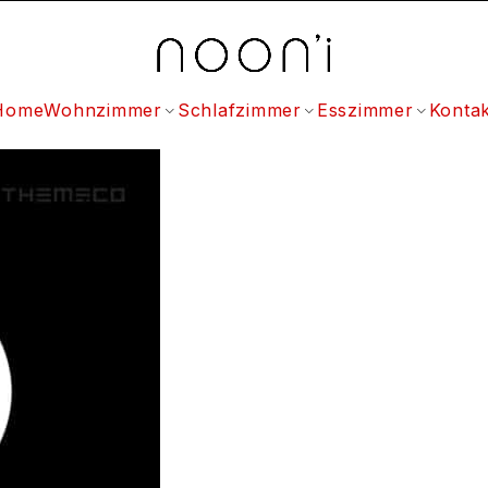
Home
Wohnzimmer
Schlafzimmer
Esszimmer
Kontak