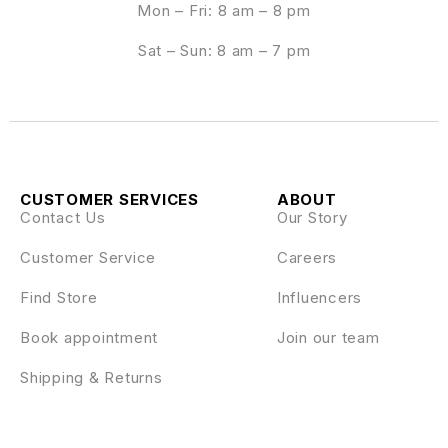
Mon – Fri: 8 am – 8 pm
Sat – Sun: 8 am – 7 pm
CUSTOMER SERVICES
ABOUT
Contact Us
Our Story
Customer Service
Careers
Find Store
Influencers
Book appointment
Join our team
Shipping & Returns