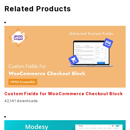
Related Products
Custom Fields for WooCommerce Checkout Block
42,141 downloads