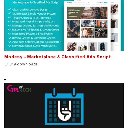
Modesy – Marketplace & Classified Ads Script
31,319 downloads