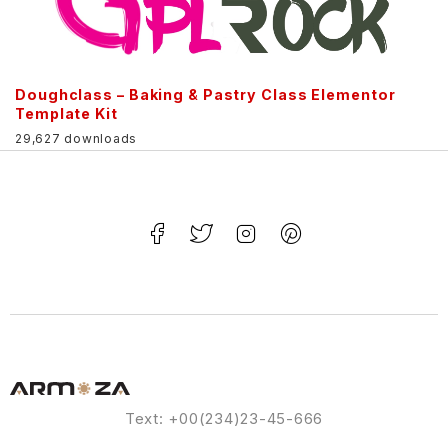
Doughclass – Baking & Pastry Class Elementor
Template Kit
29,627 downloads
Text: +00(234)23-45-666