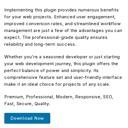
Implementing this plugin provides numerous benefits
for your web projects. Enhanced user engagement,
improved conversion rates, and streamlined workflow
management are just a few of the advantages you can
expect. The professional-grade quality ensures
reliability and long-term success.
Whether you're a seasoned developer or just starting
your web development journey, this plugin offers the
perfect balance of power and simplicity. Its
comprehensive feature set and user-friendly interface
make it an ideal choice for projects of any scale.
Premium, Professional, Modern, Responsive, SEO,
Fast, Secure, Quality.
Download Now