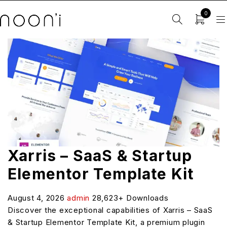
0
Xarris – SaaS & Startup
Elementor Template Kit
August 4, 2026
admin
28,623+ Downloads
Discover the exceptional capabilities of Xarris – SaaS
& Startup Elementor Template Kit, a premium plugin