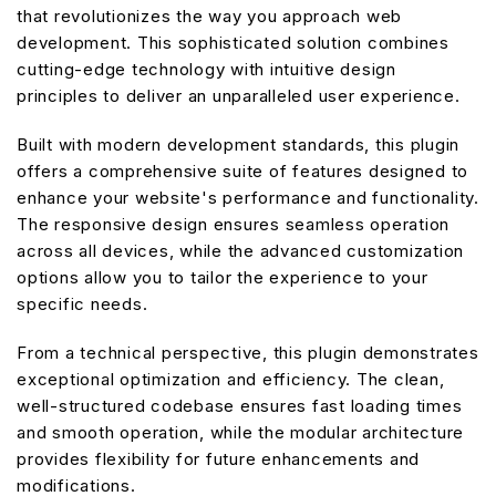
that revolutionizes the way you approach web
development. This sophisticated solution combines
cutting-edge technology with intuitive design
principles to deliver an unparalleled user experience.
Built with modern development standards, this plugin
offers a comprehensive suite of features designed to
enhance your website's performance and functionality.
The responsive design ensures seamless operation
across all devices, while the advanced customization
options allow you to tailor the experience to your
specific needs.
From a technical perspective, this plugin demonstrates
exceptional optimization and efficiency. The clean,
well-structured codebase ensures fast loading times
and smooth operation, while the modular architecture
provides flexibility for future enhancements and
modifications.