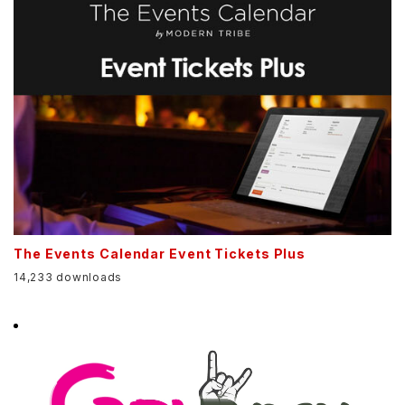
The Events Calendar Event Tickets Plus
14,233 downloads