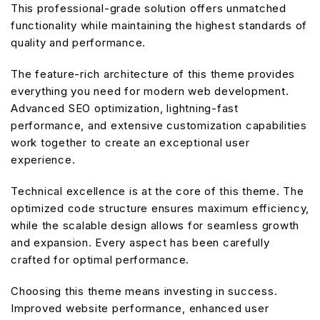
This professional-grade solution offers unmatched
functionality while maintaining the highest standards of
quality and performance.
The feature-rich architecture of this theme provides
everything you need for modern web development.
Advanced SEO optimization, lightning-fast
performance, and extensive customization capabilities
work together to create an exceptional user
experience.
Technical excellence is at the core of this theme. The
optimized code structure ensures maximum efficiency,
while the scalable design allows for seamless growth
and expansion. Every aspect has been carefully
crafted for optimal performance.
Choosing this theme means investing in success.
Improved website performance, enhanced user