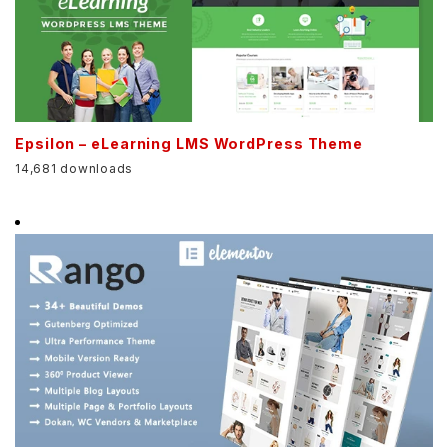
Epsilon – eLearning LMS WordPress Theme
14,681 downloads