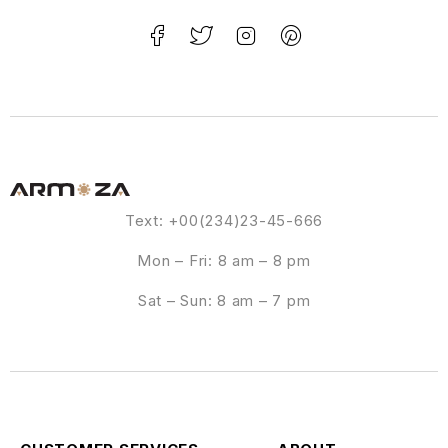
Text: +00(234)23-45-666
Mon – Fri: 8 am – 8 pm
Sat – Sun: 8 am – 7 pm