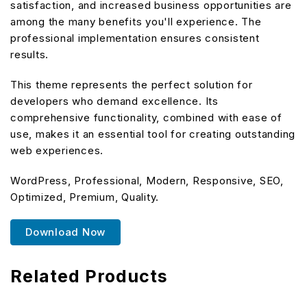
satisfaction, and increased business opportunities are
among the many benefits you'll experience. The
professional implementation ensures consistent
results.
This theme represents the perfect solution for
developers who demand excellence. Its
comprehensive functionality, combined with ease of
use, makes it an essential tool for creating outstanding
web experiences.
WordPress, Professional, Modern, Responsive, SEO,
Optimized, Premium, Quality.
Download Now
Related Products