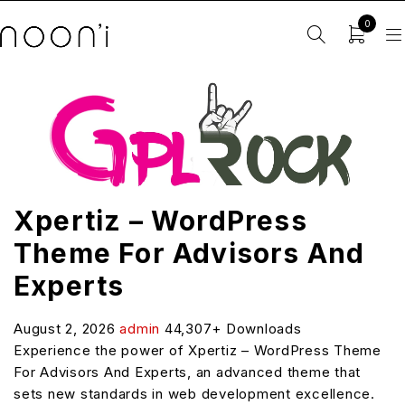
tmbahis giriş
betplay
betplay giriş
betgar
betgar
0
iş
alobet giriş
betplay
betplay giriş
betcio
betcio
iriş
betplay giriş
Betbigo
Betbigo giriş
Kalebet
Kalebet
iganbet giriş
maksibet
maksibet giriş
alobet
alobet
et
enbet giriş
bahiscasino
bahiscasino
iriş
pulibet
pulibet giriş
pulibet giriş
holiganbet giriş
pusulabet
etbigo giriş
Romabet
Romabet giriş
Betplay
Betplay
etzula giriş
bahiscasino
bahiscasino
ox giriş
Casinowon
Casinowon giriş
teosbet
riş
Betzula
Betzula giriş
Norabahis giriş
Pokerklas
Xpertiz – WordPress
giriş
norabahis
norabahis giriş
betzula
betzula giriş
restbet
Theme For Advisors And
bet giriş
pulibet
pulibet giriş
betplay giriş
alobet
ino giriş
sonbahis giriş
celtabet
celtabet giriş
jokerbet
Experts
rbet giriş
Alobet giriş
Atlasbet
Atlasbet giriş
Enjoybet
t giriş
queenbet
queenbet
August 2, 2026
admin
44,307+ Downloads
tking Giriş: Meritking Spor Bahisleri, Meritking Casino Ve
Experience the power of Xpertiz – WordPress Theme
jokerbet
jokerbet giriş
maxwin
maxwin
For Advisors And Experts, an advanced theme that
ebet giriş
betplay
betplay giriş
celtabet
celtabet
sets new standards in web development excellence.