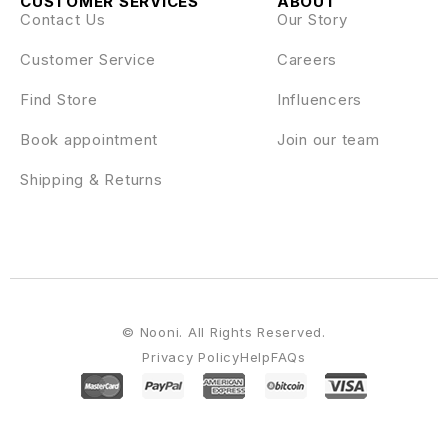
CUSTOMER SERVICES
ABOUT
Contact Us
Our Story
Customer Service
Careers
Find Store
Influencers
Book appointment
Join our team
Shipping & Returns
© Nooni. All Rights Reserved.
Privacy Policy
Help
FAQs