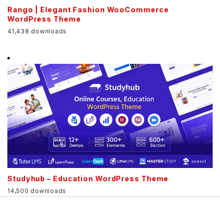
Rango | Elegant Fashion WooCommerce
WordPress Theme
41,438 downloads
Studyhub – Education WordPress Theme
14,500 downloads