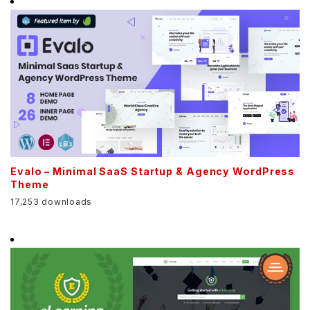
Evalo – Minimal SaaS Startup & Agency WordPress
Theme
17,253 downloads